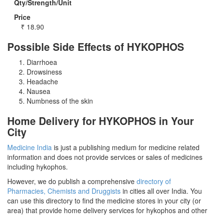
Qty/Strength/Unit
Price
₹
18.90
Possible Side Effects of HYKOPHOS
Diarrhoea
Drowsiness
Headache
Nausea
Numbness of the skin
Home Delivery for HYKOPHOS in Your
City
Medicine India
is just a publishing medium for medicine related
information and does not provide services or sales of medicines
including hykophos.
However, we do publish a comprehensive
directory of
Pharmacies, Chemists and Druggists
in cities all over India. You
can use this directory to find the medicine stores in your city (or
area) that provide home delivery services for hykophos and other