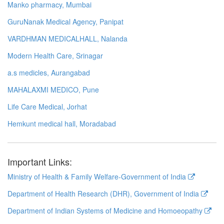
Manko pharmacy, Mumbai
GuruNanak Medical Agency, Panipat
VARDHMAN MEDICALHALL, Nalanda
Modern Health Care, Srinagar
a.s medicles, Aurangabad
MAHALAXMI MEDICO, Pune
Life Care Medical, Jorhat
Hemkunt medical hall, Moradabad
Important Links:
Ministry of Health & Family Welfare-Government of India
Department of Health Research (DHR), Government of India
Department of Indian Systems of Medicine and Homoeopathy