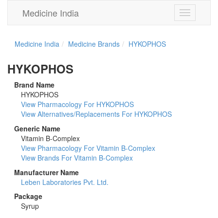
Medicine India
Toggle
navigation
Medicine India
Medicine Brands
HYKOPHOS
HYKOPHOS
Brand Name
HYKOPHOS
View Pharmacology For HYKOPHOS
View Alternatives/Replacements For HYKOPHOS
Generic Name
Vitamin B-Complex
View Pharmacology For Vitamin B-Complex
View Brands For Vitamin B-Complex
Manufacturer Name
Leben Laboratories Pvt. Ltd.
Package
Syrup