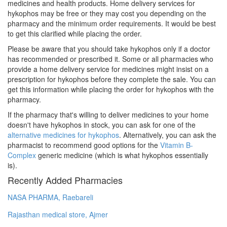
medicines and health products. Home delivery services for
hykophos may be free or they may cost you depending on the
pharmacy and the minimum order requirements. It would be best
to get this clarified while placing the order.
Please be aware that you should take hykophos only if a doctor
has recommended or prescribed it. Some or all pharmacies who
provide a home delivery service for medicines might insist on a
prescription for hykophos before they complete the sale. You can
get this information while placing the order for hykophos with the
pharmacy.
If the pharmacy that's willing to deliver medicines to your home
doesn't have hykophos in stock, you can ask for one of the
alternative medicines for hykophos
. Alternatively, you can ask the
pharmacist to recommend good options for the
Vitamin B-
Complex
generic medicine (which is what hykophos essentially
is).
Recently Added Pharmacies
NASA PHARMA, Raebareli
Rajasthan medical store, Ajmer