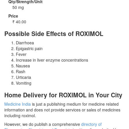
Qty/Strength/Unit
50 mg
Price
₹
40.00
Possible Side Effects of ROXIMOL
Diarrhoea
Epigastric pain
Fever
Increase in liver enzyme concentrations
Nausea
Rash
Urticaria
Vomiting
Home Delivery for ROXIMOL in Your City
Medicine India
is just a publishing medium for medicine related
information and does not provide services or sales of medicines
including roximol.
However, we do publish a comprehensive
directory of