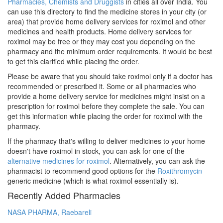
Pharmacies, Chemists and Druggists
in cities all over India. You
can use this directory to find the medicine stores in your city (or
area) that provide home delivery services for roximol and other
medicines and health products. Home delivery services for
roximol may be free or they may cost you depending on the
pharmacy and the minimum order requirements. It would be best
to get this clarified while placing the order.
Please be aware that you should take roximol only if a doctor has
recommended or prescribed it. Some or all pharmacies who
provide a home delivery service for medicines might insist on a
prescription for roximol before they complete the sale. You can
get this information while placing the order for roximol with the
pharmacy.
If the pharmacy that's willing to deliver medicines to your home
doesn't have roximol in stock, you can ask for one of the
alternative medicines for roximol
. Alternatively, you can ask the
pharmacist to recommend good options for the
Roxithromycin
generic medicine (which is what roximol essentially is).
Recently Added Pharmacies
NASA PHARMA, Raebareli