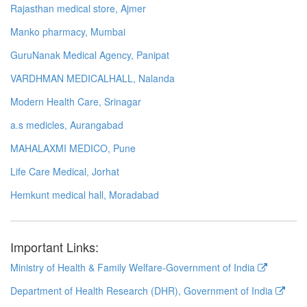
Rajasthan medical store, Ajmer
Manko pharmacy, Mumbai
GuruNanak Medical Agency, Panipat
VARDHMAN MEDICALHALL, Nalanda
Modern Health Care, Srinagar
a.s medicles, Aurangabad
MAHALAXMI MEDICO, Pune
Life Care Medical, Jorhat
Hemkunt medical hall, Moradabad
Important Links:
Ministry of Health & Family Welfare-Government of India
Department of Health Research (DHR), Government of India