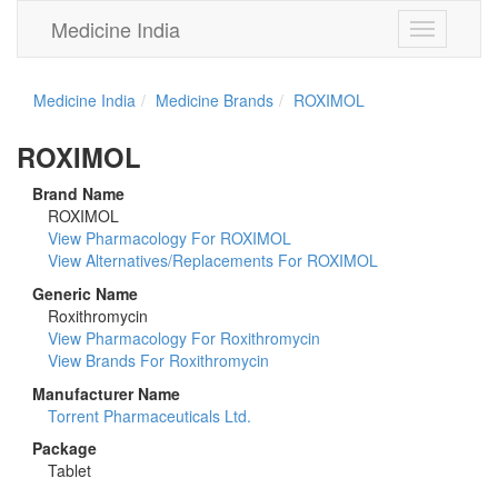
Medicine India
Toggle
navigation
Medicine India
Medicine Brands
ROXIMOL
ROXIMOL
Brand Name
ROXIMOL
View Pharmacology For ROXIMOL
View Alternatives/Replacements For ROXIMOL
Generic Name
Roxithromycin
View Pharmacology For Roxithromycin
View Brands For Roxithromycin
Manufacturer Name
Torrent Pharmaceuticals Ltd.
Package
Tablet