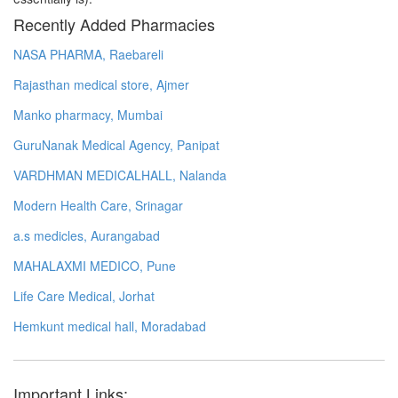
Recently Added Pharmacies
NASA PHARMA, Raebareli
Rajasthan medical store, Ajmer
Manko pharmacy, Mumbai
GuruNanak Medical Agency, Panipat
VARDHMAN MEDICALHALL, Nalanda
Modern Health Care, Srinagar
a.s medicles, Aurangabad
MAHALAXMI MEDICO, Pune
Life Care Medical, Jorhat
Hemkunt medical hall, Moradabad
Important Links: