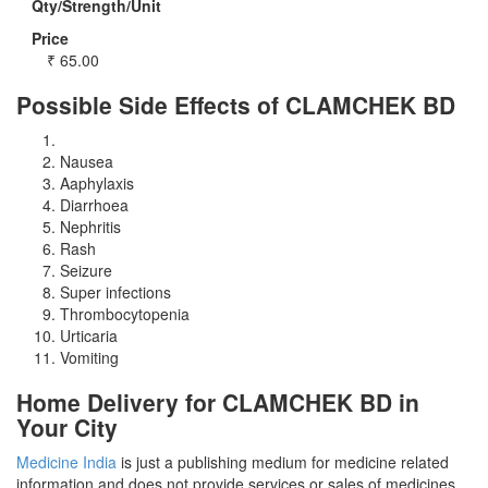
Qty/Strength/Unit
Price
₹
65.00
Possible Side Effects of CLAMCHEK BD
Nausea
Aaphylaxis
Diarrhoea
Nephritis
Rash
Seizure
Super infections
Thrombocytopenia
Urticaria
Vomiting
Home Delivery for CLAMCHEK BD in
Your City
Medicine India
is just a publishing medium for medicine related
information and does not provide services or sales of medicines