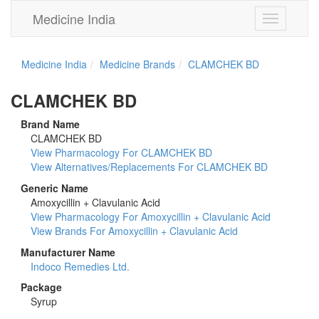
Medicine India
Toggle
navigation
Medicine India
Medicine Brands
CLAMCHEK BD
CLAMCHEK BD
Brand Name
CLAMCHEK BD
View Pharmacology For CLAMCHEK BD
View Alternatives/Replacements For CLAMCHEK BD
Generic Name
Amoxycillin + Clavulanic Acid
View Pharmacology For Amoxycillin + Clavulanic Acid
View Brands For Amoxycillin + Clavulanic Acid
Manufacturer Name
Indoco Remedies Ltd.
Package
Syrup