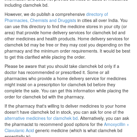
including clamchek bd.
However, we do publish a comprehensive
directory of
Pharmacies, Chemists and Druggists
in cities all over India. You
can use this directory to find the medicine stores in your city (or
area) that provide home delivery services for clamchek bd and
other medicines and health products. Home delivery services for
clamchek bd may be free or they may cost you depending on the
pharmacy and the minimum order requirements. It would be best
to get this clarified while placing the order.
Please be aware that you should take clamchek bd only if a
doctor has recommended or prescribed it. Some or all
pharmacies who provide a home delivery service for medicines
might insist on a prescription for clamchek bd before they
complete the sale. You can get this information while placing the
order for clamchek bd with the pharmacy.
If the pharmacy that's willing to deliver medicines to your home
doesn't have clamchek bd in stock, you can ask for one of the
alternative medicines for clamchek bd
. Alternatively, you can ask
the pharmacist to recommend good options for the
Amoxycillin +
Clavulanic Acid
generic medicine (which is what clamchek bd
essentially is).