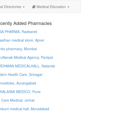
l Directories
Medical Education
cently Added Pharmacies
SA PHARMA, Raebareli
asthan medical store, Ajmer
nko pharmacy, Mumbai
uNanak Medical Agency, Panipat
RDHMAN MEDICALHALL, Nalanda
ern Health Care, Srinagar
 medicles, Aurangabad
HALAXMI MEDICO, Pune
e Care Medical, Jorhat
kunt medical hall, Moradabad