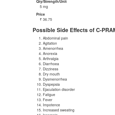
Qty/Strength/Unit
5 mg
Price
₹
36.75
Possible Side Effects of C-PRA
Abdominal pain
Agitation
Amenorrhea
Anorexia
Arthralgia
Diarrhoea
Dizziness
Dry mouth
Dysmenorrhea
Dyspepsia
Ejaculation disorder
Fatigue
Fever
Impotence
Increased sweating
Insomnia