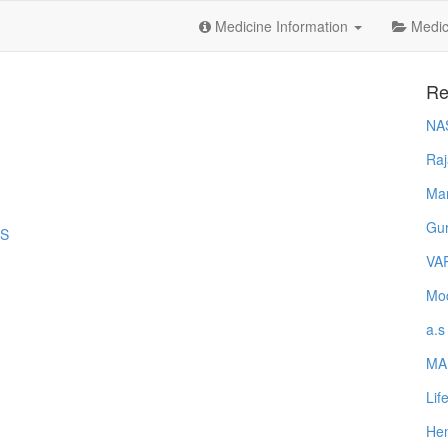
Medicine Information
Medica
Re
NA
Raj
Ma
Gur
-S
VA
Mod
a.s
MA
Lif
Hem