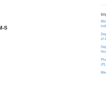
Im
Min
Ind
M-S
Dep
of 
Dep
Ho
Pha
(P
Med