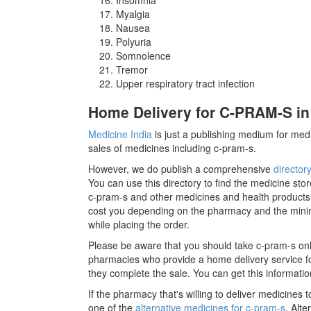
Myalgia
Nausea
Polyuria
Somnolence
Tremor
Upper respiratory tract infection
Home Delivery for C-PRAM-S in
Medicine India
is just a publishing medium for medi
sales of medicines including c-pram-s.
However, we do publish a comprehensive
director
You can use this directory to find the medicine stor
c-pram-s and other medicines and health products
cost you depending on the pharmacy and the minimu
while placing the order.
Please be aware that you should take c-pram-s onl
pharmacies who provide a home delivery service for
they complete the sale. You can get this informatio
If the pharmacy that's willing to deliver medicines
one of the
alternative medicines for c-pram-s
. Alt