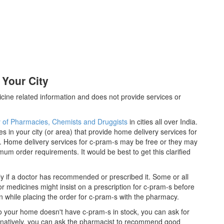
 Your City
cine related information and does not provide services or
y of Pharmacies, Chemists and Druggists
in cities all over India.
es in your city (or area) that provide home delivery services for
. Home delivery services for c-pram-s may be free or they may
m order requirements. It would be best to get this clarified
y if a doctor has recommended or prescribed it. Some or all
 medicines might insist on a prescription for c-pram-s before
n while placing the order for c-pram-s with the pharmacy.
 to your home doesn't have c-pram-s in stock, you can ask for
ernatively, you can ask the pharmacist to recommend good