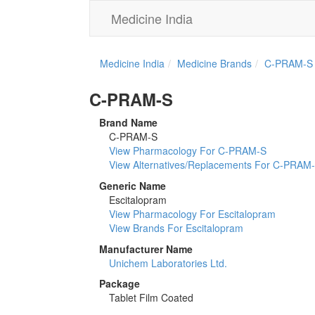
Medicine India
Medicine India
Medicine Brands
C-PRAM-S
C-PRAM-S
Brand Name
C-PRAM-S
View Pharmacology For C-PRAM-S
View Alternatives/Replacements For C-PRAM
Generic Name
Escitalopram
View Pharmacology For Escitalopram
View Brands For Escitalopram
Manufacturer Name
Unichem Laboratories Ltd.
Package
Tablet Film Coated