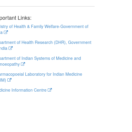
portant Links:
istry of Health & Family Welfare-Government of
ia
artment of Health Research (DHR), Government
India
artment of Indian Systems of Medicine and
moeopathy
rmacopoeial Laboratory for Indian Medicine
LIM)
icine Information Centre