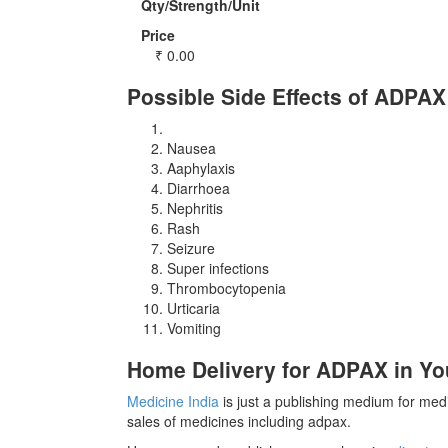
Qty/Strength/Unit
Price
₹
0.00
Possible Side Effects of ADPAX
Nausea
Aaphylaxis
Diarrhoea
Nephritis
Rash
Seizure
Super infections
Thrombocytopenia
Urticaria
Vomiting
Home Delivery for ADPAX in You
Medicine India
is just a publishing medium for medi
sales of medicines including adpax.