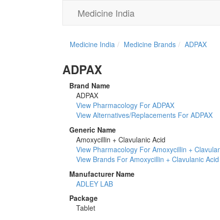
Medicine India
Medicine India
Medicine Brands
ADPAX
ADPAX
Brand Name
ADPAX
View Pharmacology For ADPAX
View Alternatives/Replacements For ADPAX
Generic Name
Amoxycillin + Clavulanic Acid
View Pharmacology For Amoxycillin + Clavulan
View Brands For Amoxycillin + Clavulanic Acid
Manufacturer Name
ADLEY LAB
Package
Tablet