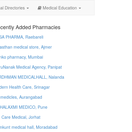
l Directories
Medical Education
cently Added Pharmacies
SA PHARMA, Raebareli
asthan medical store, Ajmer
nko pharmacy, Mumbai
uNanak Medical Agency, Panipat
RDHMAN MEDICALHALL, Nalanda
ern Health Care, Srinagar
 medicles, Aurangabad
HALAXMI MEDICO, Pune
e Care Medical, Jorhat
kunt medical hall, Moradabad