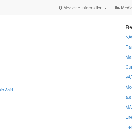
Medicine Information
Medica
Re
NA
Raj
Ma
Gur
VA
Mod
ic Acid
a.s
MA
Lif
Hem