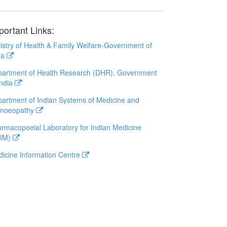
portant Links:
istry of Health & Family Welfare-Government of
ia
artment of Health Research (DHR), Government
India
artment of Indian Systems of Medicine and
moeopathy
rmacopoeial Laboratory for Indian Medicine
LIM)
icine Information Centre