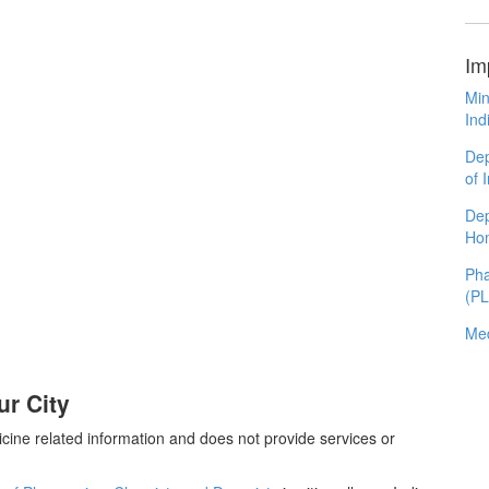
Im
Min
Ind
Dep
of 
Dep
Ho
Pha
(P
Med
r City
cine related information and does not provide services or