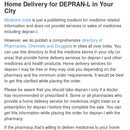
Home Delivery for DEPRAN-L in Your
City
Medicine India
is just a publishing medium for medicine related
information and does not provide services or sales of medicines
including depran-l.
However, we do publish a comprehensive
directory of
Pharmacies, Chemists and Druggists
in cities all over India. You
can use this directory to find the medicine stores in your city (or
area) that provide home delivery services for depran-l and other
medicines and health products. Home delivery services for
depran-l may be free or they may cost you depending on the
pharmacy and the minimum order requirements. It would be best
to get this clarified while placing the order.
Please be aware that you should take depran-l only if a doctor
has recommended or prescribed it. Some or all pharmacies who
provide a home delivery service for medicines might insist on a
prescription for depran-l before they complete the sale. You can
get this information while placing the order for depran-l with the
pharmacy.
If the pharmacy that's willing to deliver medicines to your home