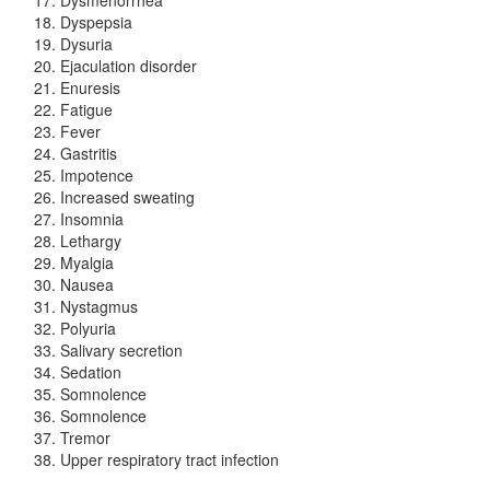
Dyspepsia
Dysuria
Ejaculation disorder
Enuresis
Fatigue
Fever
Gastritis
Impotence
Increased sweating
Insomnia
Lethargy
Myalgia
Nausea
Nystagmus
Polyuria
Salivary secretion
Sedation
Somnolence
Somnolence
Tremor
Upper respiratory tract infection