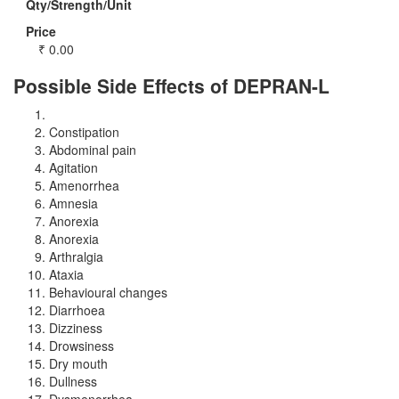
Qty/Strength/Unit
Price
₹
0.00
Possible Side Effects of DEPRAN-L
Constipation
Abdominal pain
Agitation
Amenorrhea
Amnesia
Anorexia
Anorexia
Arthralgia
Ataxia
Behavioural changes
Diarrhoea
Dizziness
Drowsiness
Dry mouth
Dullness
Dysmenorrhea