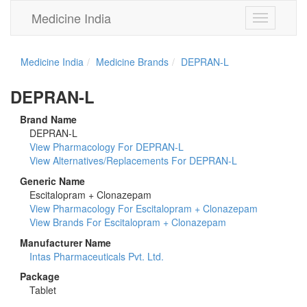
Medicine India
Toggle
navigation
Medicine India
Medicine Brands
DEPRAN-L
DEPRAN-L
Brand Name
DEPRAN-L
View Pharmacology For DEPRAN-L
View Alternatives/Replacements For DEPRAN-L
Generic Name
Escitalopram + Clonazepam
View Pharmacology For Escitalopram + Clonazepam
View Brands For Escitalopram + Clonazepam
Manufacturer Name
Intas Pharmaceuticals Pvt. Ltd.
Package
Tablet