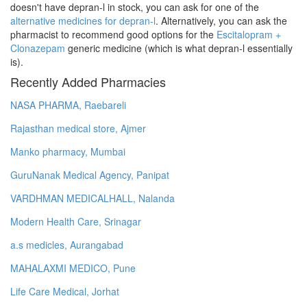
doesn't have depran-l in stock, you can ask for one of the
alternative medicines for depran-l
. Alternatively, you can ask the
pharmacist to recommend good options for the
Escitalopram +
Clonazepam
generic medicine (which is what depran-l essentially
is).
Recently Added Pharmacies
NASA PHARMA, Raebareli
Rajasthan medical store, Ajmer
Manko pharmacy, Mumbai
GuruNanak Medical Agency, Panipat
VARDHMAN MEDICALHALL, Nalanda
Modern Health Care, Srinagar
a.s medicles, Aurangabad
MAHALAXMI MEDICO, Pune
Life Care Medical, Jorhat