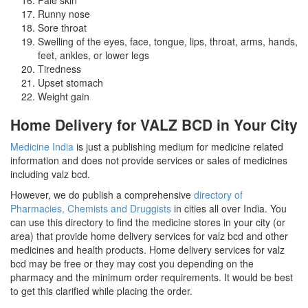
Runny nose
Sore throat
Swelling of the eyes, face, tongue, lips, throat, arms, hands,
feet, ankles, or lower legs
Tiredness
Upset stomach
Weight gain
Home Delivery for VALZ BCD in Your City
Medicine India
is just a publishing medium for medicine related
information and does not provide services or sales of medicines
including valz bcd.
However, we do publish a comprehensive
directory of
Pharmacies, Chemists and Druggists
in cities all over India. You
can use this directory to find the medicine stores in your city (or
area) that provide home delivery services for valz bcd and other
medicines and health products. Home delivery services for valz
bcd may be free or they may cost you depending on the
pharmacy and the minimum order requirements. It would be best
to get this clarified while placing the order.