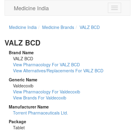
Medicine India
Toggle
navigation
Medicine India
Medicine Brands
VALZ BCD
VALZ BCD
Brand Name
VALZ BCD
View Pharmacology For VALZ BCD
View Alternatives/Replacements For VALZ BCD
Generic Name
Valdecoxib
View Pharmacology For Valdecoxib
View Brands For Valdecoxib
Manufacturer Name
Torrent Pharmaceuticals Ltd.
Package
Tablet