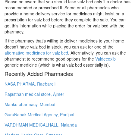
Please be aware that you should take valz bcd only if a doctor has
recommended or prescribed it. Some or all pharmacies who
provide a home delivery service for medicines might insist on a
prescription for valz bcd before they complete the sale. You can
get this information while placing the order for valz bcd with the
pharmacy.
If the pharmacy that's willing to deliver medicines to your home
doesn't have valz bcd in stock, you can ask for one of the
alternative medicines for valz bcd
. Alternatively, you can ask the
pharmacist to recommend good options for the
Valdecoxib
generic medicine (which is what valz bcd essentially is).
Recently Added Pharmacies
NASA PHARMA, Raebareli
Rajasthan medical store, Ajmer
Manko pharmacy, Mumbai
GuruNanak Medical Agency, Panipat
VARDHMAN MEDICALHALL, Nalanda
Modern Health Care, Srinagar