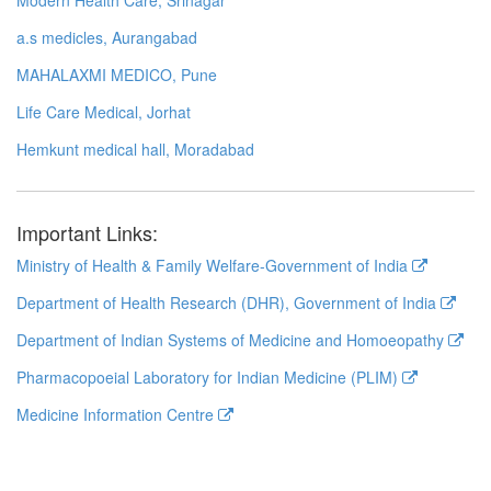
a.s medicles, Aurangabad
MAHALAXMI MEDICO, Pune
Life Care Medical, Jorhat
Hemkunt medical hall, Moradabad
Important Links:
Ministry of Health & Family Welfare-Government of India
Department of Health Research (DHR), Government of India
Department of Indian Systems of Medicine and Homoeopathy
Pharmacopoeial Laboratory for Indian Medicine (PLIM)
Medicine Information Centre