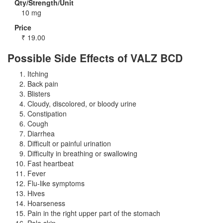
Qty/Strength/Unit
10 mg
Price
₹
19.00
Possible Side Effects of VALZ BCD
Itching
Back pain
Blisters
Cloudy, discolored, or bloody urine
Constipation
Cough
Diarrhea
Difficult or painful urination
Difficulty in breathing or swallowing
Fast heartbeat
Fever
Flu-like symptoms
Hives
Hoarseness
Pain in the right upper part of the stomach
Pale skin