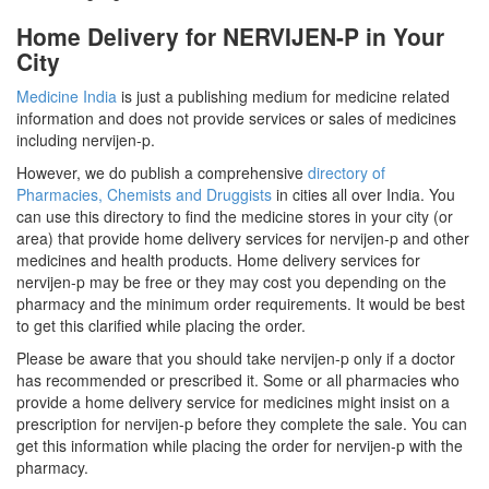
Home Delivery for NERVIJEN-P in Your
City
Medicine India
is just a publishing medium for medicine related
information and does not provide services or sales of medicines
including nervijen-p.
However, we do publish a comprehensive
directory of
Pharmacies, Chemists and Druggists
in cities all over India. You
can use this directory to find the medicine stores in your city (or
area) that provide home delivery services for nervijen-p and other
medicines and health products. Home delivery services for
nervijen-p may be free or they may cost you depending on the
pharmacy and the minimum order requirements. It would be best
to get this clarified while placing the order.
Please be aware that you should take nervijen-p only if a doctor
has recommended or prescribed it. Some or all pharmacies who
provide a home delivery service for medicines might insist on a
prescription for nervijen-p before they complete the sale. You can
get this information while placing the order for nervijen-p with the
pharmacy.