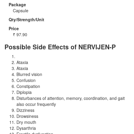
Package
Capsule
Qty/Strength/Unit
Price
₹
97.90
Possible Side Effects of NERVIJEN-P
Ataxia
Ataxia
Blurred vision
Confusion
Constipation
Diplopia
Disturbances of attention, memory, coordination, and gait
also occur frequently
Dizziness
Drowsiness
Dry mouth
Dysarthria
Erectile dysfunction