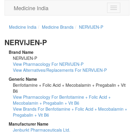
Medicine India
Toggle
navigation
Medicine India
Medicine Brands
NERVIJEN-P
NERVIJEN-P
Brand Name
NERVIJEN-P
View Pharmacology For NERVIJEN-P
View Alternatives/Replacements For NERVIJEN-P
Generic Name
Benfotiamine + Folic Acid + Mecobalamin + Pregabalin + Vit
B6
View Pharmacology For Benfotiamine + Folic Acid +
Mecobalamin + Pregabalin + Vit B6
View Brands For Benfotiamine + Folic Acid + Mecobalamin +
Pregabalin + Vit B6
Manufacturer Name
Jenburkt Pharmaceuticals Ltd.