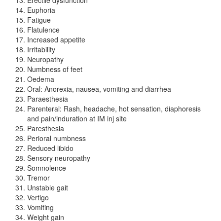
Euphoria
Fatigue
Flatulence
Increased appetite
Irritability
Neuropathy
Numbness of feet
Oedema
Oral: Anorexia, nausea, vomiting and diarrhea
Paraesthesia
Parenteral: Rash, headache, hot sensation, diaphoresis
and pain/induration at IM inj site
Paresthesia
Perioral numbness
Reduced libido
Sensory neuropathy
Somnolence
Tremor
Unstable gait
Vertigo
Vomiting
Weight gain