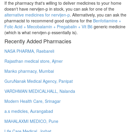
If the pharmacy that's willing to deliver medicines to your home
doesn't have nervijen-p in stock, you can ask for one of the
alternative medicines for nervijen-p
. Alternatively, you can ask the
pharmacist to recommend good options for the
Benfotiamine +
Folic Acid + Mecobalamin + Pregabalin + Vit B6
generic medicine
(which is what nervijen-p essentially is).
Recently Added Pharmacies
NASA PHARMA, Raebareli
Rajasthan medical store, Ajmer
Manko pharmacy, Mumbai
GuruNanak Medical Agency, Panipat
VARDHMAN MEDICALHALL, Nalanda
Modern Health Care, Srinagar
a.s medicles, Aurangabad
MAHALAXMI MEDICO, Pune
Life Care Medical, Jorhat