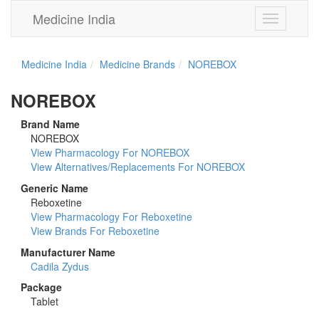
Medicine India
Toggle
navigation
Medicine India
Medicine Brands
NOREBOX
NOREBOX
Brand Name
NOREBOX
View Pharmacology For NOREBOX
View Alternatives/Replacements For NOREBOX
Generic Name
Reboxetine
View Pharmacology For Reboxetine
View Brands For Reboxetine
Manufacturer Name
Cadila Zydus
Package
Tablet