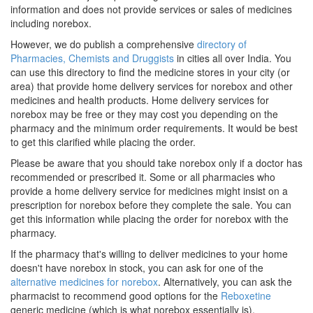
information and does not provide services or sales of medicines
including norebox.
However, we do publish a comprehensive
directory of
Pharmacies, Chemists and Druggists
in cities all over India. You
can use this directory to find the medicine stores in your city (or
area) that provide home delivery services for norebox and other
medicines and health products. Home delivery services for
norebox may be free or they may cost you depending on the
pharmacy and the minimum order requirements. It would be best
to get this clarified while placing the order.
Please be aware that you should take norebox only if a doctor has
recommended or prescribed it. Some or all pharmacies who
provide a home delivery service for medicines might insist on a
prescription for norebox before they complete the sale. You can
get this information while placing the order for norebox with the
pharmacy.
If the pharmacy that's willing to deliver medicines to your home
doesn't have norebox in stock, you can ask for one of the
alternative medicines for norebox
. Alternatively, you can ask the
pharmacist to recommend good options for the
Reboxetine
generic medicine (which is what norebox essentially is).