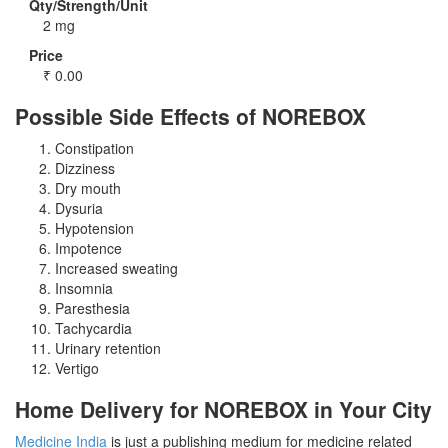
Qty/Strength/Unit
2 mg
Price
₹
0.00
Possible Side Effects of NOREBOX
Constipation
Dizziness
Dry mouth
Dysuria
Hypotension
Impotence
Increased sweating
Insomnia
Paresthesia
Tachycardia
Urinary retention
Vertigo
Home Delivery for NOREBOX in Your City
Medicine India
is just a publishing medium for medicine related