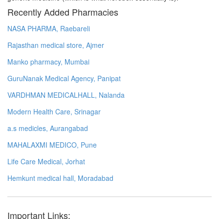
Recently Added Pharmacies
NASA PHARMA, Raebareli
Rajasthan medical store, Ajmer
Manko pharmacy, Mumbai
GuruNanak Medical Agency, Panipat
VARDHMAN MEDICALHALL, Nalanda
Modern Health Care, Srinagar
a.s medicles, Aurangabad
MAHALAXMI MEDICO, Pune
Life Care Medical, Jorhat
Hemkunt medical hall, Moradabad
Important Links: