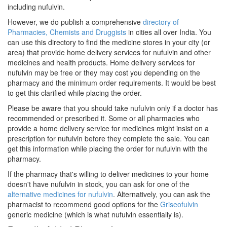
including nufulvin.
However, we do publish a comprehensive
directory of
Pharmacies, Chemists and Druggists
in cities all over India. You
can use this directory to find the medicine stores in your city (or
area) that provide home delivery services for nufulvin and other
medicines and health products. Home delivery services for
nufulvin may be free or they may cost you depending on the
pharmacy and the minimum order requirements. It would be best
to get this clarified while placing the order.
Please be aware that you should take nufulvin only if a doctor has
recommended or prescribed it. Some or all pharmacies who
provide a home delivery service for medicines might insist on a
prescription for nufulvin before they complete the sale. You can
get this information while placing the order for nufulvin with the
pharmacy.
If the pharmacy that's willing to deliver medicines to your home
doesn't have nufulvin in stock, you can ask for one of the
alternative medicines for nufulvin
. Alternatively, you can ask the
pharmacist to recommend good options for the
Griseofulvin
generic medicine (which is what nufulvin essentially is).