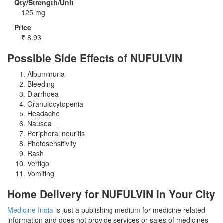
Qty/Strength/Unit
125 mg
Price
₹
8.93
Possible Side Effects of NUFULVIN
Albuminuria
Bleeding
Diarrhoea
Granulocytopenia
Headache
Nausea
Peripheral neuritis
Photosensitivity
Rash
Vertigo
Vomiting
Home Delivery for NUFULVIN in Your City
Medicine India
is just a publishing medium for medicine related
information and does not provide services or sales of medicines