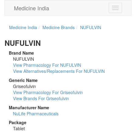
Medicine India
Toggle
navigation
Medicine India
Medicine Brands
NUFULVIN
NUFULVIN
Brand Name
NUFULVIN
View Pharmacology For NUFULVIN
View Alternatives/Replacements For NUFULVIN
Generic Name
Griseofulvin
View Pharmacology For Griseofulvin
View Brands For Griseofulvin
Manufacturer Name
NuLife Pharmaceuticals
Package
Tablet