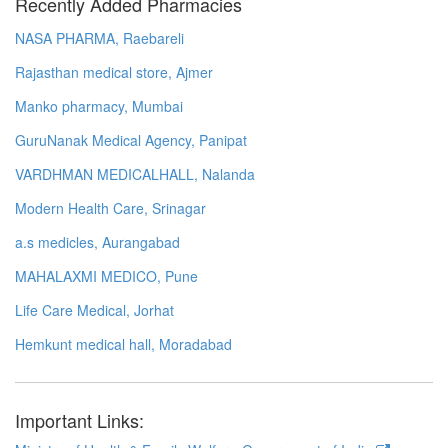
Recently Added Pharmacies
NASA PHARMA, Raebareli
Rajasthan medical store, Ajmer
Manko pharmacy, Mumbai
GuruNanak Medical Agency, Panipat
VARDHMAN MEDICALHALL, Nalanda
Modern Health Care, Srinagar
a.s medicles, Aurangabad
MAHALAXMI MEDICO, Pune
Life Care Medical, Jorhat
Hemkunt medical hall, Moradabad
Important Links: