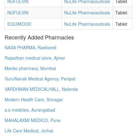
NUFULVIN
NuLife Pharmaceuticals
Tablet
NUFULVIN
NuLife Pharmaceuticals
Tablet
EQUIMOOD
NuLife Pharmaceuticals
Tablet
Recently Added Pharmacies
NASA PHARMA, Raebareli
Rajasthan medical store, Ajmer
Manko pharmacy, Mumbai
GuruNanak Medical Agency, Panipat
VARDHMAN MEDICALHALL, Nalanda
Modern Health Care, Srinagar
a.s medicles, Aurangabad
MAHALAXMI MEDICO, Pune
Life Care Medical, Jorhat