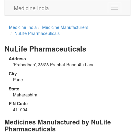
Medicine India
Toggle
navigation
Medicine India
Medicine Manufacturers
NuLife Pharmaceuticals
NuLife Pharmaceuticals
Address
‘Prabodhan’, 33/28 Prabhat Road 4th Lane
City
Pune
State
Maharashtra
PIN Code
411004
Medicines Manufactured by NuLife
Pharmaceuticals