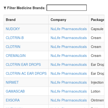
Filter Medicine Brands:
Brand
Company
Package
NUDOXY
NuLife Pharmaceuticals
Capsule
CLOTRIN-B
NuLife Pharmaceuticals
Cream
CLOTRIN
NuLife Pharmaceuticals
Cream
CREMALGIN
NuLife Pharmaceuticals
Cream
CLOTRIN EAR DROPS
NuLife Pharmaceuticals
Ear Drops
CLOTRIN-AC EAR DROPS
NuLife Pharmaceuticals
Ear Drops
NIRMET
NuLife Pharmaceuticals
Injection
GAMASCAB
NuLife Pharmaceuticals
Lotion
EXSORA
NuLife Pharmaceuticals
Ointment