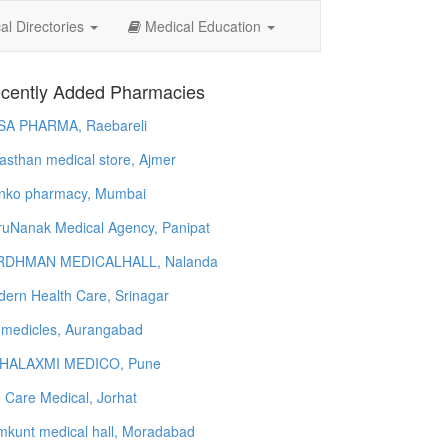
l Directories
Medical Education
cently Added Pharmacies
SA PHARMA, Raebareli
asthan medical store, Ajmer
nko pharmacy, Mumbai
uNanak Medical Agency, Panipat
RDHMAN MEDICALHALL, Nalanda
ern Health Care, Srinagar
 medicles, Aurangabad
HALAXMI MEDICO, Pune
e Care Medical, Jorhat
kunt medical hall, Moradabad