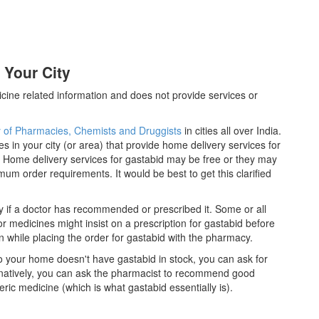
 Your City
cine related information and does not provide services or
y of Pharmacies, Chemists and Druggists
in cities all over India.
es in your city (or area) that provide home delivery services for
 Home delivery services for gastabid may be free or they may
m order requirements. It would be best to get this clarified
y if a doctor has recommended or prescribed it. Some or all
 medicines might insist on a prescription for gastabid before
n while placing the order for gastabid with the pharmacy.
 to your home doesn't have gastabid in stock, you can ask for
rnatively, you can ask the pharmacist to recommend good
ric medicine (which is what gastabid essentially is).