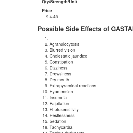
Qty/Strength/Unit
Price
₹
4.45
Possible Side Effects of GAST
Agranulocytosis
Blurred vision
Cholestatic jaundice
Constipation
Dizziness
Drowsiness
Dry mouth
Extrapyramidal reactions
Hypotension
Insomnia
Palpitation
Photosensitivity
Restlessness
Sedation
Tachycardia
Tardive dyskinesia