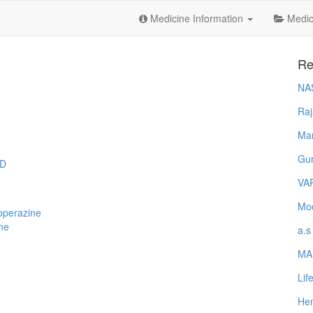
Medicine Information
Medica
Re
NA
Raj
Ma
Gur
ID
VA
Mod
operazine
ne
a.s
MA
Lif
Hem