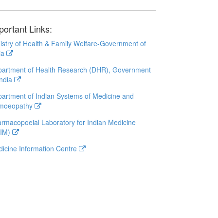
portant Links:
istry of Health & Family Welfare-Government of
ia
artment of Health Research (DHR), Government
India
artment of Indian Systems of Medicine and
moeopathy
rmacopoeial Laboratory for Indian Medicine
LIM)
icine Information Centre