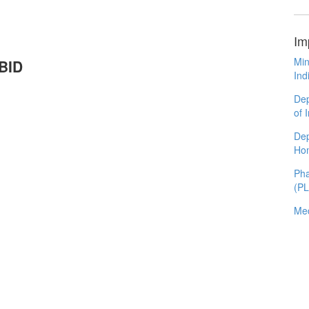
Im
Min
ABID
Ind
Dep
of 
Dep
Ho
Pha
(P
Med