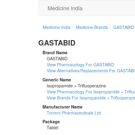
Medicine India
Medicine India
Medicine Brands
GASTABID
GASTABID
Brand Name
GASTABID
View Pharmacology For GASTABID
View Alternatives/Replacements For GASTAB
Generic Name
Isopropamide + Trifluoperazine
View Pharmacology For Isopropamide + Triflu
View Brands For Isopropamide + Trifluoperazi
Manufacturer Name
Torrent Pharmaceuticals Ltd.
Package
Tablet