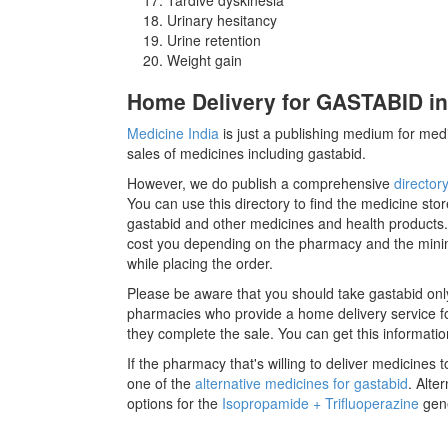
Urinary hesitancy
Urine retention
Weight gain
Home Delivery for GASTABID in
Medicine India
is just a publishing medium for medi
sales of medicines including gastabid.
However, we do publish a comprehensive
director
You can use this directory to find the medicine stor
gastabid and other medicines and health products.
cost you depending on the pharmacy and the minimu
while placing the order.
Please be aware that you should take gastabid onl
pharmacies who provide a home delivery service for
they complete the sale. You can get this informatio
If the pharmacy that's willing to deliver medicines
one of the
alternative medicines for gastabid
. Alte
options for the
Isopropamide + Trifluoperazine
gene