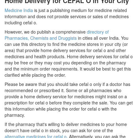
Home Delivery for CEFAL O in Your City
Medicine India
is just a publishing medium for medicine related
information and does not provide services or sales of medicines
including cefal o.
However, we do publish a comprehensive
directory of
Pharmacies, Chemists and Druggists
in cities all over India. You
can use this directory to find the medicine stores in your city (or
area) that provide home delivery services for cefal o and other
medicines and health products. Home delivery services for cefal o
may be free or they may cost you depending on the pharmacy
and the minimum order requirements. It would be best to get this
clarified while placing the order.
Please be aware that you should take cefal o only if a doctor has
recommended or prescribed it. Some or all pharmacies who
provide a home delivery service for medicines might insist on a
prescription for cefal o before they complete the sale. You can get
this information while placing the order for cefal o with the
pharmacy.
If the pharmacy that's willing to deliver medicines to your home
doesn't have cefal o in stock, you can ask for one of the
alternative medicines for cefal o
. Alternatively, you can ask the