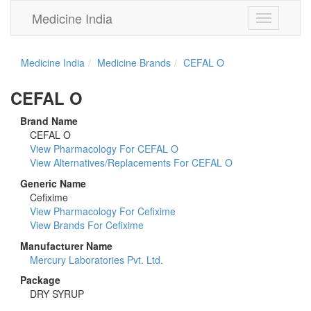
Medicine India
Toggle
navigation
Medicine India
Medicine Brands
CEFAL O
CEFAL O
Brand Name
CEFAL O
View Pharmacology For CEFAL O
View Alternatives/Replacements For CEFAL O
Generic Name
Cefixime
View Pharmacology For Cefixime
View Brands For Cefixime
Manufacturer Name
Mercury Laboratories Pvt. Ltd.
Package
DRY SYRUP