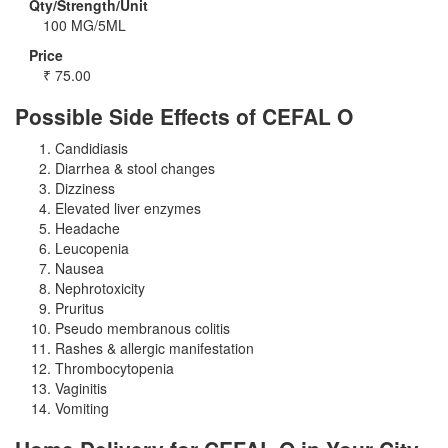
Qty/Strength/Unit
100 MG/5ML
Price
₹
75.00
Possible Side Effects of CEFAL O
Candidiasis
Diarrhea & stool changes
Dizziness
Elevated liver enzymes
Headache
Leucopenia
Nausea
Nephrotoxicity
Pruritus
Pseudo membranous colitis
Rashes & allergic manifestation
Thrombocytopenia
Vaginitis
Vomiting