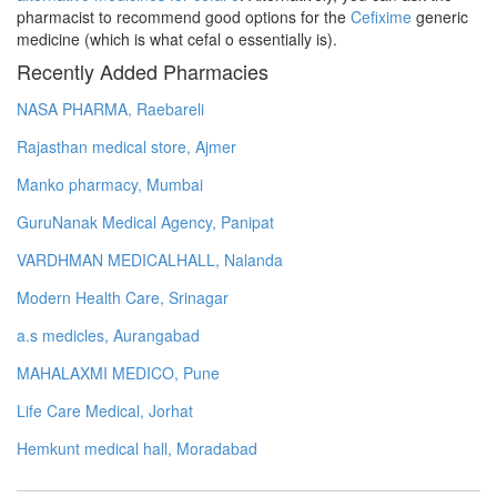
pharmacist to recommend good options for the
Cefixime
generic
medicine (which is what cefal o essentially is).
Recently Added Pharmacies
NASA PHARMA, Raebareli
Rajasthan medical store, Ajmer
Manko pharmacy, Mumbai
GuruNanak Medical Agency, Panipat
VARDHMAN MEDICALHALL, Nalanda
Modern Health Care, Srinagar
a.s medicles, Aurangabad
MAHALAXMI MEDICO, Pune
Life Care Medical, Jorhat
Hemkunt medical hall, Moradabad