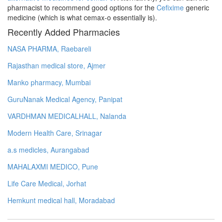
pharmacist to recommend good options for the
Cefixime
generic
medicine (which is what cemax-o essentially is).
Recently Added Pharmacies
NASA PHARMA, Raebareli
Rajasthan medical store, Ajmer
Manko pharmacy, Mumbai
GuruNanak Medical Agency, Panipat
VARDHMAN MEDICALHALL, Nalanda
Modern Health Care, Srinagar
a.s medicles, Aurangabad
MAHALAXMI MEDICO, Pune
Life Care Medical, Jorhat
Hemkunt medical hall, Moradabad