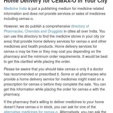
Home Delivery for CEMAX-O in Your City
Medicine India
is just a publishing medium for medicine related
information and does not provide services or sales of medicines
including cemax-o.
However, we do publish a comprehensive
directory of
Pharmacies, Chemists and Druggists
in cities all over India. You
can use this directory to find the medicine stores in your city (or
area) that provide home delivery services for cemax-o and other
medicines and health products. Home delivery services for
cemax-o may be free or they may cost you depending on the
pharmacy and the minimum order requirements. It would be best
to get this clarified while placing the order.
Please be aware that you should take cemax-o only if a doctor
has recommended or prescribed it. Some or all pharmacies who
provide a home delivery service for medicines might insist on a
prescription for cemax-o before they complete the sale. You can
get this information while placing the order for cemax-o with the
pharmacy.
If the pharmacy that's willing to deliver medicines to your home
doesn't have cemax-o in stock, you can ask for one of the
alternative medicines for cemax-o
. Alternatively, you can ask the