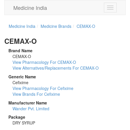
Medicine India
Toggle
navigation
Medicine India
Medicine Brands
CEMAX-O
CEMAX-O
Brand Name
CEMAX-O
View Pharmacology For CEMAX-O
View Alternatives/Replacements For CEMAX-O
Generic Name
Cefixime
View Pharmacology For Cefixime
View Brands For Cefixime
Manufacturer Name
Wander Pvt. Limited
Package
DRY SYRUP