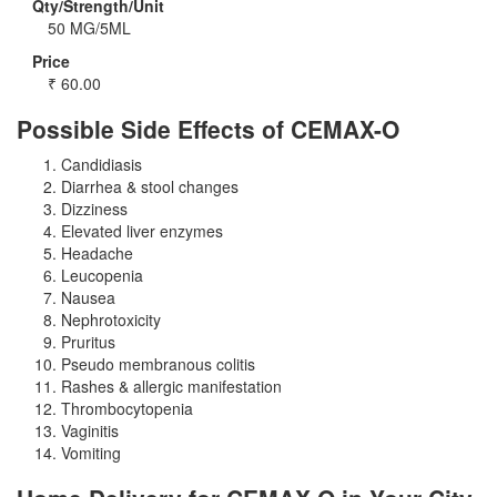
Qty/Strength/Unit
50 MG/5ML
Price
₹
60.00
Possible Side Effects of CEMAX-O
Candidiasis
Diarrhea & stool changes
Dizziness
Elevated liver enzymes
Headache
Leucopenia
Nausea
Nephrotoxicity
Pruritus
Pseudo membranous colitis
Rashes & allergic manifestation
Thrombocytopenia
Vaginitis
Vomiting