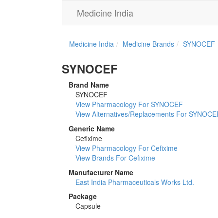
Medicine India
Medicine India
Medicine Brands
SYNOCEF
SYNOCEF
Brand Name
SYNOCEF
View Pharmacology For SYNOCEF
View Alternatives/Replacements For SYNOCE
Generic Name
Cefixime
View Pharmacology For Cefixime
View Brands For Cefixime
Manufacturer Name
East India Pharmaceuticals Works Ltd.
Package
Capsule