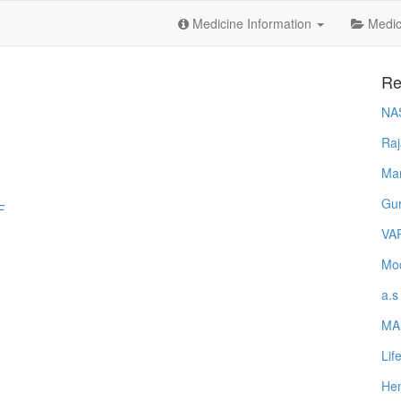
Medicine Information
Medica
Re
NA
Raj
Ma
Gur
F
VA
Mod
a.s
MA
Lif
Hem