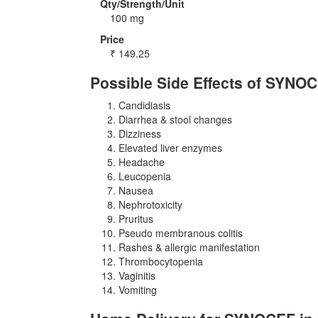
Qty/Strength/Unit
100 mg
Price
₹
149.25
Possible Side Effects of SYNO
Candidiasis
Diarrhea & stool changes
Dizziness
Elevated liver enzymes
Headache
Leucopenia
Nausea
Nephrotoxicity
Pruritus
Pseudo membranous colitis
Rashes & allergic manifestation
Thrombocytopenia
Vaginitis
Vomiting