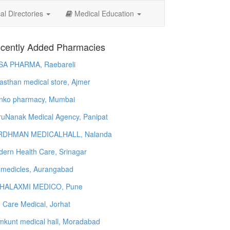
l Directories
Medical Education
cently Added Pharmacies
SA PHARMA, Raebareli
asthan medical store, Ajmer
nko pharmacy, Mumbai
uNanak Medical Agency, Panipat
RDHMAN MEDICALHALL, Nalanda
ern Health Care, Srinagar
 medicles, Aurangabad
HALAXMI MEDICO, Pune
e Care Medical, Jorhat
kunt medical hall, Moradabad