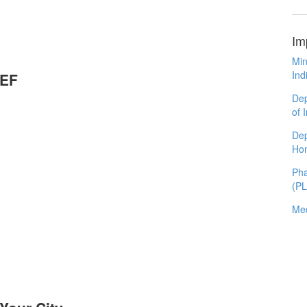
Im
Min
Ind
CEF
Dep
of 
Dep
Ho
Pha
(P
Med