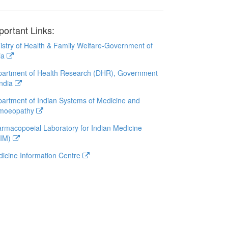
portant Links:
istry of Health & Family Welfare-Government of
ia
artment of Health Research (DHR), Government
India
artment of Indian Systems of Medicine and
moeopathy
rmacopoeial Laboratory for Indian Medicine
LIM)
icine Information Centre