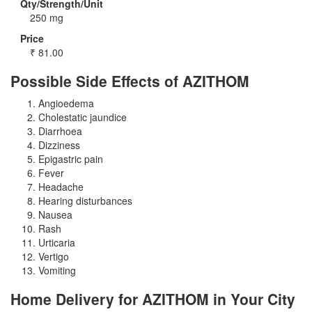
Qty/Strength/Unit
250 mg
Price
₹
81.00
Possible Side Effects of AZITHOM
Angioedema
Cholestatic jaundice
Diarrhoea
Dizziness
Epigastric pain
Fever
Headache
Hearing disturbances
Nausea
Rash
Urticaria
Vertigo
Vomiting
Home Delivery for AZITHOM in Your City