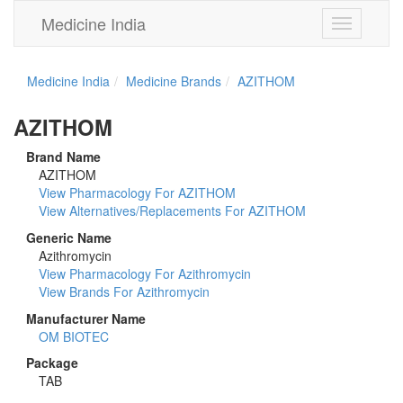
Medicine India
Toggle
navigation
Medicine India
Medicine Brands
AZITHOM
AZITHOM
Brand Name
AZITHOM
View Pharmacology For AZITHOM
View Alternatives/Replacements For AZITHOM
Generic Name
Azithromycin
View Pharmacology For Azithromycin
View Brands For Azithromycin
Manufacturer Name
OM BIOTEC
Package
TAB