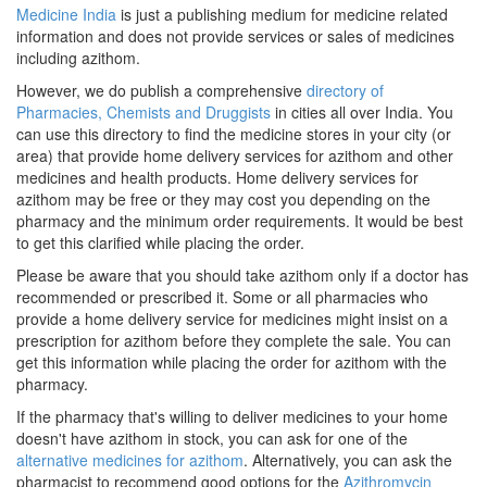
Medicine India
is just a publishing medium for medicine related
information and does not provide services or sales of medicines
including azithom.
However, we do publish a comprehensive
directory of
Pharmacies, Chemists and Druggists
in cities all over India. You
can use this directory to find the medicine stores in your city (or
area) that provide home delivery services for azithom and other
medicines and health products. Home delivery services for
azithom may be free or they may cost you depending on the
pharmacy and the minimum order requirements. It would be best
to get this clarified while placing the order.
Please be aware that you should take azithom only if a doctor has
recommended or prescribed it. Some or all pharmacies who
provide a home delivery service for medicines might insist on a
prescription for azithom before they complete the sale. You can
get this information while placing the order for azithom with the
pharmacy.
If the pharmacy that's willing to deliver medicines to your home
doesn't have azithom in stock, you can ask for one of the
alternative medicines for azithom
. Alternatively, you can ask the
pharmacist to recommend good options for the
Azithromycin