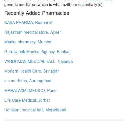
generic medicine (which is what azithom essentially is).
Recently Added Pharmacies
NASA PHARMA, Raebareli
Rajasthan medical store, Ajmer
Manko pharmacy, Mumbai
GuruNanak Medical Agency, Panipat
VARDHMAN MEDICALHALL, Nalanda
Modern Health Care, Srinagar
a.s medicles, Aurangabad
MAHALAXMI MEDICO, Pune
Life Care Medical, Jorhat
Hemkunt medical hall, Moradabad