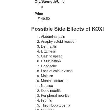
Qty/Strength/Unit
1 g
Price
₹
49.50
Possible Side Effects of KOXI
Abdominal pain
Anaphylactoid reaction
Dermatitis
Dizziness
Gastric upset
Hallucination
Headache
Loss of colour vision
Malaise
Mental confusion
Nausea
Optic neuritis
Peripheral neuritis
Pruritis
Thrombocytopenia
Vomiting