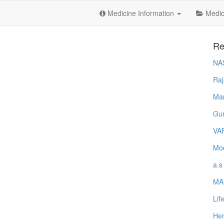
Medicine Information
Medica
Re
NA
Raj
Ma
Gur
VA
Mod
a.s
MA
Lif
Hem