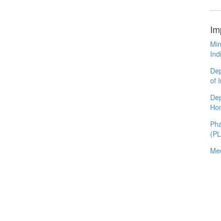
Im
Min
Ind
Dep
of 
Dep
Ho
Pha
(P
Med