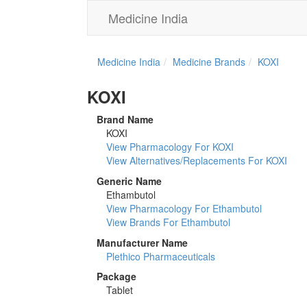
Medicine India
Medicine India
Medicine Brands
KOXI
KOXI
Brand Name
KOXI
View Pharmacology For KOXI
View Alternatives/Replacements For KOXI
Generic Name
Ethambutol
View Pharmacology For Ethambutol
View Brands For Ethambutol
Manufacturer Name
Plethico Pharmaceuticals
Package
Tablet