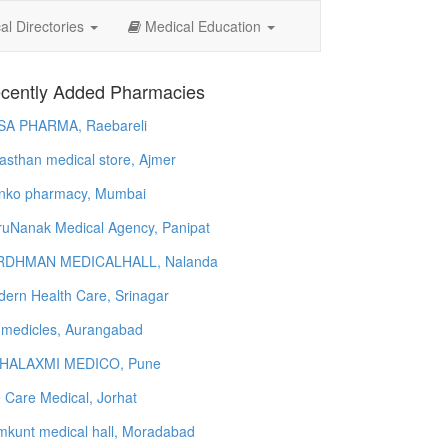
l Directories
Medical Education
cently Added Pharmacies
SA PHARMA, Raebareli
asthan medical store, Ajmer
nko pharmacy, Mumbai
uNanak Medical Agency, Panipat
RDHMAN MEDICALHALL, Nalanda
ern Health Care, Srinagar
 medicles, Aurangabad
HALAXMI MEDICO, Pune
e Care Medical, Jorhat
kunt medical hall, Moradabad