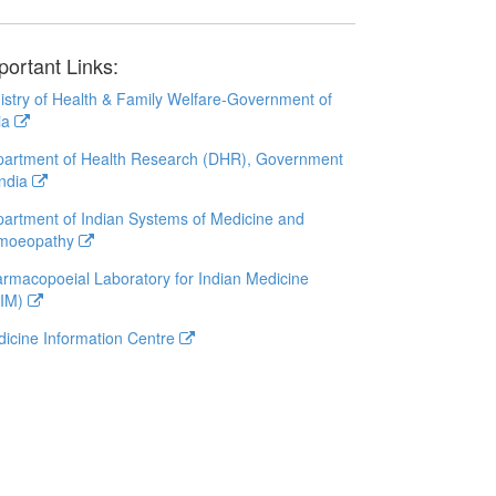
portant Links:
istry of Health & Family Welfare-Government of
ia
artment of Health Research (DHR), Government
India
artment of Indian Systems of Medicine and
moeopathy
rmacopoeial Laboratory for Indian Medicine
LIM)
icine Information Centre