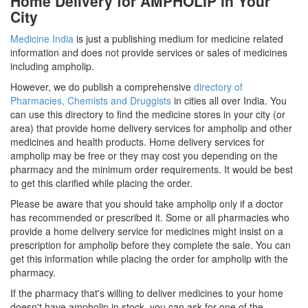
Home Delivery for AMPHOLIP in Your
City
Medicine India
is just a publishing medium for medicine related
information and does not provide services or sales of medicines
including ampholip.
However, we do publish a comprehensive
directory of
Pharmacies, Chemists and Druggists
in cities all over India. You
can use this directory to find the medicine stores in your city (or
area) that provide home delivery services for ampholip and other
medicines and health products. Home delivery services for
ampholip may be free or they may cost you depending on the
pharmacy and the minimum order requirements. It would be best
to get this clarified while placing the order.
Please be aware that you should take ampholip only if a doctor
has recommended or prescribed it. Some or all pharmacies who
provide a home delivery service for medicines might insist on a
prescription for ampholip before they complete the sale. You can
get this information while placing the order for ampholip with the
pharmacy.
If the pharmacy that's willing to deliver medicines to your home
doesn't have ampholip in stock, you can ask for one of the