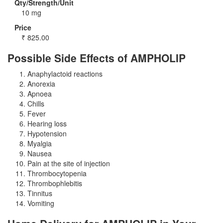
Qty/Strength/Unit
10 mg
Price
₹
825.00
Possible Side Effects of AMPHOLIP
Anaphylactoid reactions
Anorexia
Apnoea
Chills
Fever
Hearing loss
Hypotension
Myalgia
Nausea
Pain at the site of injection
Thrombocytopenia
Thrombophlebitis
Tinnitus
Vomiting