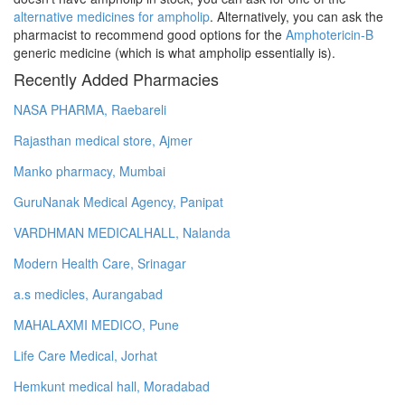
alternative medicines for ampholip
. Alternatively, you can ask the
pharmacist to recommend good options for the
Amphotericin-B
generic medicine (which is what ampholip essentially is).
Recently Added Pharmacies
NASA PHARMA, Raebareli
Rajasthan medical store, Ajmer
Manko pharmacy, Mumbai
GuruNanak Medical Agency, Panipat
VARDHMAN MEDICALHALL, Nalanda
Modern Health Care, Srinagar
a.s medicles, Aurangabad
MAHALAXMI MEDICO, Pune
Life Care Medical, Jorhat
Hemkunt medical hall, Moradabad