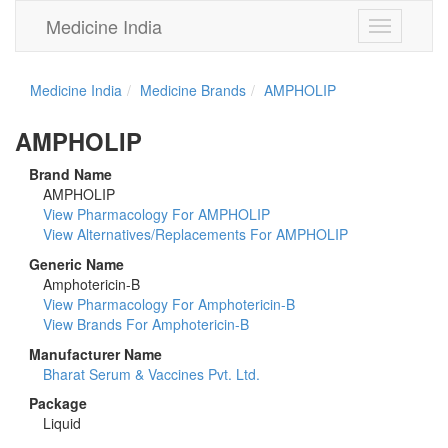
Medicine India
Toggle
navigation
Medicine India
Medicine Brands
AMPHOLIP
AMPHOLIP
Brand Name
AMPHOLIP
View Pharmacology For AMPHOLIP
View Alternatives/Replacements For AMPHOLIP
Generic Name
Amphotericin-B
View Pharmacology For Amphotericin-B
View Brands For Amphotericin-B
Manufacturer Name
Bharat Serum & Vaccines Pvt. Ltd.
Package
Liquid