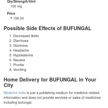
Qty/Strength/Unit
100 mg
Price
₹
156.00
Possible Side Effects of BUFUNGAL
Decreased libido
Diarrhoea
Dizziness
Headache
Hypokalemia
Nausea
Pruritis
Vomiting
Home Delivery for BUFUNGAL in Your
City
Medicine India
is just a publishing medium for medicine related
information and does not provide services or sales of medicines
including bufungal.