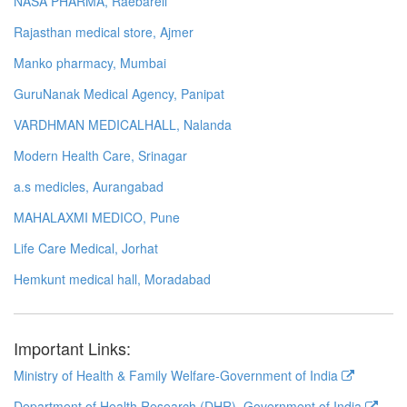
NASA PHARMA, Raebareli
Rajasthan medical store, Ajmer
Manko pharmacy, Mumbai
GuruNanak Medical Agency, Panipat
VARDHMAN MEDICALHALL, Nalanda
Modern Health Care, Srinagar
a.s medicles, Aurangabad
MAHALAXMI MEDICO, Pune
Life Care Medical, Jorhat
Hemkunt medical hall, Moradabad
Important Links:
Ministry of Health & Family Welfare-Government of India
Department of Health Research (DHR), Government of India