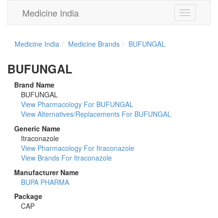
Medicine India
Toggle
navigation
Medicine India
Medicine Brands
BUFUNGAL
BUFUNGAL
Brand Name
BUFUNGAL
View Pharmacology For BUFUNGAL
View Alternatives/Replacements For BUFUNGAL
Generic Name
Itraconazole
View Pharmacology For Itraconazole
View Brands For Itraconazole
Manufacturer Name
BUPA PHARMA
Package
CAP