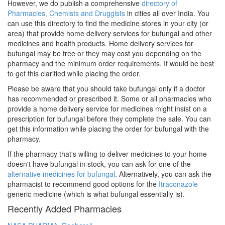
However, we do publish a comprehensive
directory of
Pharmacies, Chemists and Druggists
in cities all over India. You
can use this directory to find the medicine stores in your city (or
area) that provide home delivery services for bufungal and other
medicines and health products. Home delivery services for
bufungal may be free or they may cost you depending on the
pharmacy and the minimum order requirements. It would be best
to get this clarified while placing the order.
Please be aware that you should take bufungal only if a doctor
has recommended or prescribed it. Some or all pharmacies who
provide a home delivery service for medicines might insist on a
prescription for bufungal before they complete the sale. You can
get this information while placing the order for bufungal with the
pharmacy.
If the pharmacy that's willing to deliver medicines to your home
doesn't have bufungal in stock, you can ask for one of the
alternative medicines for bufungal
. Alternatively, you can ask the
pharmacist to recommend good options for the
Itraconazole
generic medicine (which is what bufungal essentially is).
Recently Added Pharmacies