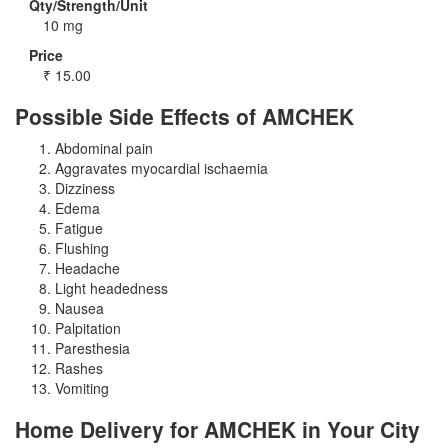
Qty/Strength/Unit
10 mg
Price
₹
15.00
Possible Side Effects of AMCHEK
Abdominal pain
Aggravates myocardial ischaemia
Dizziness
Edema
Fatigue
Flushing
Headache
Light headedness
Nausea
Palpitation
Paresthesia
Rashes
Vomiting
Home Delivery for AMCHEK in Your City