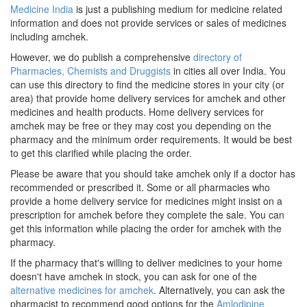
Medicine India
is just a publishing medium for medicine related
information and does not provide services or sales of medicines
including amchek.
However, we do publish a comprehensive
directory of
Pharmacies, Chemists and Druggists
in cities all over India. You
can use this directory to find the medicine stores in your city (or
area) that provide home delivery services for amchek and other
medicines and health products. Home delivery services for
amchek may be free or they may cost you depending on the
pharmacy and the minimum order requirements. It would be best
to get this clarified while placing the order.
Please be aware that you should take amchek only if a doctor has
recommended or prescribed it. Some or all pharmacies who
provide a home delivery service for medicines might insist on a
prescription for amchek before they complete the sale. You can
get this information while placing the order for amchek with the
pharmacy.
If the pharmacy that's willing to deliver medicines to your home
doesn't have amchek in stock, you can ask for one of the
alternative medicines for amchek
. Alternatively, you can ask the
pharmacist to recommend good options for the
Amlodipine