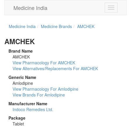
Medicine India
Toggle
navigation
Medicine India
Medicine Brands
AMCHEK
AMCHEK
Brand Name
AMCHEK
View Pharmacology For AMCHEK
View Alternatives/Replacements For AMCHEK
Generic Name
Amlodipine
View Pharmacology For Amlodipine
View Brands For Amlodipine
Manufacturer Name
Indoco Remedies Ltd.
Package
Tablet