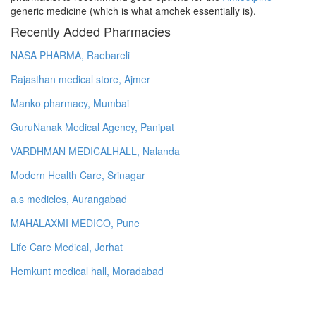
generic medicine (which is what amchek essentially is).
Recently Added Pharmacies
NASA PHARMA, Raebareli
Rajasthan medical store, Ajmer
Manko pharmacy, Mumbai
GuruNanak Medical Agency, Panipat
VARDHMAN MEDICALHALL, Nalanda
Modern Health Care, Srinagar
a.s medicles, Aurangabad
MAHALAXMI MEDICO, Pune
Life Care Medical, Jorhat
Hemkunt medical hall, Moradabad