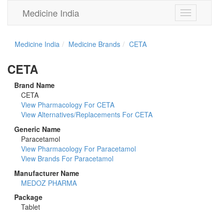
Medicine India
Toggle
navigation
Medicine India
Medicine Brands
CETA
CETA
Brand Name
CETA
View Pharmacology For CETA
View Alternatives/Replacements For CETA
Generic Name
Paracetamol
View Pharmacology For Paracetamol
View Brands For Paracetamol
Manufacturer Name
MEDOZ PHARMA
Package
Tablet