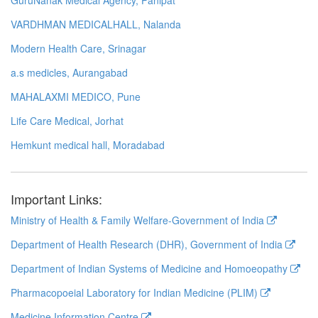
VARDHMAN MEDICALHALL, Nalanda
Modern Health Care, Srinagar
a.s medicles, Aurangabad
MAHALAXMI MEDICO, Pune
Life Care Medical, Jorhat
Hemkunt medical hall, Moradabad
Important Links:
Ministry of Health & Family Welfare-Government of India
Department of Health Research (DHR), Government of India
Department of Indian Systems of Medicine and Homoeopathy
Pharmacopoeial Laboratory for Indian Medicine (PLIM)
Medicine Information Centre