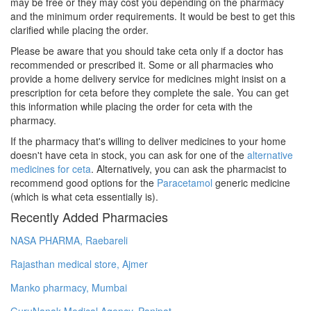
may be free or they may cost you depending on the pharmacy
and the minimum order requirements. It would be best to get this
clarified while placing the order.
Please be aware that you should take ceta only if a doctor has
recommended or prescribed it. Some or all pharmacies who
provide a home delivery service for medicines might insist on a
prescription for ceta before they complete the sale. You can get
this information while placing the order for ceta with the
pharmacy.
If the pharmacy that's willing to deliver medicines to your home
doesn't have ceta in stock, you can ask for one of the
alternative
medicines for ceta
. Alternatively, you can ask the pharmacist to
recommend good options for the
Paracetamol
generic medicine
(which is what ceta essentially is).
Recently Added Pharmacies
NASA PHARMA, Raebareli
Rajasthan medical store, Ajmer
Manko pharmacy, Mumbai
GuruNanak Medical Agency, Panipat