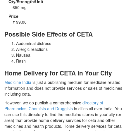
Qty/Strength/Unit
650 mg
Price
₹
99.00
Possible Side Effects of CETA
Abdominal distress
Allergic reactions
Nausea
Rash
Home Delivery for CETA in Your City
Medicine India
is just a publishing medium for medicine related
information and does not provide services or sales of medicines
including ceta.
However, we do publish a comprehensive
directory of
Pharmacies, Chemists and Druggists
in cities all over India. You
can use this directory to find the medicine stores in your city (or
area) that provide home delivery services for ceta and other
medicines and health products. Home delivery services for ceta