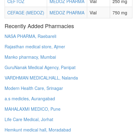
CEFTOZ
MEDOZ PHARMA
Vial
250 mg
CEFAGE (MEDOZ)
MEDOZ PHARMA
Vial
750 mg
Recently Added Pharmacies
NASA PHARMA, Raebareli
Rajasthan medical store, Ajmer
Manko pharmacy, Mumbai
GuruNanak Medical Agency, Panipat
VARDHMAN MEDICALHALL, Nalanda
Modern Health Care, Srinagar
a.s medicles, Aurangabad
MAHALAXMI MEDICO, Pune
Life Care Medical, Jorhat
Hemkunt medical hall, Moradabad