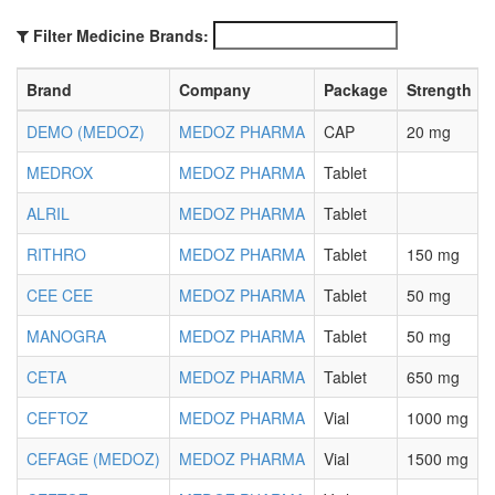
Filter Medicine Brands:
Brand
Company
Package
Strength
DEMO (MEDOZ)
MEDOZ PHARMA
CAP
20 mg
MEDROX
MEDOZ PHARMA
Tablet
ALRIL
MEDOZ PHARMA
Tablet
RITHRO
MEDOZ PHARMA
Tablet
150 mg
CEE CEE
MEDOZ PHARMA
Tablet
50 mg
MANOGRA
MEDOZ PHARMA
Tablet
50 mg
CETA
MEDOZ PHARMA
Tablet
650 mg
CEFTOZ
MEDOZ PHARMA
Vial
1000 mg
CEFAGE (MEDOZ)
MEDOZ PHARMA
Vial
1500 mg