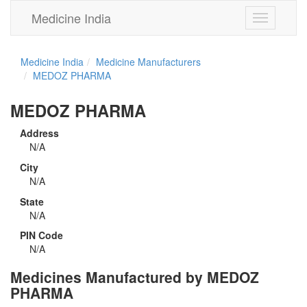
Medicine India
Toggle
navigation
Medicine India
Medicine Manufacturers
MEDOZ PHARMA
MEDOZ PHARMA
Address
N/A
City
N/A
State
N/A
PIN Code
N/A
Medicines Manufactured by MEDOZ
PHARMA