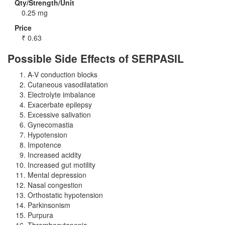
Qty/Strength/Unit
0.25 mg
Price
₹
0.63
Possible Side Effects of SERPASIL
A-V conduction blocks
Cutaneous vasodilatation
Electrolyte imbalance
Exacerbate epilepsy
Excessive salivation
Gynecomastia
Hypotension
Impotence
Increased acidity
Increased gut motility
Mental depression
Nasal congestion
Orthostatic hypotension
Parkinsonism
Purpura
Thrombocytopenia