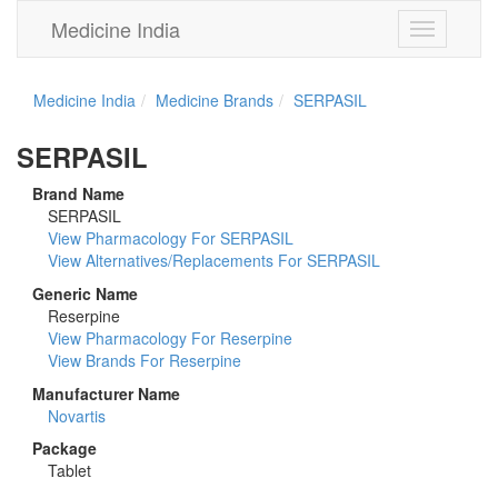
Medicine India
Toggle
navigation
Medicine India
Medicine Brands
SERPASIL
SERPASIL
Brand Name
SERPASIL
View Pharmacology For SERPASIL
View Alternatives/Replacements For SERPASIL
Generic Name
Reserpine
View Pharmacology For Reserpine
View Brands For Reserpine
Manufacturer Name
Novartis
Package
Tablet