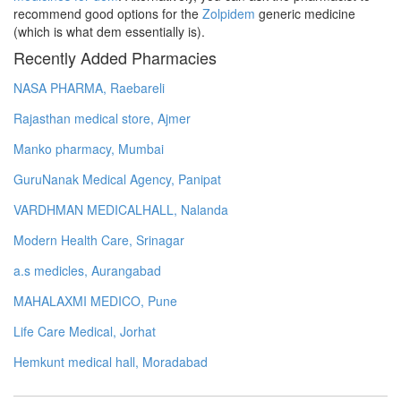
recommend good options for the
Zolpidem
generic medicine
(which is what dem essentially is).
Recently Added Pharmacies
NASA PHARMA, Raebareli
Rajasthan medical store, Ajmer
Manko pharmacy, Mumbai
GuruNanak Medical Agency, Panipat
VARDHMAN MEDICALHALL, Nalanda
Modern Health Care, Srinagar
a.s medicles, Aurangabad
MAHALAXMI MEDICO, Pune
Life Care Medical, Jorhat
Hemkunt medical hall, Moradabad