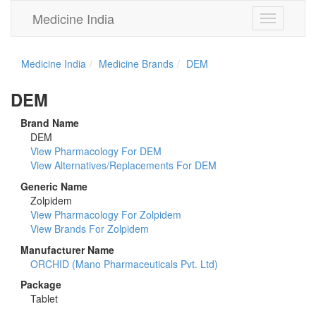
Medicine India
Toggle
navigation
Medicine India
Medicine Brands
DEM
DEM
Brand Name
DEM
View Pharmacology For DEM
View Alternatives/Replacements For DEM
Generic Name
Zolpidem
View Pharmacology For Zolpidem
View Brands For Zolpidem
Manufacturer Name
ORCHID (Mano Pharmaceuticals Pvt. Ltd)
Package
Tablet