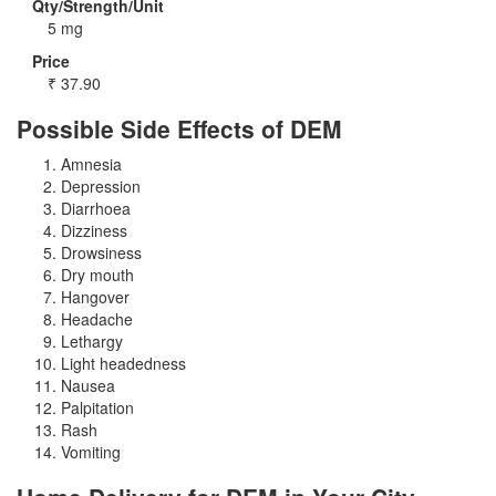
Qty/Strength/Unit
5 mg
Price
₹
37.90
Possible Side Effects of DEM
Amnesia
Depression
Diarrhoea
Dizziness
Drowsiness
Dry mouth
Hangover
Headache
Lethargy
Light headedness
Nausea
Palpitation
Rash
Vomiting