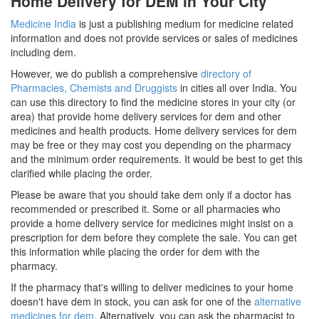
Home Delivery for DEM in Your City
Medicine India
is just a publishing medium for medicine related
information and does not provide services or sales of medicines
including dem.
However, we do publish a comprehensive
directory of
Pharmacies, Chemists and Druggists
in cities all over India. You
can use this directory to find the medicine stores in your city (or
area) that provide home delivery services for dem and other
medicines and health products. Home delivery services for dem
may be free or they may cost you depending on the pharmacy
and the minimum order requirements. It would be best to get this
clarified while placing the order.
Please be aware that you should take dem only if a doctor has
recommended or prescribed it. Some or all pharmacies who
provide a home delivery service for medicines might insist on a
prescription for dem before they complete the sale. You can get
this information while placing the order for dem with the
pharmacy.
If the pharmacy that's willing to deliver medicines to your home
doesn't have dem in stock, you can ask for one of the
alternative
medicines for dem
. Alternatively, you can ask the pharmacist to