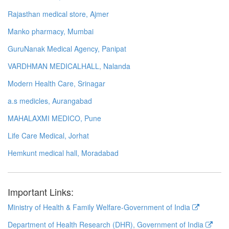
Rajasthan medical store, Ajmer
Manko pharmacy, Mumbai
GuruNanak Medical Agency, Panipat
VARDHMAN MEDICALHALL, Nalanda
Modern Health Care, Srinagar
a.s medicles, Aurangabad
MAHALAXMI MEDICO, Pune
Life Care Medical, Jorhat
Hemkunt medical hall, Moradabad
Important Links:
Ministry of Health & Family Welfare-Government of India
Department of Health Research (DHR), Government of India