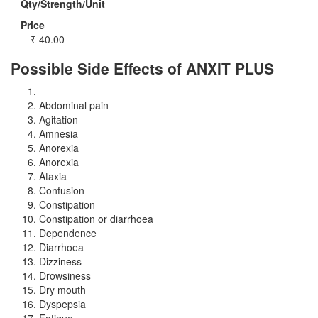
Qty/Strength/Unit
Price
₹
40.00
Possible Side Effects of ANXIT PLUS
Abdominal pain
Agitation
Amnesia
Anorexia
Anorexia
Ataxia
Confusion
Constipation
Constipation or diarrhoea
Dependence
Diarrhoea
Dizziness
Drowsiness
Dry mouth
Dyspepsia
Fatigue