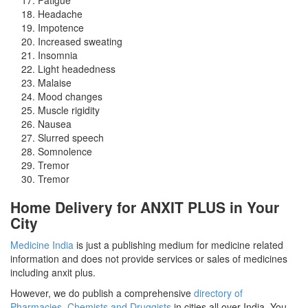
Headache
Impotence
Increased sweating
Insomnia
Light headedness
Malaise
Mood changes
Muscle rigidity
Nausea
Slurred speech
Somnolence
Tremor
Tremor
Home Delivery for ANXIT PLUS in Your
City
Medicine India
is just a publishing medium for medicine related
information and does not provide services or sales of medicines
including anxit plus.
However, we do publish a comprehensive
directory of
Pharmacies, Chemists and Druggists
in cities all over India. You