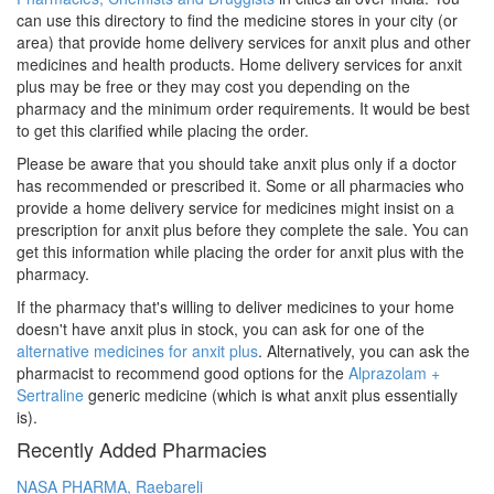
can use this directory to find the medicine stores in your city (or
area) that provide home delivery services for anxit plus and other
medicines and health products. Home delivery services for anxit
plus may be free or they may cost you depending on the
pharmacy and the minimum order requirements. It would be best
to get this clarified while placing the order.
Please be aware that you should take anxit plus only if a doctor
has recommended or prescribed it. Some or all pharmacies who
provide a home delivery service for medicines might insist on a
prescription for anxit plus before they complete the sale. You can
get this information while placing the order for anxit plus with the
pharmacy.
If the pharmacy that's willing to deliver medicines to your home
doesn't have anxit plus in stock, you can ask for one of the
alternative medicines for anxit plus
. Alternatively, you can ask the
pharmacist to recommend good options for the
Alprazolam +
Sertraline
generic medicine (which is what anxit plus essentially
is).
Recently Added Pharmacies
NASA PHARMA, Raebareli