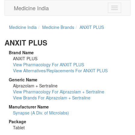
Medicine India
Toggle
navigation
Medicine India
Medicine Brands
ANXIT PLUS
ANXIT PLUS
Brand Name
ANXIT PLUS
View Pharmacology For ANXIT PLUS
View Alternatives/Replacements For ANXIT PLUS
Generic Name
Alprazolam + Sertraline
View Pharmacology For Alprazolam + Sertraline
View Brands For Alprazolam + Sertraline
Manufacturer Name
Synapse (A Div. of Microlabs)
Package
Tablet