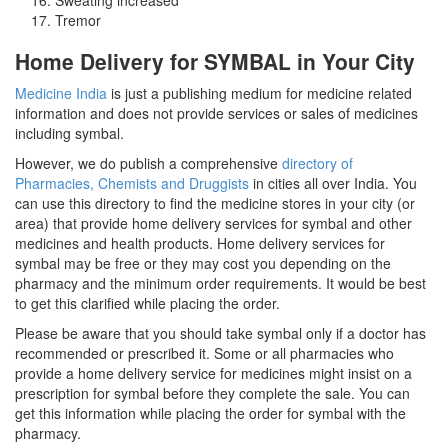
Tremor
Home Delivery for SYMBAL in Your City
Medicine India
is just a publishing medium for medicine related
information and does not provide services or sales of medicines
including symbal.
However, we do publish a comprehensive
directory of
Pharmacies, Chemists and Druggists
in cities all over India. You
can use this directory to find the medicine stores in your city (or
area) that provide home delivery services for symbal and other
medicines and health products. Home delivery services for
symbal may be free or they may cost you depending on the
pharmacy and the minimum order requirements. It would be best
to get this clarified while placing the order.
Please be aware that you should take symbal only if a doctor has
recommended or prescribed it. Some or all pharmacies who
provide a home delivery service for medicines might insist on a
prescription for symbal before they complete the sale. You can
get this information while placing the order for symbal with the
pharmacy.