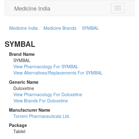
Medicine India
Toggle
navigation
Medicine India
Medicine Brands
SYMBAL
SYMBAL
Brand Name
SYMBAL
View Pharmacology For SYMBAL
View Alternatives/Replacements For SYMBAL
Generic Name
Duloxetine
View Pharmacology For Duloxetine
View Brands For Duloxetine
Manufacturer Name
Torrent Pharmaceuticals Ltd.
Package
Tablet