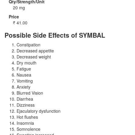
Qty/Strength/Unit
20 mg
Price
₹
41.00
Possible Side Effects of SYMBAL
Constipation
Decreased appetite
Decreased weight
Dry mouth
Fatigue
Nausea
Vomiting
Anxiety
Blurred Vision
Diarrhea
Dizziness
Ejaculatory dysfunction
Hot flushes
Insomnia
Somnolence
Sweating increased