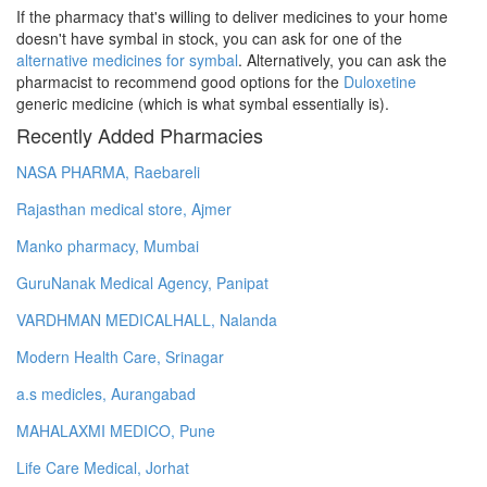
If the pharmacy that's willing to deliver medicines to your home
doesn't have symbal in stock, you can ask for one of the
alternative medicines for symbal
. Alternatively, you can ask the
pharmacist to recommend good options for the
Duloxetine
generic medicine (which is what symbal essentially is).
Recently Added Pharmacies
NASA PHARMA, Raebareli
Rajasthan medical store, Ajmer
Manko pharmacy, Mumbai
GuruNanak Medical Agency, Panipat
VARDHMAN MEDICALHALL, Nalanda
Modern Health Care, Srinagar
a.s medicles, Aurangabad
MAHALAXMI MEDICO, Pune
Life Care Medical, Jorhat