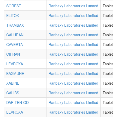
SOREST
Ranbaxy Laboratories Limited
Tablet
ELITOX
Ranbaxy Laboratories Limited
Tablet
TRAMBAX
Ranbaxy Laboratories Limited
Tablet
CALURAN
Ranbaxy Laboratories Limited
Tablet
CAVERTA
Ranbaxy Laboratories Limited
Tablet
CIFRAN
Ranbaxy Laboratories Limited
Tablet
LEVROXA
Ranbaxy Laboratories Limited
Tablet
BAXMUNE
Ranbaxy Laboratories Limited
Tablet
XABINE
Ranbaxy Laboratories Limited
Tablet
CALIBS
Ranbaxy Laboratories Limited
Tablet
DARITEN-OD
Ranbaxy Laboratories Limited
Tablet
LEVROXA
Ranbaxy Laboratories Limited
Tablet