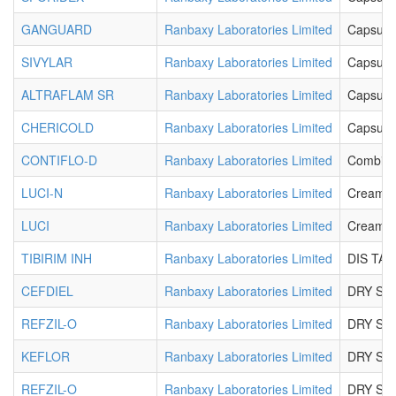
GANGUARD
Ranbaxy Laboratories Limited
Capsule
SIVYLAR
Ranbaxy Laboratories Limited
Capsule
ALTRAFLAM SR
Ranbaxy Laboratories Limited
Capsule
CHERICOLD
Ranbaxy Laboratories Limited
Capsule
CONTIFLO-D
Ranbaxy Laboratories Limited
Combikit
LUCI-N
Ranbaxy Laboratories Limited
Cream
LUCI
Ranbaxy Laboratories Limited
Cream
TIBIRIM INH
Ranbaxy Laboratories Limited
DIS TAB
CEFDIEL
Ranbaxy Laboratories Limited
DRY SY
REFZIL-O
Ranbaxy Laboratories Limited
DRY SY
KEFLOR
Ranbaxy Laboratories Limited
DRY SY
REFZIL-O
Ranbaxy Laboratories Limited
DRY SY