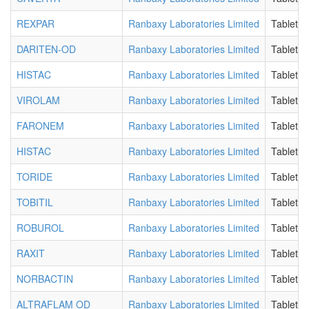
REXPAR
Ranbaxy Laboratories Limited
Tablet
DARITEN-OD
Ranbaxy Laboratories Limited
Tablet
HISTAC
Ranbaxy Laboratories Limited
Tablet
VIROLAM
Ranbaxy Laboratories Limited
Tablet
FARONEM
Ranbaxy Laboratories Limited
Tablet
HISTAC
Ranbaxy Laboratories Limited
Tablet
TORIDE
Ranbaxy Laboratories Limited
Tablet
TOBITIL
Ranbaxy Laboratories Limited
Tablet
ROBUROL
Ranbaxy Laboratories Limited
Tablet
RAXIT
Ranbaxy Laboratories Limited
Tablet
NORBACTIN
Ranbaxy Laboratories Limited
Tablet
ALTRAFLAM OD
Ranbaxy Laboratories Limited
Tablet