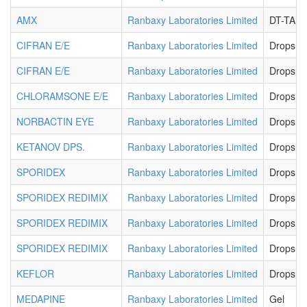
AMX
Ranbaxy Laboratories Limited
DT-TAB
CIFRAN E/E
Ranbaxy Laboratories Limited
Drops
CIFRAN E/E
Ranbaxy Laboratories Limited
Drops
CHLORAMSONE E/E
Ranbaxy Laboratories Limited
Drops
NORBACTIN EYE
Ranbaxy Laboratories Limited
Drops
KETANOV DPS.
Ranbaxy Laboratories Limited
Drops
SPORIDEX
Ranbaxy Laboratories Limited
Drops
SPORIDEX REDIMIX
Ranbaxy Laboratories Limited
Drops
SPORIDEX REDIMIX
Ranbaxy Laboratories Limited
Drops
SPORIDEX REDIMIX
Ranbaxy Laboratories Limited
Drops
KEFLOR
Ranbaxy Laboratories Limited
Drops
MEDAPINE
Ranbaxy Laboratories Limited
Gel