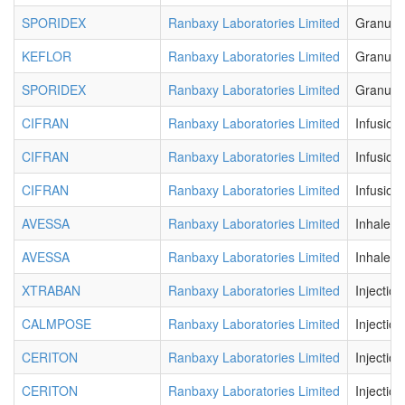
SPORIDEX
Ranbaxy Laboratories Limited
Granule
KEFLOR
Ranbaxy Laboratories Limited
Granule
SPORIDEX
Ranbaxy Laboratories Limited
Granule
CIFRAN
Ranbaxy Laboratories Limited
Infusion
CIFRAN
Ranbaxy Laboratories Limited
Infusion
CIFRAN
Ranbaxy Laboratories Limited
Infusion
AVESSA
Ranbaxy Laboratories Limited
Inhaler
AVESSA
Ranbaxy Laboratories Limited
Inhaler
XTRABAN
Ranbaxy Laboratories Limited
Injection
CALMPOSE
Ranbaxy Laboratories Limited
Injection
CERITON
Ranbaxy Laboratories Limited
Injection
CERITON
Ranbaxy Laboratories Limited
Injection