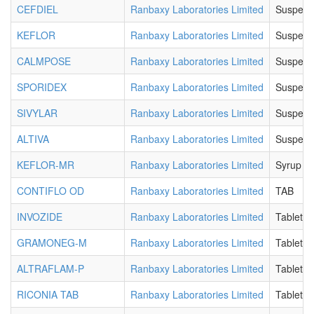
CEFDIEL
Ranbaxy Laboratories Limited
Suspens
KEFLOR
Ranbaxy Laboratories Limited
Suspens
CALMPOSE
Ranbaxy Laboratories Limited
Suspens
SPORIDEX
Ranbaxy Laboratories Limited
Suspens
SIVYLAR
Ranbaxy Laboratories Limited
Suspens
ALTIVA
Ranbaxy Laboratories Limited
Suspens
KEFLOR-MR
Ranbaxy Laboratories Limited
Syrup
CONTIFLO OD
Ranbaxy Laboratories Limited
TAB
INVOZIDE
Ranbaxy Laboratories Limited
Tablet
GRAMONEG-M
Ranbaxy Laboratories Limited
Tablet
ALTRAFLAM-P
Ranbaxy Laboratories Limited
Tablet
RICONIA TAB
Ranbaxy Laboratories Limited
Tablet