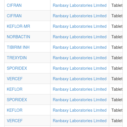
CIFRAN
Ranbaxy Laboratories Limited
Tablet
CIFRAN
Ranbaxy Laboratories Limited
Tablet
KEFLOR-MR
Ranbaxy Laboratories Limited
Tablet
NORBACTIN
Ranbaxy Laboratories Limited
Tablet
TIBIRIM INH
Ranbaxy Laboratories Limited
Tablet F
TREXYDIN
Ranbaxy Laboratories Limited
Tablet B
SPORIDEX
Ranbaxy Laboratories Limited
Tablet D
VERCEF
Ranbaxy Laboratories Limited
Tablet D
KEFLOR
Ranbaxy Laboratories Limited
Tablet D
SPORIDEX
Ranbaxy Laboratories Limited
Tablet D
KEFLOR
Ranbaxy Laboratories Limited
Tablet D
VERCEF
Ranbaxy Laboratories Limited
Tablet D