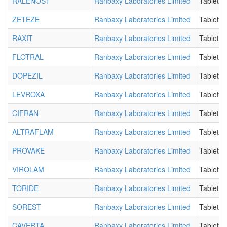
RALENOST
Ranbaxy Laboratories Limited
Tablet
ZETEZE
Ranbaxy Laboratories Limited
Tablet
RAXIT
Ranbaxy Laboratories Limited
Tablet
FLOTRAL
Ranbaxy Laboratories Limited
Tablet
DOPEZIL
Ranbaxy Laboratories Limited
Tablet
LEVROXA
Ranbaxy Laboratories Limited
Tablet
CIFRAN
Ranbaxy Laboratories Limited
Tablet
ALTRAFLAM
Ranbaxy Laboratories Limited
Tablet
PROVAKE
Ranbaxy Laboratories Limited
Tablet
VIROLAM
Ranbaxy Laboratories Limited
Tablet
TORIDE
Ranbaxy Laboratories Limited
Tablet
SOREST
Ranbaxy Laboratories Limited
Tablet
CAVERTA
Ranbaxy Laboratories Limited
Tablet