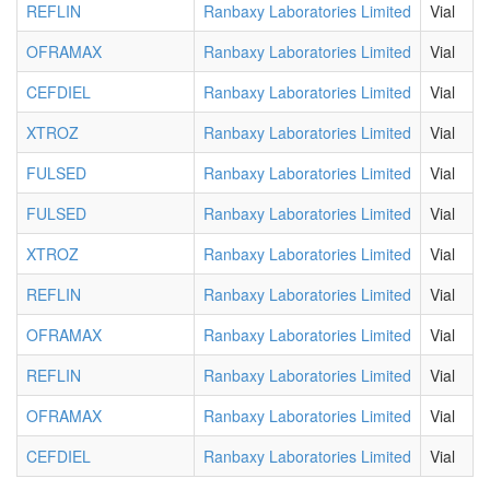
REFLIN
Ranbaxy Laboratories Limited
Vial
OFRAMAX
Ranbaxy Laboratories Limited
Vial
CEFDIEL
Ranbaxy Laboratories Limited
Vial
XTROZ
Ranbaxy Laboratories Limited
Vial
FULSED
Ranbaxy Laboratories Limited
Vial
FULSED
Ranbaxy Laboratories Limited
Vial
XTROZ
Ranbaxy Laboratories Limited
Vial
REFLIN
Ranbaxy Laboratories Limited
Vial
OFRAMAX
Ranbaxy Laboratories Limited
Vial
REFLIN
Ranbaxy Laboratories Limited
Vial
OFRAMAX
Ranbaxy Laboratories Limited
Vial
CEFDIEL
Ranbaxy Laboratories Limited
Vial