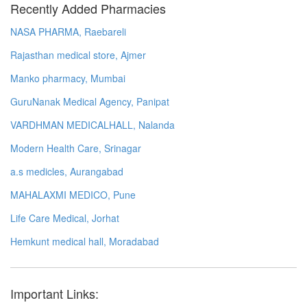
Recently Added Pharmacies
NASA PHARMA, Raebareli
Rajasthan medical store, Ajmer
Manko pharmacy, Mumbai
GuruNanak Medical Agency, Panipat
VARDHMAN MEDICALHALL, Nalanda
Modern Health Care, Srinagar
a.s medicles, Aurangabad
MAHALAXMI MEDICO, Pune
Life Care Medical, Jorhat
Hemkunt medical hall, Moradabad
Important Links: