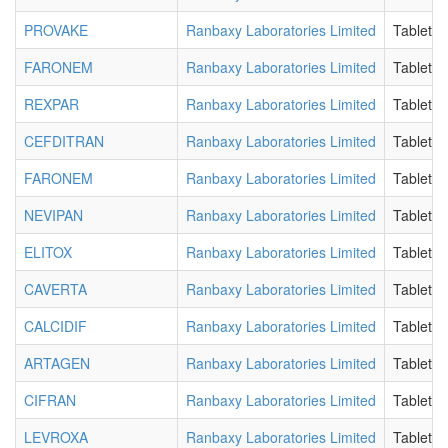
PROVAKE
Ranbaxy Laboratories Limited
Tablet
FARONEM
Ranbaxy Laboratories Limited
Tablet
REXPAR
Ranbaxy Laboratories Limited
Tablet
CEFDITRAN
Ranbaxy Laboratories Limited
Tablet
FARONEM
Ranbaxy Laboratories Limited
Tablet
NEVIPAN
Ranbaxy Laboratories Limited
Tablet
ELITOX
Ranbaxy Laboratories Limited
Tablet
CAVERTA
Ranbaxy Laboratories Limited
Tablet
CALCIDIF
Ranbaxy Laboratories Limited
Tablet
ARTAGEN
Ranbaxy Laboratories Limited
Tablet
CIFRAN
Ranbaxy Laboratories Limited
Tablet
LEVROXA
Ranbaxy Laboratories Limited
Tablet