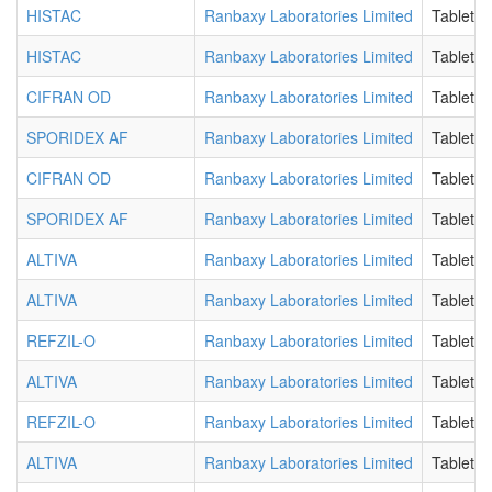
HISTAC
Ranbaxy Laboratories Limited
Tablet E
HISTAC
Ranbaxy Laboratories Limited
Tablet E
CIFRAN OD
Ranbaxy Laboratories Limited
Tablet 
SPORIDEX AF
Ranbaxy Laboratories Limited
Tablet 
CIFRAN OD
Ranbaxy Laboratories Limited
Tablet 
SPORIDEX AF
Ranbaxy Laboratories Limited
Tablet 
ALTIVA
Ranbaxy Laboratories Limited
Tablet F
ALTIVA
Ranbaxy Laboratories Limited
Tablet F
REFZIL-O
Ranbaxy Laboratories Limited
Tablet F
ALTIVA
Ranbaxy Laboratories Limited
Tablet F
REFZIL-O
Ranbaxy Laboratories Limited
Tablet F
ALTIVA
Ranbaxy Laboratories Limited
Tablet F