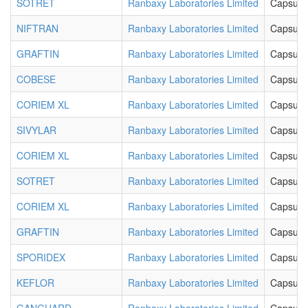
SOTRET
Ranbaxy Laboratories Limited
Capsule
NIFTRAN
Ranbaxy Laboratories Limited
Capsule
GRAFTIN
Ranbaxy Laboratories Limited
Capsule
COBESE
Ranbaxy Laboratories Limited
Capsule
CORIEM XL
Ranbaxy Laboratories Limited
Capsule
SIVYLAR
Ranbaxy Laboratories Limited
Capsule
CORIEM XL
Ranbaxy Laboratories Limited
Capsule
SOTRET
Ranbaxy Laboratories Limited
Capsule
CORIEM XL
Ranbaxy Laboratories Limited
Capsule
GRAFTIN
Ranbaxy Laboratories Limited
Capsule
SPORIDEX
Ranbaxy Laboratories Limited
Capsule
KEFLOR
Ranbaxy Laboratories Limited
Capsule