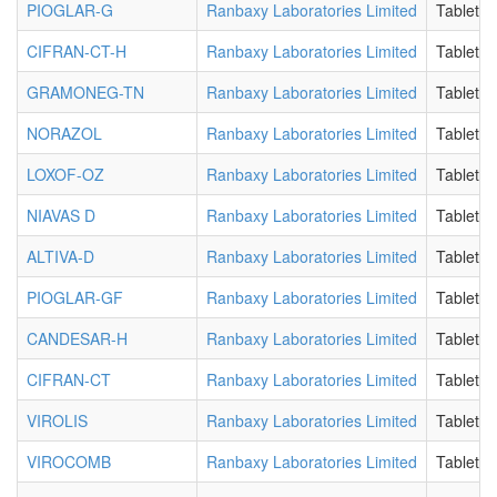
PIOGLAR-G
Ranbaxy Laboratories Limited
Tablet
CIFRAN-CT-H
Ranbaxy Laboratories Limited
Tablet
GRAMONEG-TN
Ranbaxy Laboratories Limited
Tablet
NORAZOL
Ranbaxy Laboratories Limited
Tablet
LOXOF-OZ
Ranbaxy Laboratories Limited
Tablet
NIAVAS D
Ranbaxy Laboratories Limited
Tablet
ALTIVA-D
Ranbaxy Laboratories Limited
Tablet
PIOGLAR-GF
Ranbaxy Laboratories Limited
Tablet
CANDESAR-H
Ranbaxy Laboratories Limited
Tablet
CIFRAN-CT
Ranbaxy Laboratories Limited
Tablet
VIROLIS
Ranbaxy Laboratories Limited
Tablet
VIROCOMB
Ranbaxy Laboratories Limited
Tablet