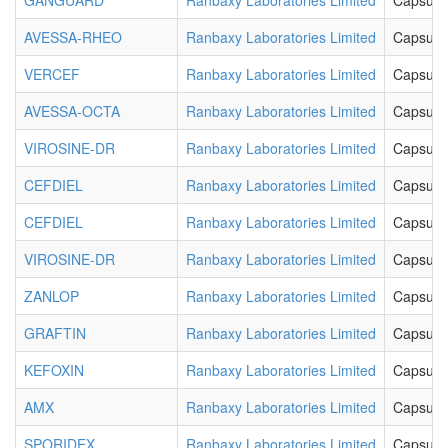
GANGUARD
Ranbaxy Laboratories Limited
Capsule
AVESSA-RHEO
Ranbaxy Laboratories Limited
Capsule
VERCEF
Ranbaxy Laboratories Limited
Capsule
AVESSA-OCTA
Ranbaxy Laboratories Limited
Capsule
VIROSINE-DR
Ranbaxy Laboratories Limited
Capsule
CEFDIEL
Ranbaxy Laboratories Limited
Capsule
CEFDIEL
Ranbaxy Laboratories Limited
Capsule
VIROSINE-DR
Ranbaxy Laboratories Limited
Capsule
ZANLOP
Ranbaxy Laboratories Limited
Capsule
GRAFTIN
Ranbaxy Laboratories Limited
Capsule
KEFOXIN
Ranbaxy Laboratories Limited
Capsule
AMX
Ranbaxy Laboratories Limited
Capsule
SPORIDEX
Ranbaxy Laboratories Limited
Capsule