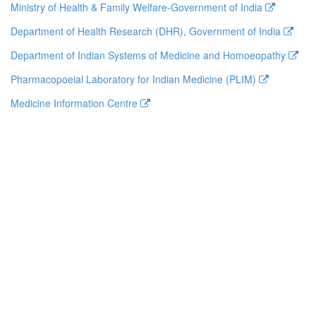
Ministry of Health & Family Welfare-Government of India
Department of Health Research (DHR), Government of India
Department of Indian Systems of Medicine and Homoeopathy
Pharmacopoeial Laboratory for Indian Medicine (PLIM)
Medicine Information Centre