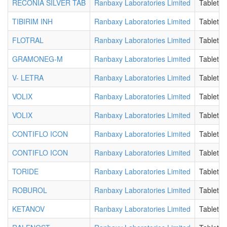
RECONIA SILVER TAB
Ranbaxy Laboratories Limited
Tablet
TIBIRIM INH
Ranbaxy Laboratories Limited
Tablet
FLOTRAL
Ranbaxy Laboratories Limited
Tablet
GRAMONEG-M
Ranbaxy Laboratories Limited
Tablet
V- LETRA
Ranbaxy Laboratories Limited
Tablet
VOLIX
Ranbaxy Laboratories Limited
Tablet
VOLIX
Ranbaxy Laboratories Limited
Tablet
CONTIFLO ICON
Ranbaxy Laboratories Limited
Tablet
CONTIFLO ICON
Ranbaxy Laboratories Limited
Tablet
TORIDE
Ranbaxy Laboratories Limited
Tablet
ROBUROL
Ranbaxy Laboratories Limited
Tablet
KETANOV
Ranbaxy Laboratories Limited
Tablet