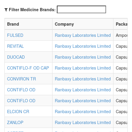
Filter Medicine Brands:
Brand
Company
Packag
FULSED
Ranbaxy Laboratories Limited
Ampoul
REVITAL
Ranbaxy Laboratories Limited
Capsule
DUOCAD
Ranbaxy Laboratories Limited
Capsule
CONTIFLO-F OD CAP
Ranbaxy Laboratories Limited
Capsule
CONVIRON TR
Ranbaxy Laboratories Limited
Capsule
CONTIFLO OD
Ranbaxy Laboratories Limited
Capsule
CONTIFLO OD
Ranbaxy Laboratories Limited
Capsule
ELCION CR
Ranbaxy Laboratories Limited
Capsule
ZANLOP
Ranbaxy Laboratories Limited
Capsule