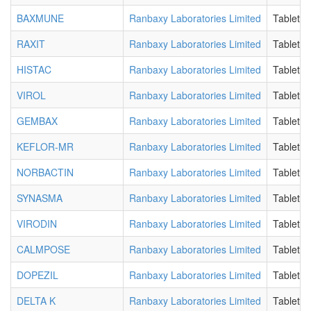
BAXMUNE
Ranbaxy Laboratories Limited
Tablet
RAXIT
Ranbaxy Laboratories Limited
Tablet
HISTAC
Ranbaxy Laboratories Limited
Tablet
VIROL
Ranbaxy Laboratories Limited
Tablet
GEMBAX
Ranbaxy Laboratories Limited
Tablet
KEFLOR-MR
Ranbaxy Laboratories Limited
Tablet
NORBACTIN
Ranbaxy Laboratories Limited
Tablet
SYNASMA
Ranbaxy Laboratories Limited
Tablet
VIRODIN
Ranbaxy Laboratories Limited
Tablet
CALMPOSE
Ranbaxy Laboratories Limited
Tablet
DOPEZIL
Ranbaxy Laboratories Limited
Tablet
DELTA K
Ranbaxy Laboratories Limited
Tablet