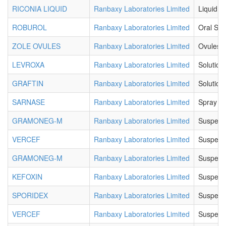
RICONIA LIQUID
Ranbaxy Laboratories Limited
Liquid
ROBUROL
Ranbaxy Laboratories Limited
Oral Sol
ZOLE OVULES
Ranbaxy Laboratories Limited
Ovules
LEVROXA
Ranbaxy Laboratories Limited
Solution
GRAFTIN
Ranbaxy Laboratories Limited
Solution
SARNASE
Ranbaxy Laboratories Limited
Spray
GRAMONEG-M
Ranbaxy Laboratories Limited
Suspens
VERCEF
Ranbaxy Laboratories Limited
Suspens
GRAMONEG-M
Ranbaxy Laboratories Limited
Suspens
KEFOXIN
Ranbaxy Laboratories Limited
Suspens
SPORIDEX
Ranbaxy Laboratories Limited
Suspens
VERCEF
Ranbaxy Laboratories Limited
Suspens