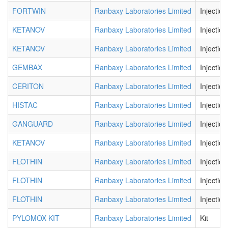
FORTWIN
Ranbaxy Laboratories Limited
Injection
KETANOV
Ranbaxy Laboratories Limited
Injection
KETANOV
Ranbaxy Laboratories Limited
Injection
GEMBAX
Ranbaxy Laboratories Limited
Injection
CERITON
Ranbaxy Laboratories Limited
Injection
HISTAC
Ranbaxy Laboratories Limited
Injection
GANGUARD
Ranbaxy Laboratories Limited
Injection
KETANOV
Ranbaxy Laboratories Limited
Injection
FLOTHIN
Ranbaxy Laboratories Limited
Injection
FLOTHIN
Ranbaxy Laboratories Limited
Injection
FLOTHIN
Ranbaxy Laboratories Limited
Injection
PYLOMOX KIT
Ranbaxy Laboratories Limited
Kit