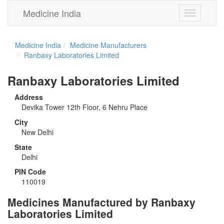
Medicine India
Toggle
navigation
Medicine India
Medicine Manufacturers
Ranbaxy Laboratories Limited
Ranbaxy Laboratories Limited
Address
Devika Tower 12th Floor, 6 Nehru Place
City
New Delhi
State
Delhi
PIN Code
110019
Medicines Manufactured by Ranbaxy
Laboratories Limited