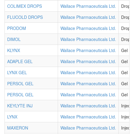
COLIMEX DROPS
Wallace Pharmaceuticals Ltd.
Drops
FLUCOLD DROPS
Wallace Pharmaceuticals Ltd.
Drops
PRODOM
Wallace Pharmaceuticals Ltd.
Drops
DIMOL
Wallace Pharmaceuticals Ltd.
Drops
KLYNX
Wallace Pharmaceuticals Ltd.
Gel
ADAPLE GEL
Wallace Pharmaceuticals Ltd.
Gel
LYNX GEL
Wallace Pharmaceuticals Ltd.
Gel
PERSOL GEL
Wallace Pharmaceuticals Ltd.
Gel
PERSOL GEL
Wallace Pharmaceuticals Ltd.
Gel
KEYLYTE INJ
Wallace Pharmaceuticals Ltd.
Injecti
LYNX
Wallace Pharmaceuticals Ltd.
Injecti
MAXERON
Wallace Pharmaceuticals Ltd.
Injecti