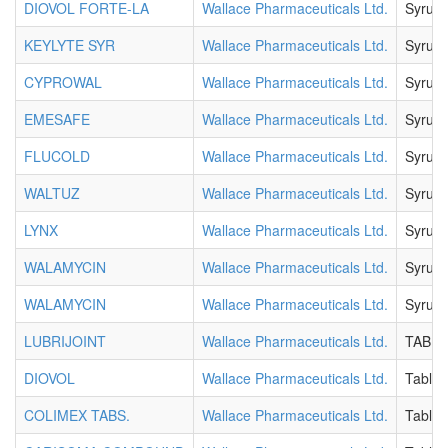
DIOVOL FORTE-LA
Wallace Pharmaceuticals Ltd.
Syrup
KEYLYTE SYR
Wallace Pharmaceuticals Ltd.
Syrup
CYPROWAL
Wallace Pharmaceuticals Ltd.
Syrup
EMESAFE
Wallace Pharmaceuticals Ltd.
Syrup
FLUCOLD
Wallace Pharmaceuticals Ltd.
Syrup
WALTUZ
Wallace Pharmaceuticals Ltd.
Syrup
LYNX
Wallace Pharmaceuticals Ltd.
Syrup
WALAMYCIN
Wallace Pharmaceuticals Ltd.
Syrup
WALAMYCIN
Wallace Pharmaceuticals Ltd.
Syrup
LUBRIJOINT
Wallace Pharmaceuticals Ltd.
TABLE
DIOVOL
Wallace Pharmaceuticals Ltd.
Tablet
COLIMEX TABS.
Wallace Pharmaceuticals Ltd.
Tablet