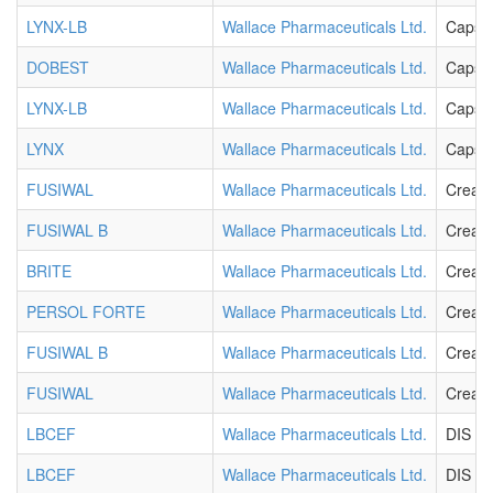
LYNX-LB
Wallace Pharmaceuticals Ltd.
Capsu
DOBEST
Wallace Pharmaceuticals Ltd.
Capsu
LYNX-LB
Wallace Pharmaceuticals Ltd.
Capsu
LYNX
Wallace Pharmaceuticals Ltd.
Capsu
FUSIWAL
Wallace Pharmaceuticals Ltd.
Cream
FUSIWAL B
Wallace Pharmaceuticals Ltd.
Cream
BRITE
Wallace Pharmaceuticals Ltd.
Cream
PERSOL FORTE
Wallace Pharmaceuticals Ltd.
Cream
FUSIWAL B
Wallace Pharmaceuticals Ltd.
Cream
FUSIWAL
Wallace Pharmaceuticals Ltd.
Cream
LBCEF
Wallace Pharmaceuticals Ltd.
DIS T
LBCEF
Wallace Pharmaceuticals Ltd.
DIS T