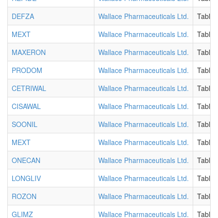
DEFZA
Wallace Pharmaceuticals Ltd.
Tablet
MEXT
Wallace Pharmaceuticals Ltd.
Tablet
MAXERON
Wallace Pharmaceuticals Ltd.
Tablet
PRODOM
Wallace Pharmaceuticals Ltd.
Tablet
CETRIWAL
Wallace Pharmaceuticals Ltd.
Tablet
CISAWAL
Wallace Pharmaceuticals Ltd.
Tablet
SOONIL
Wallace Pharmaceuticals Ltd.
Tablet
MEXT
Wallace Pharmaceuticals Ltd.
Tablet
ONECAN
Wallace Pharmaceuticals Ltd.
Tablet
LONGLIV
Wallace Pharmaceuticals Ltd.
Tablet
ROZON
Wallace Pharmaceuticals Ltd.
Tablet
GLIMZ
Wallace Pharmaceuticals Ltd.
Tablet