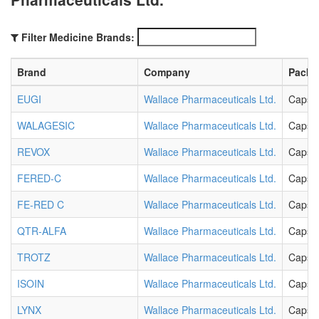
Filter Medicine Brands:
Brand
Company
Packa
EUGI
Wallace Pharmaceuticals Ltd.
Capsu
WALAGESIC
Wallace Pharmaceuticals Ltd.
Capsu
REVOX
Wallace Pharmaceuticals Ltd.
Capsu
FERED-C
Wallace Pharmaceuticals Ltd.
Capsu
FE-RED C
Wallace Pharmaceuticals Ltd.
Capsu
QTR-ALFA
Wallace Pharmaceuticals Ltd.
Capsu
TROTZ
Wallace Pharmaceuticals Ltd.
Capsu
ISOIN
Wallace Pharmaceuticals Ltd.
Capsu
LYNX
Wallace Pharmaceuticals Ltd.
Capsu