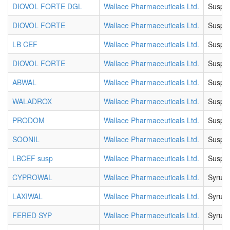
DIOVOL FORTE DGL
Wallace Pharmaceuticals Ltd.
Suspe
DIOVOL FORTE
Wallace Pharmaceuticals Ltd.
Suspe
LB CEF
Wallace Pharmaceuticals Ltd.
Suspe
DIOVOL FORTE
Wallace Pharmaceuticals Ltd.
Suspe
ABWAL
Wallace Pharmaceuticals Ltd.
Suspe
WALADROX
Wallace Pharmaceuticals Ltd.
Suspe
PRODOM
Wallace Pharmaceuticals Ltd.
Suspe
SOONIL
Wallace Pharmaceuticals Ltd.
Suspe
LBCEF susp
Wallace Pharmaceuticals Ltd.
Suspe
CYPROWAL
Wallace Pharmaceuticals Ltd.
Syrup
LAXIWAL
Wallace Pharmaceuticals Ltd.
Syrup
FERED SYP
Wallace Pharmaceuticals Ltd.
Syrup