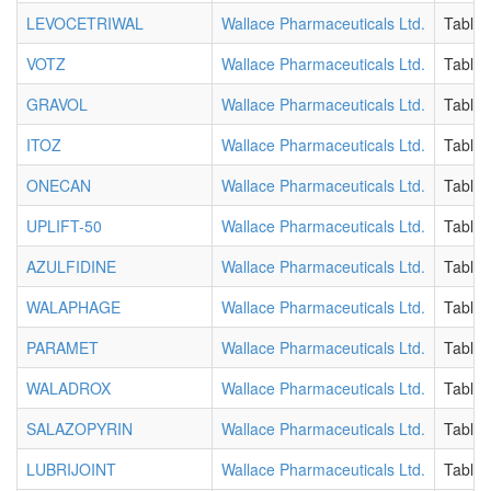
LEVOCETRIWAL
Wallace Pharmaceuticals Ltd.
Tablet
VOTZ
Wallace Pharmaceuticals Ltd.
Tablet
GRAVOL
Wallace Pharmaceuticals Ltd.
Tablet
ITOZ
Wallace Pharmaceuticals Ltd.
Tablet
ONECAN
Wallace Pharmaceuticals Ltd.
Tablet
UPLIFT-50
Wallace Pharmaceuticals Ltd.
Tablet
AZULFIDINE
Wallace Pharmaceuticals Ltd.
Tablet
WALAPHAGE
Wallace Pharmaceuticals Ltd.
Tablet
PARAMET
Wallace Pharmaceuticals Ltd.
Tablet
WALADROX
Wallace Pharmaceuticals Ltd.
Tablet
SALAZOPYRIN
Wallace Pharmaceuticals Ltd.
Tablet
LUBRIJOINT
Wallace Pharmaceuticals Ltd.
Tablet