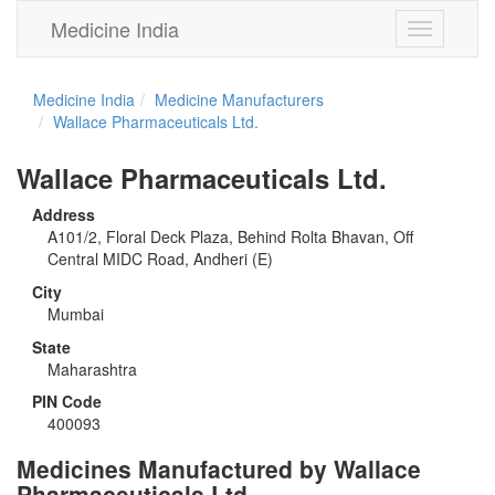
Medicine India
Toggle
navigation
Medicine India
Medicine Manufacturers
Wallace Pharmaceuticals Ltd.
Wallace Pharmaceuticals Ltd.
Address
A101/2, Floral Deck Plaza, Behind Rolta Bhavan, Off
Central MIDC Road, Andheri (E)
City
Mumbai
State
Maharashtra
PIN Code
400093
Medicines Manufactured by Wallace
Pharmaceuticals Ltd.