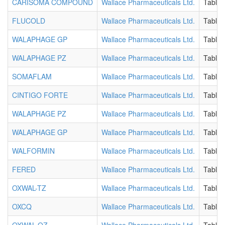
CARISOMA COMPOUND
Wallace Pharmaceuticals Ltd.
Tablet
FLUCOLD
Wallace Pharmaceuticals Ltd.
Tablet
WALAPHAGE GP
Wallace Pharmaceuticals Ltd.
Tablet
WALAPHAGE PZ
Wallace Pharmaceuticals Ltd.
Tablet
SOMAFLAM
Wallace Pharmaceuticals Ltd.
Tablet
CINTIGO FORTE
Wallace Pharmaceuticals Ltd.
Tablet
WALAPHAGE PZ
Wallace Pharmaceuticals Ltd.
Tablet
WALAPHAGE GP
Wallace Pharmaceuticals Ltd.
Tablet
WALFORMIN
Wallace Pharmaceuticals Ltd.
Tablet
FERED
Wallace Pharmaceuticals Ltd.
Tablet
OXWAL-TZ
Wallace Pharmaceuticals Ltd.
Tablet
OXCQ
Wallace Pharmaceuticals Ltd.
Tablet