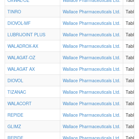
OXWAL-OZ
Wallace Pharmaceuticals Ltd.
Tablet
TINRO
Wallace Pharmaceuticals Ltd.
Tablet
DIOVOL-MF
Wallace Pharmaceuticals Ltd.
Tablet
LUBRIJOINT PLUS
Wallace Pharmaceuticals Ltd.
Tablet
WALADROX-AX
Wallace Pharmaceuticals Ltd.
Tablet
WALAGAT-OZ
Wallace Pharmaceuticals Ltd.
Tablet
WALAGAT AX
Wallace Pharmaceuticals Ltd.
Tablet
DIOVOL
Wallace Pharmaceuticals Ltd.
Tablet
TIZANAC
Wallace Pharmaceuticals Ltd.
Tablet
WALACORT
Wallace Pharmaceuticals Ltd.
Tablet
REPIDE
Wallace Pharmaceuticals Ltd.
Tablet
GLIMZ
Wallace Pharmaceuticals Ltd.
Tablet
REPIDE
Wallace Pharmaceuticals Ltd.
Tablet