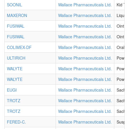
SOONIL
Wallace Pharmaceuticals Ltd.
Kid Ta
MAXERON
Wallace Pharmaceuticals Ltd.
Liquid
FUSIWAL
Wallace Pharmaceuticals Ltd.
Ointm
FUSIWAL
Wallace Pharmaceuticals Ltd.
Ointm
COLIMEX-DF
Wallace Pharmaceuticals Ltd.
Oral D
ULTIRICH
Wallace Pharmaceuticals Ltd.
Powde
WALYTE
Wallace Pharmaceuticals Ltd.
Powde
WALYTE
Wallace Pharmaceuticals Ltd.
Powde
EUGI
Wallace Pharmaceuticals Ltd.
Sache
TROTZ
Wallace Pharmaceuticals Ltd.
Sache
TROTZ
Wallace Pharmaceuticals Ltd.
Sache
FERED-C.
Wallace Pharmaceuticals Ltd.
Suspe