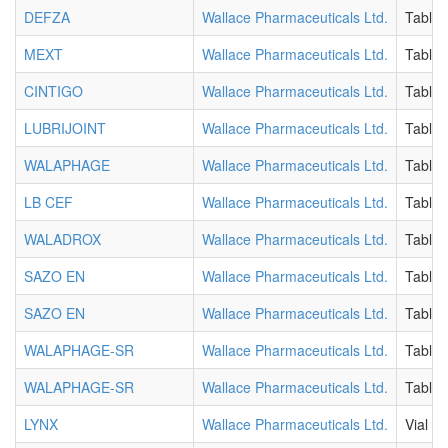
DEFZA
Wallace Pharmaceuticals Ltd.
Tablet
MEXT
Wallace Pharmaceuticals Ltd.
Tablet
CINTIGO
Wallace Pharmaceuticals Ltd.
Tablet
LUBRIJOINT
Wallace Pharmaceuticals Ltd.
Tablet
WALAPHAGE
Wallace Pharmaceuticals Ltd.
Tablet
LB CEF
Wallace Pharmaceuticals Ltd.
Tablet
WALADROX
Wallace Pharmaceuticals Ltd.
Tablet
SAZO EN
Wallace Pharmaceuticals Ltd.
Tablet
SAZO EN
Wallace Pharmaceuticals Ltd.
Tablet
WALAPHAGE-SR
Wallace Pharmaceuticals Ltd.
Tablet
WALAPHAGE-SR
Wallace Pharmaceuticals Ltd.
Tablet
LYNX
Wallace Pharmaceuticals Ltd.
Vial