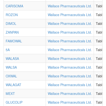
CARISOMA
Wallace Pharmaceuticals Ltd.
Tablet
ROZON
Wallace Pharmaceuticals Ltd.
Tablet
DIMOL
Wallace Pharmaceuticals Ltd.
Tablet
ZANPAN
Wallace Pharmaceuticals Ltd.
Tablet
FAMOWAL
Wallace Pharmaceuticals Ltd.
Tablet
5A
Wallace Pharmaceuticals Ltd.
Tablet
WALASA
Wallace Pharmaceuticals Ltd.
Tablet
WALSA
Wallace Pharmaceuticals Ltd.
Tablet
OXWAL
Wallace Pharmaceuticals Ltd.
Tablet
WALAGAT
Wallace Pharmaceuticals Ltd.
Tablet
MEXT
Wallace Pharmaceuticals Ltd.
Tablet
GLUCOLIP
Wallace Pharmaceuticals Ltd.
Tablet