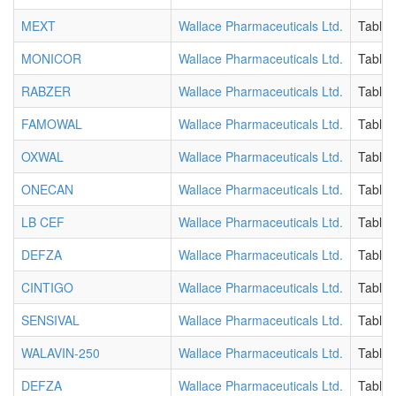
MEXT
Wallace Pharmaceuticals Ltd.
Tablet
MONICOR
Wallace Pharmaceuticals Ltd.
Tablet
RABZER
Wallace Pharmaceuticals Ltd.
Tablet
FAMOWAL
Wallace Pharmaceuticals Ltd.
Tablet
OXWAL
Wallace Pharmaceuticals Ltd.
Tablet
ONECAN
Wallace Pharmaceuticals Ltd.
Tablet
LB CEF
Wallace Pharmaceuticals Ltd.
Tablet
DEFZA
Wallace Pharmaceuticals Ltd.
Tablet
CINTIGO
Wallace Pharmaceuticals Ltd.
Tablet
SENSIVAL
Wallace Pharmaceuticals Ltd.
Tablet
WALAVIN-250
Wallace Pharmaceuticals Ltd.
Tablet
DEFZA
Wallace Pharmaceuticals Ltd.
Tablet