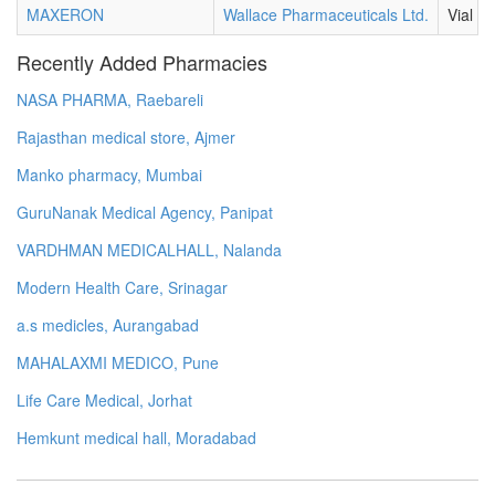
MAXERON
Wallace Pharmaceuticals Ltd.
Vial
Recently Added Pharmacies
NASA PHARMA, Raebareli
Rajasthan medical store, Ajmer
Manko pharmacy, Mumbai
GuruNanak Medical Agency, Panipat
VARDHMAN MEDICALHALL, Nalanda
Modern Health Care, Srinagar
a.s medicles, Aurangabad
MAHALAXMI MEDICO, Pune
Life Care Medical, Jorhat
Hemkunt medical hall, Moradabad