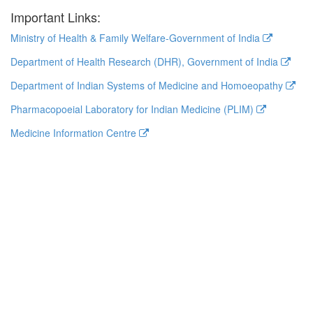
Important Links:
Ministry of Health & Family Welfare-Government of India
Department of Health Research (DHR), Government of India
Department of Indian Systems of Medicine and Homoeopathy
Pharmacopoeial Laboratory for Indian Medicine (PLIM)
Medicine Information Centre