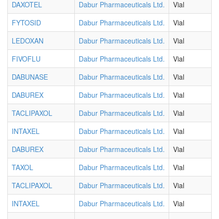
DAXOTEL
Dabur Pharmaceuticals Ltd.
Vial
FYTOSID
Dabur Pharmaceuticals Ltd.
Vial
LEDOXAN
Dabur Pharmaceuticals Ltd.
Vial
FIVOFLU
Dabur Pharmaceuticals Ltd.
Vial
DABUNASE
Dabur Pharmaceuticals Ltd.
Vial
DABUREX
Dabur Pharmaceuticals Ltd.
Vial
TACLIPAXOL
Dabur Pharmaceuticals Ltd.
Vial
INTAXEL
Dabur Pharmaceuticals Ltd.
Vial
DABUREX
Dabur Pharmaceuticals Ltd.
Vial
TAXOL
Dabur Pharmaceuticals Ltd.
Vial
TACLIPAXOL
Dabur Pharmaceuticals Ltd.
Vial
INTAXEL
Dabur Pharmaceuticals Ltd.
Vial