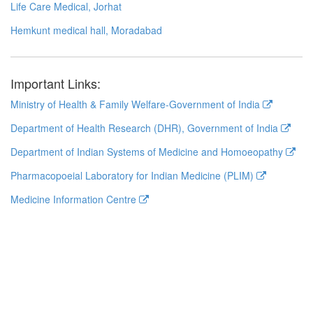
Life Care Medical, Jorhat
Hemkunt medical hall, Moradabad
Important Links:
Ministry of Health & Family Welfare-Government of India
Department of Health Research (DHR), Government of India
Department of Indian Systems of Medicine and Homoeopathy
Pharmacopoeial Laboratory for Indian Medicine (PLIM)
Medicine Information Centre