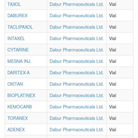
TAXOL
Dabur Pharmaceuticals Ltd.
Vial
DABUREX
Dabur Pharmaceuticals Ltd.
Vial
TACLIPAXOL
Dabur Pharmaceuticals Ltd.
Vial
INTAXEL
Dabur Pharmaceuticals Ltd.
Vial
CYTARINE
Dabur Pharmaceuticals Ltd.
Vial
MESNA INJ.
Dabur Pharmaceuticals Ltd.
Vial
DARITEX-A
Dabur Pharmaceuticals Ltd.
Vial
OXITAN
Dabur Pharmaceuticals Ltd.
Vial
BIOPLATINEX
Dabur Pharmaceuticals Ltd.
Vial
KEMOCARB
Dabur Pharmaceuticals Ltd.
Vial
TORANEX
Dabur Pharmaceuticals Ltd.
Vial
ADENEX
Dabur Pharmaceuticals Ltd.
Vial