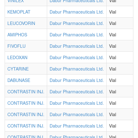
VINILEX
Dabur Pharmaceuticals Ltd.
Vial
KEMOPLAT
Dabur Pharmaceuticals Ltd.
Vial
LEUCOVORIN
Dabur Pharmaceuticals Ltd.
Vial
AMIPHOS
Dabur Pharmaceuticals Ltd.
Vial
FIVOFLU
Dabur Pharmaceuticals Ltd.
Vial
LEDOXAN
Dabur Pharmaceuticals Ltd.
Vial
CYTARINE
Dabur Pharmaceuticals Ltd.
Vial
DABUNASE
Dabur Pharmaceuticals Ltd.
Vial
CONTRASTIN INJ.
Dabur Pharmaceuticals Ltd.
Vial
CONTRASTIN INJ.
Dabur Pharmaceuticals Ltd.
Vial
CONTRASTIN INJ.
Dabur Pharmaceuticals Ltd.
Vial
CONTRASTIN INJ.
Dabur Pharmaceuticals Ltd.
Vial
CONTRASTIN INJ.
Dabur Pharmaceuticals Ltd.
Vial