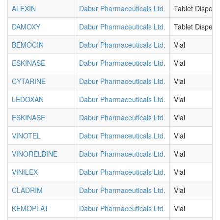
ALEXIN
Dabur Pharmaceuticals Ltd.
Tablet Dispers
DAMOXY
Dabur Pharmaceuticals Ltd.
Tablet Dispers
BEMOCIN
Dabur Pharmaceuticals Ltd.
Vial
ESKINASE
Dabur Pharmaceuticals Ltd.
Vial
CYTARINE
Dabur Pharmaceuticals Ltd.
Vial
LEDOXAN
Dabur Pharmaceuticals Ltd.
Vial
ESKINASE
Dabur Pharmaceuticals Ltd.
Vial
VINOTEL
Dabur Pharmaceuticals Ltd.
Vial
VINORELBINE
Dabur Pharmaceuticals Ltd.
Vial
VINILEX
Dabur Pharmaceuticals Ltd.
Vial
CLADRIM
Dabur Pharmaceuticals Ltd.
Vial
KEMOPLAT
Dabur Pharmaceuticals Ltd.
Vial