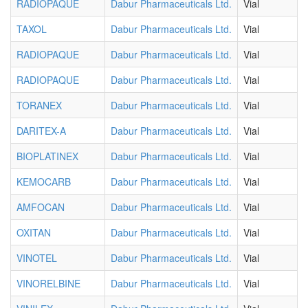
RADIOPAQUE
Dabur Pharmaceuticals Ltd.
Vial
TAXOL
Dabur Pharmaceuticals Ltd.
Vial
RADIOPAQUE
Dabur Pharmaceuticals Ltd.
Vial
RADIOPAQUE
Dabur Pharmaceuticals Ltd.
Vial
TORANEX
Dabur Pharmaceuticals Ltd.
Vial
DARITEX-A
Dabur Pharmaceuticals Ltd.
Vial
BIOPLATINEX
Dabur Pharmaceuticals Ltd.
Vial
KEMOCARB
Dabur Pharmaceuticals Ltd.
Vial
AMFOCAN
Dabur Pharmaceuticals Ltd.
Vial
OXITAN
Dabur Pharmaceuticals Ltd.
Vial
VINOTEL
Dabur Pharmaceuticals Ltd.
Vial
VINORELBINE
Dabur Pharmaceuticals Ltd.
Vial