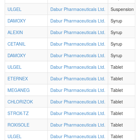
ULGEL
Dabur Pharmaceuticals Ltd.
Suspension
DAMOXY
Dabur Pharmaceuticals Ltd.
Syrup
ALEXIN
Dabur Pharmaceuticals Ltd.
Syrup
CETANIL
Dabur Pharmaceuticals Ltd.
Syrup
DAMOXY
Dabur Pharmaceuticals Ltd.
Syrup
ULGEL
Dabur Pharmaceuticals Ltd.
Tablet
ETERNEX
Dabur Pharmaceuticals Ltd.
Tablet
MEGANEG
Dabur Pharmaceuticals Ltd.
Tablet
CHLORIZOK
Dabur Pharmaceuticals Ltd.
Tablet
STROX-TZ
Dabur Pharmaceuticals Ltd.
Tablet
ROXISOLE
Dabur Pharmaceuticals Ltd.
Tablet
ULGEL
Dabur Pharmaceuticals Ltd.
Tablet