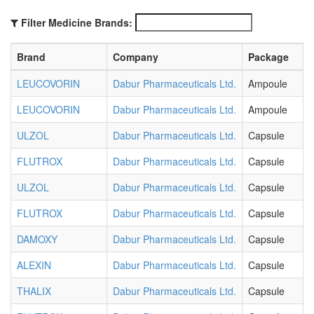
Filter Medicine Brands:
Brand
Company
Package
LEUCOVORIN
Dabur Pharmaceuticals Ltd.
Ampoule
LEUCOVORIN
Dabur Pharmaceuticals Ltd.
Ampoule
ULZOL
Dabur Pharmaceuticals Ltd.
Capsule
FLUTROX
Dabur Pharmaceuticals Ltd.
Capsule
ULZOL
Dabur Pharmaceuticals Ltd.
Capsule
FLUTROX
Dabur Pharmaceuticals Ltd.
Capsule
DAMOXY
Dabur Pharmaceuticals Ltd.
Capsule
ALEXIN
Dabur Pharmaceuticals Ltd.
Capsule
THALIX
Dabur Pharmaceuticals Ltd.
Capsule