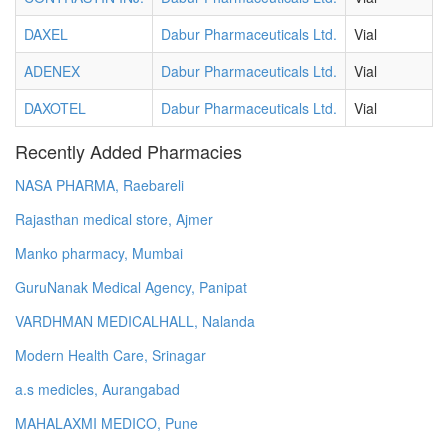
DAXEL
Dabur Pharmaceuticals Ltd.
Vial
ADENEX
Dabur Pharmaceuticals Ltd.
Vial
DAXOTEL
Dabur Pharmaceuticals Ltd.
Vial
Recently Added Pharmacies
NASA PHARMA, Raebareli
Rajasthan medical store, Ajmer
Manko pharmacy, Mumbai
GuruNanak Medical Agency, Panipat
VARDHMAN MEDICALHALL, Nalanda
Modern Health Care, Srinagar
a.s medicles, Aurangabad
MAHALAXMI MEDICO, Pune