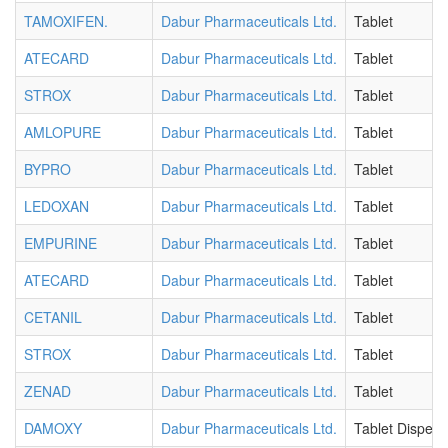
TAMOXIFEN.
Dabur Pharmaceuticals Ltd.
Tablet
ATECARD
Dabur Pharmaceuticals Ltd.
Tablet
STROX
Dabur Pharmaceuticals Ltd.
Tablet
AMLOPURE
Dabur Pharmaceuticals Ltd.
Tablet
BYPRO
Dabur Pharmaceuticals Ltd.
Tablet
LEDOXAN
Dabur Pharmaceuticals Ltd.
Tablet
EMPURINE
Dabur Pharmaceuticals Ltd.
Tablet
ATECARD
Dabur Pharmaceuticals Ltd.
Tablet
CETANIL
Dabur Pharmaceuticals Ltd.
Tablet
STROX
Dabur Pharmaceuticals Ltd.
Tablet
ZENAD
Dabur Pharmaceuticals Ltd.
Tablet
DAMOXY
Dabur Pharmaceuticals Ltd.
Tablet Dispers