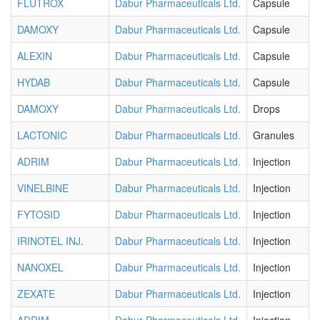
FLUTROX
Dabur Pharmaceuticals Ltd.
Capsule
DAMOXY
Dabur Pharmaceuticals Ltd.
Capsule
ALEXIN
Dabur Pharmaceuticals Ltd.
Capsule
HYDAB
Dabur Pharmaceuticals Ltd.
Capsule
DAMOXY
Dabur Pharmaceuticals Ltd.
Drops
LACTONIC
Dabur Pharmaceuticals Ltd.
Granules
ADRIM
Dabur Pharmaceuticals Ltd.
Injection
VINELBINE
Dabur Pharmaceuticals Ltd.
Injection
FYTOSID
Dabur Pharmaceuticals Ltd.
Injection
IRINOTEL INJ.
Dabur Pharmaceuticals Ltd.
Injection
NANOXEL
Dabur Pharmaceuticals Ltd.
Injection
ZEXATE
Dabur Pharmaceuticals Ltd.
Injection