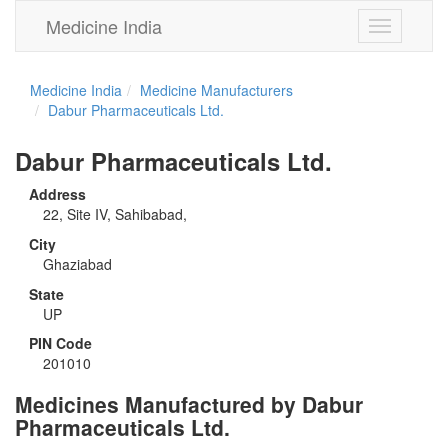
Medicine India
Toggle
navigation
Medicine India
Medicine Manufacturers
Dabur Pharmaceuticals Ltd.
Dabur Pharmaceuticals Ltd.
Address
22, Site IV, Sahibabad,
City
Ghaziabad
State
UP
PIN Code
201010
Medicines Manufactured by Dabur
Pharmaceuticals Ltd.