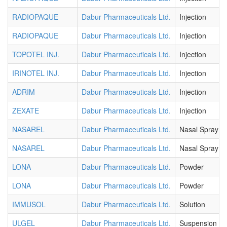
RADIOPAQUE
Dabur Pharmaceuticals Ltd.
Injection
RADIOPAQUE
Dabur Pharmaceuticals Ltd.
Injection
TOPOTEL INJ.
Dabur Pharmaceuticals Ltd.
Injection
IRINOTEL INJ.
Dabur Pharmaceuticals Ltd.
Injection
ADRIM
Dabur Pharmaceuticals Ltd.
Injection
ZEXATE
Dabur Pharmaceuticals Ltd.
Injection
NASAREL
Dabur Pharmaceuticals Ltd.
Nasal Spray
NASAREL
Dabur Pharmaceuticals Ltd.
Nasal Spray
LONA
Dabur Pharmaceuticals Ltd.
Powder
LONA
Dabur Pharmaceuticals Ltd.
Powder
IMMUSOL
Dabur Pharmaceuticals Ltd.
Solution
ULGEL
Dabur Pharmaceuticals Ltd.
Suspension