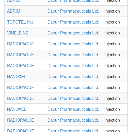
ADRIM
Dabur Pharmaceuticals Ltd.
Injection
ADRIM
Dabur Pharmaceuticals Ltd.
Injection
TOPOTEL INJ.
Dabur Pharmaceuticals Ltd.
Injection
VINELBINE
Dabur Pharmaceuticals Ltd.
Injection
RADIOPAQUE
Dabur Pharmaceuticals Ltd.
Injection
RADIOPAQUE
Dabur Pharmaceuticals Ltd.
Injection
RADIOPAQUE
Dabur Pharmaceuticals Ltd.
Injection
NANOXEL
Dabur Pharmaceuticals Ltd.
Injection
RADIOPAQUE
Dabur Pharmaceuticals Ltd.
Injection
RADIOPAQUE
Dabur Pharmaceuticals Ltd.
Injection
NANOXEL
Dabur Pharmaceuticals Ltd.
Injection
RADIOPAQUE
Dabur Pharmaceuticals Ltd.
Injection
RADIOPAQUE
Dabur Pharmaceuticals Ltd.
Injection