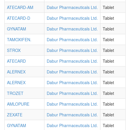
ATECARD-AM
Dabur Pharmaceuticals Ltd.
Tablet
ATECARD-D
Dabur Pharmaceuticals Ltd.
Tablet
GYNATAM
Dabur Pharmaceuticals Ltd.
Tablet
TAMOXIFEN.
Dabur Pharmaceuticals Ltd.
Tablet
STROX
Dabur Pharmaceuticals Ltd.
Tablet
ATECARD
Dabur Pharmaceuticals Ltd.
Tablet
ALERNEX
Dabur Pharmaceuticals Ltd.
Tablet
ALERNEX
Dabur Pharmaceuticals Ltd.
Tablet
TROZET
Dabur Pharmaceuticals Ltd.
Tablet
AMLOPURE
Dabur Pharmaceuticals Ltd.
Tablet
ZEXATE
Dabur Pharmaceuticals Ltd.
Tablet
GYNATAM
Dabur Pharmaceuticals Ltd.
Tablet