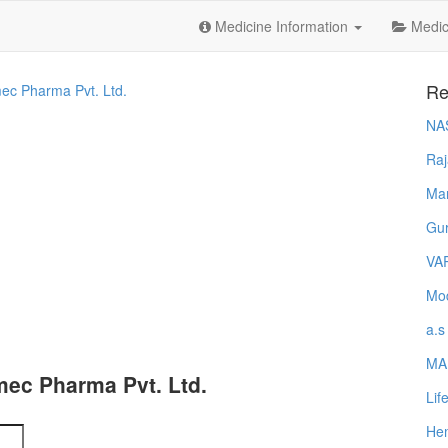
Medicine Information
Medica
Re
ec Pharma Pvt. Ltd.
NA
Raj
Ma
Gur
VA
Mod
a.s
MA
ec Pharma Pvt. Ltd.
Lif
Hem