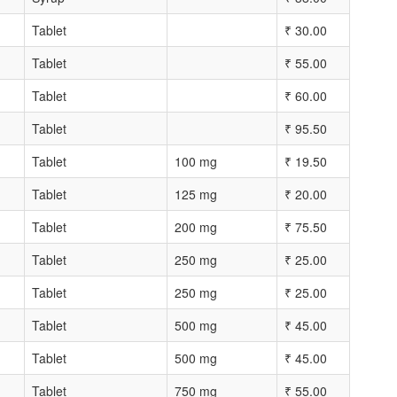
Tablet
₹
30.00
Tablet
₹
55.00
Tablet
₹
60.00
Tablet
₹
95.50
Tablet
100 mg
₹
19.50
Tablet
125 mg
₹
20.00
Tablet
200 mg
₹
75.50
Tablet
250 mg
₹
25.00
Tablet
250 mg
₹
25.00
Tablet
500 mg
₹
45.00
Tablet
500 mg
₹
45.00
Tablet
750 mg
₹
55.00