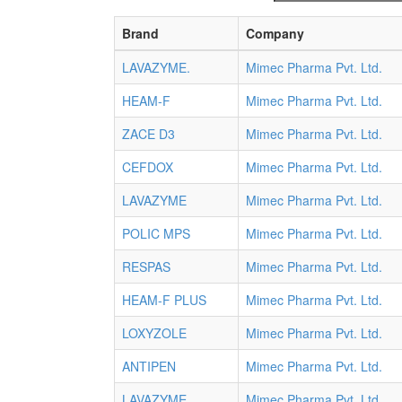
Brand
Company
LAVAZYME.
Mimec Pharma Pvt. Ltd.
HEAM-F
Mimec Pharma Pvt. Ltd.
ZACE D3
Mimec Pharma Pvt. Ltd.
CEFDOX
Mimec Pharma Pvt. Ltd.
LAVAZYME
Mimec Pharma Pvt. Ltd.
POLIC MPS
Mimec Pharma Pvt. Ltd.
RESPAS
Mimec Pharma Pvt. Ltd.
HEAM-F PLUS
Mimec Pharma Pvt. Ltd.
LOXYZOLE
Mimec Pharma Pvt. Ltd.
ANTIPEN
Mimec Pharma Pvt. Ltd.
LAVAZYME
Mimec Pharma Pvt. Ltd.