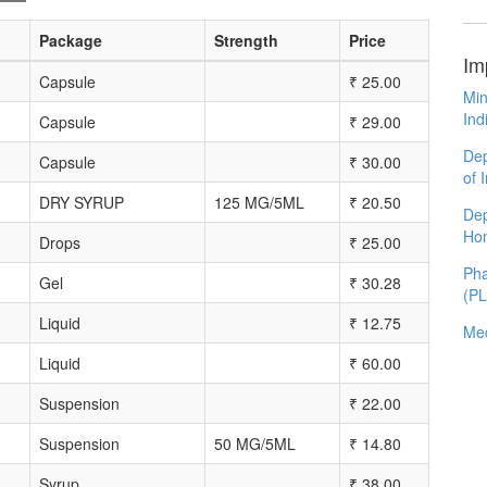
Package
Strength
Price
Im
Capsule
₹
25.00
Min
Ind
Capsule
₹
29.00
Dep
Capsule
₹
30.00
of 
DRY SYRUP
125 MG/5ML
₹
20.50
Dep
Ho
Drops
₹
25.00
Pha
Gel
₹
30.28
(P
Liquid
₹
12.75
Med
Liquid
₹
60.00
Suspension
₹
22.00
Suspension
50 MG/5ML
₹
14.80
Syrup
₹
38.00