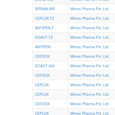
SPRAIN-MR
Mimec Pharma Pvt. Ltd.
CEPLOX-TZ
Mimec Pharma Pvt. Ltd.
ANTIPEN-T
Mimec Pharma Pvt. Ltd.
DOACT-TZ
Mimec Pharma Pvt. Ltd.
ANTIPEN
Mimec Pharma Pvt. Ltd.
CEFDOX
Mimec Pharma Pvt. Ltd.
DOACT-200
Mimec Pharma Pvt. Ltd.
CEFDOX
Mimec Pharma Pvt. Ltd.
CEPLOX
Mimec Pharma Pvt. Ltd.
CEPLOX
Mimec Pharma Pvt. Ltd.
CEFDOX
Mimec Pharma Pvt. Ltd.
CEPLOX
Mimec Pharma Pvt. Ltd.