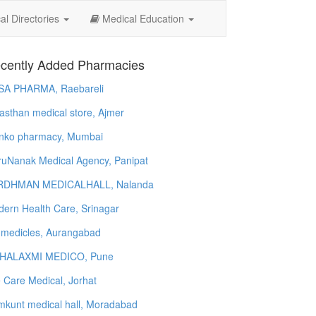
l Directories
Medical Education
cently Added Pharmacies
SA PHARMA, Raebareli
asthan medical store, Ajmer
nko pharmacy, Mumbai
uNanak Medical Agency, Panipat
RDHMAN MEDICALHALL, Nalanda
ern Health Care, Srinagar
 medicles, Aurangabad
HALAXMI MEDICO, Pune
e Care Medical, Jorhat
kunt medical hall, Moradabad