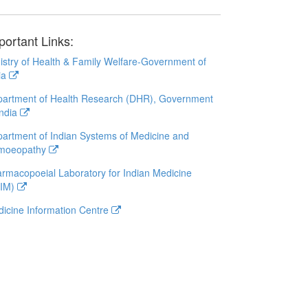
portant Links:
istry of Health & Family Welfare-Government of
ia
artment of Health Research (DHR), Government
India
artment of Indian Systems of Medicine and
moeopathy
rmacopoeial Laboratory for Indian Medicine
LIM)
icine Information Centre