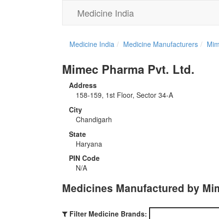
Medicine India
Medicine India
Medicine Manufacturers
Mim
Mimec Pharma Pvt. Ltd.
Address
158-159, 1st Floor, Sector 34-A
City
Chandigarh
State
Haryana
PIN Code
N/A
Medicines Manufactured by Mim
Filter Medicine Brands: