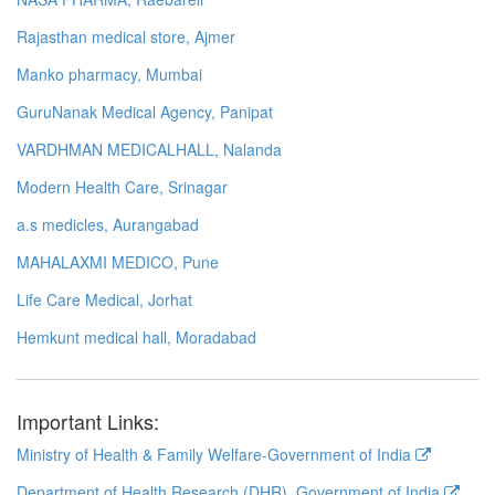
Rajasthan medical store, Ajmer
Manko pharmacy, Mumbai
GuruNanak Medical Agency, Panipat
VARDHMAN MEDICALHALL, Nalanda
Modern Health Care, Srinagar
a.s medicles, Aurangabad
MAHALAXMI MEDICO, Pune
Life Care Medical, Jorhat
Hemkunt medical hall, Moradabad
Important Links:
Ministry of Health & Family Welfare-Government of India
Department of Health Research (DHR), Government of India