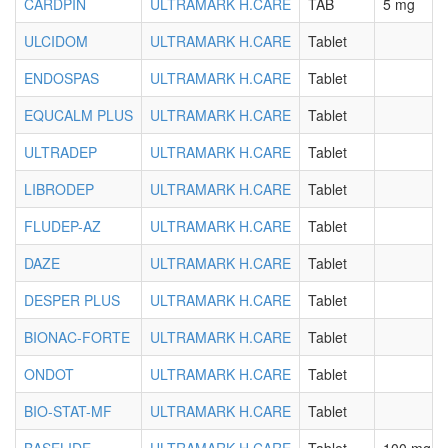
CARDPIN
ULTRAMARK H.CARE
TAB
5 mg
ULCIDOM
ULTRAMARK H.CARE
Tablet
ENDOSPAS
ULTRAMARK H.CARE
Tablet
EQUCALM PLUS
ULTRAMARK H.CARE
Tablet
ULTRADEP
ULTRAMARK H.CARE
Tablet
LIBRODEP
ULTRAMARK H.CARE
Tablet
FLUDEP-AZ
ULTRAMARK H.CARE
Tablet
DAZE
ULTRAMARK H.CARE
Tablet
DESPER PLUS
ULTRAMARK H.CARE
Tablet
BIONAC-FORTE
ULTRAMARK H.CARE
Tablet
ONDOT
ULTRAMARK H.CARE
Tablet
BIO-STAT-MF
ULTRAMARK H.CARE
Tablet