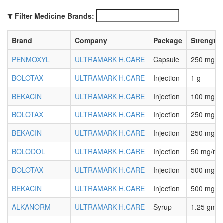
Filter Medicine Brands:
Brand
Company
Package
Strength
PENMOXYL
ULTRAMARK H.CARE
Capsule
250 mg
BOLOTAX
ULTRAMARK H.CARE
Injection
1 g
BEKACIN
ULTRAMARK H.CARE
Injection
100 mg/2 
BOLOTAX
ULTRAMARK H.CARE
Injection
250 mg
BEKACIN
ULTRAMARK H.CARE
Injection
250 mg/2 
BOLODOL
ULTRAMARK H.CARE
Injection
50 mg/ml
BOLOTAX
ULTRAMARK H.CARE
Injection
500 mg
BEKACIN
ULTRAMARK H.CARE
Injection
500 mg/2 
ALKANORM
ULTRAMARK H.CARE
Syrup
1.25 gm