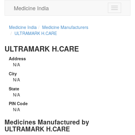
Medicine India
Toggle
navigation
Medicine India
Medicine Manufacturers
ULTRAMARK H.CARE
ULTRAMARK H.CARE
Address
N/A
City
N/A
State
N/A
PIN Code
N/A
Medicines Manufactured by
ULTRAMARK H.CARE