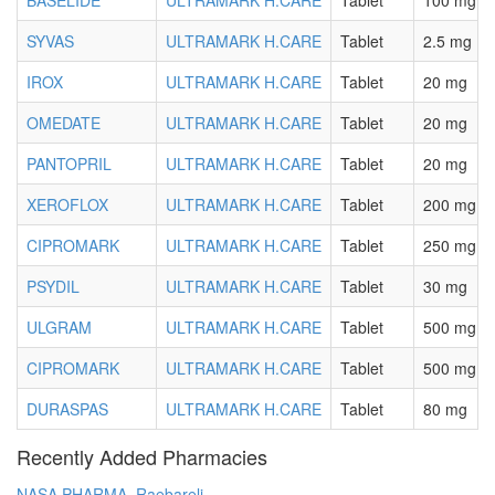
BASELIDE
ULTRAMARK H.CARE
Tablet
100 mg
SYVAS
ULTRAMARK H.CARE
Tablet
2.5 mg
IROX
ULTRAMARK H.CARE
Tablet
20 mg
OMEDATE
ULTRAMARK H.CARE
Tablet
20 mg
PANTOPRIL
ULTRAMARK H.CARE
Tablet
20 mg
XEROFLOX
ULTRAMARK H.CARE
Tablet
200 mg
CIPROMARK
ULTRAMARK H.CARE
Tablet
250 mg
PSYDIL
ULTRAMARK H.CARE
Tablet
30 mg
ULGRAM
ULTRAMARK H.CARE
Tablet
500 mg
CIPROMARK
ULTRAMARK H.CARE
Tablet
500 mg
DURASPAS
ULTRAMARK H.CARE
Tablet
80 mg
Recently Added Pharmacies
NASA PHARMA, Raebareli