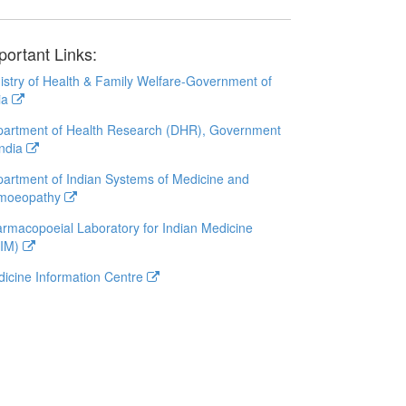
portant Links:
istry of Health & Family Welfare-Government of
ia
artment of Health Research (DHR), Government
India
artment of Indian Systems of Medicine and
moeopathy
rmacopoeial Laboratory for Indian Medicine
LIM)
icine Information Centre