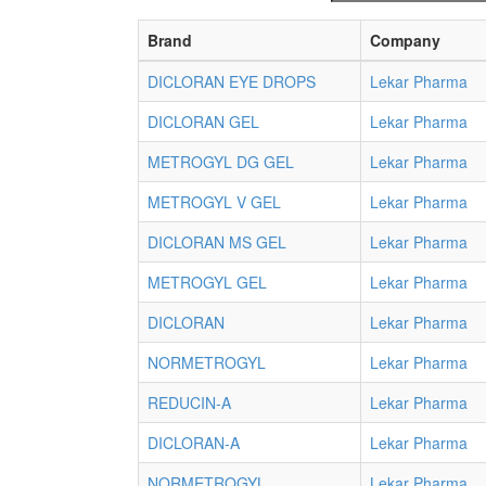
Brand
Company
DICLORAN EYE DROPS
Lekar Pharma
DICLORAN GEL
Lekar Pharma
METROGYL DG GEL
Lekar Pharma
METROGYL V GEL
Lekar Pharma
DICLORAN MS GEL
Lekar Pharma
METROGYL GEL
Lekar Pharma
DICLORAN
Lekar Pharma
NORMETROGYL
Lekar Pharma
REDUCIN-A
Lekar Pharma
DICLORAN-A
Lekar Pharma
NORMETROGYL
Lekar Pharma