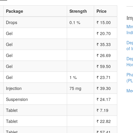
Package
Strength
Price
Im
Drops
0.1 %
₹
15.00
Min
Ind
Gel
₹
20.70
Dep
Gel
₹
35.33
of 
Gel
₹
26.69
Dep
Ho
Gel
₹
59.50
Pha
Gel
1 %
₹
23.71
(P
Injection
75 mg
₹
39.30
Med
Suspension
₹
24.17
Tablet
₹
7.19
Tablet
₹
22.82
Tablet
₹
57.41