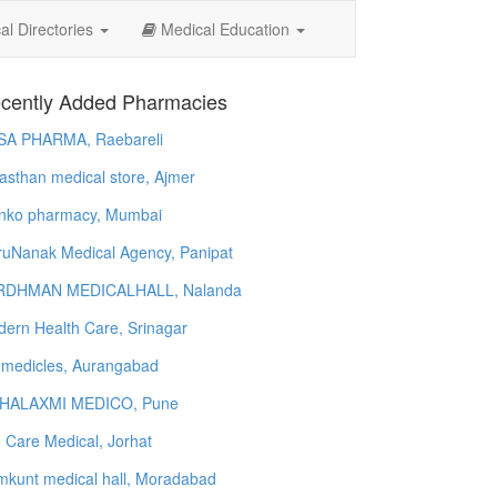
l Directories
Medical Education
cently Added Pharmacies
SA PHARMA, Raebareli
asthan medical store, Ajmer
nko pharmacy, Mumbai
uNanak Medical Agency, Panipat
RDHMAN MEDICALHALL, Nalanda
ern Health Care, Srinagar
 medicles, Aurangabad
HALAXMI MEDICO, Pune
e Care Medical, Jorhat
kunt medical hall, Moradabad