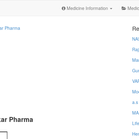
Medicine Information
Medica
Re
ar Pharma
NA
Raj
Ma
Gur
VA
Mod
a.s
MA
kar Pharma
Lif
Hem