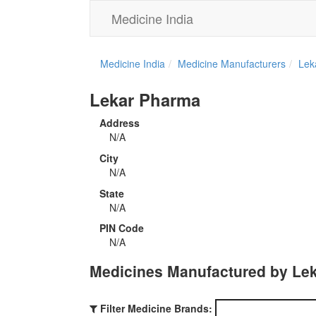
Medicine India
Medicine India
Medicine Manufacturers
Lek
Lekar Pharma
Address
N/A
City
N/A
State
N/A
PIN Code
N/A
Medicines Manufactured by Le
Filter Medicine Brands: