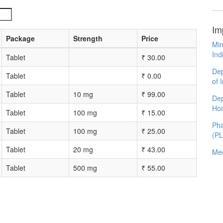
Im
Package
Strength
Price
Min
Ind
Tablet
₹
30.00
Dep
Tablet
₹
0.00
of 
Tablet
10 mg
₹
99.00
Dep
Ho
Tablet
100 mg
₹
15.00
Pha
Tablet
100 mg
₹
25.00
(P
Tablet
20 mg
₹
43.00
Med
Tablet
500 mg
₹
55.00