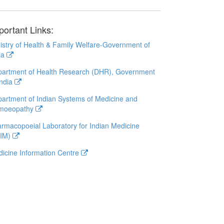
portant Links:
istry of Health & Family Welfare-Government of
ia
artment of Health Research (DHR), Government
India
artment of Indian Systems of Medicine and
moeopathy
rmacopoeial Laboratory for Indian Medicine
LIM)
icine Information Centre