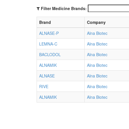
Filter Medicine Brands:
Brand
Company
ALNASE-P
Alna Biotec
LEMNA-C
Alna Biotec
BACLODOL
Alna Biotec
ALNAMIK
Alna Biotec
ALNASE
Alna Biotec
RIVE
Alna Biotec
ALNAMIK
Alna Biotec