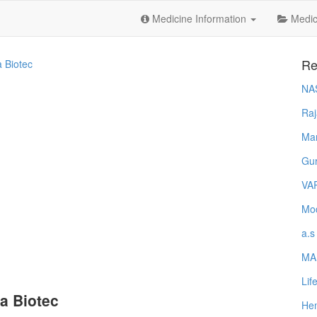
Medicine Information
Medica
Re
a Biotec
NA
Raj
Ma
Gur
VA
Mod
a.s
MA
Lif
a Biotec
Hem