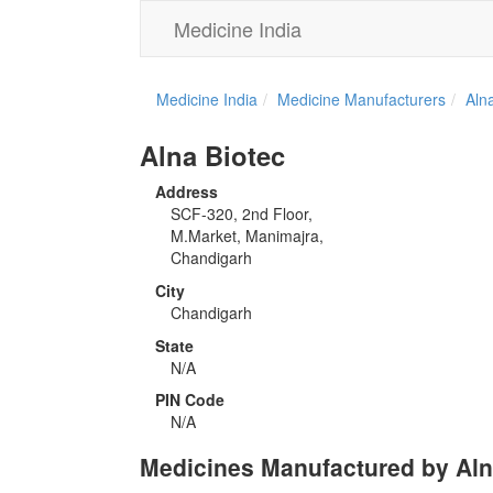
Medicine India
Medicine India
Medicine Manufacturers
Aln
Alna Biotec
Address
SCF-320, 2nd Floor,
M.Market, Manimajra,
Chandigarh
City
Chandigarh
State
N/A
PIN Code
N/A
Medicines Manufactured by Aln