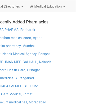
l Directories
Medical Education
cently Added Pharmacies
SA PHARMA, Raebareli
asthan medical store, Ajmer
nko pharmacy, Mumbai
uNanak Medical Agency, Panipat
RDHMAN MEDICALHALL, Nalanda
ern Health Care, Srinagar
 medicles, Aurangabad
HALAXMI MEDICO, Pune
e Care Medical, Jorhat
kunt medical hall, Moradabad