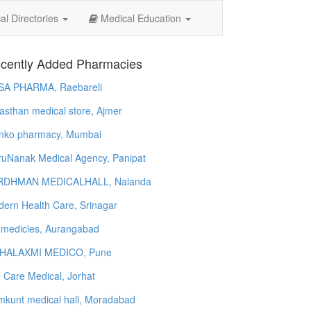
l Directories
Medical Education
cently Added Pharmacies
SA PHARMA, Raebareli
asthan medical store, Ajmer
nko pharmacy, Mumbai
uNanak Medical Agency, Panipat
RDHMAN MEDICALHALL, Nalanda
ern Health Care, Srinagar
 medicles, Aurangabad
HALAXMI MEDICO, Pune
e Care Medical, Jorhat
kunt medical hall, Moradabad