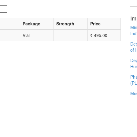
Im
Package
Strength
Price
Min
Ind
Vial
₹
495.00
Dep
of 
Dep
Ho
Pha
(P
Med