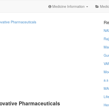
Medicine Information
Medica
Re
ovative Pharmaceuticals
NA
Raj
Ma
Gur
VA
Mod
a.s
MA
Lif
ovative Pharmaceuticals
Hem