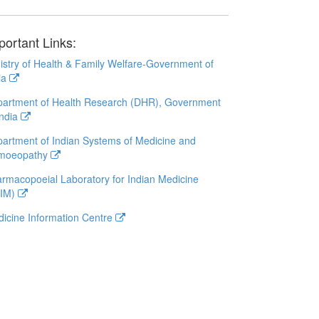
portant Links:
istry of Health & Family Welfare-Government of
ia
artment of Health Research (DHR), Government
India
artment of Indian Systems of Medicine and
moeopathy
rmacopoeial Laboratory for Indian Medicine
LIM)
icine Information Centre