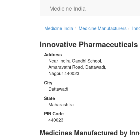
Medicine India
Medicine India
Medicine Manufacturers
Inn
Innovative Pharmaceuticals
Address
Near Indira Gandhi School,
Amaravathi Road, Dattawadi,
Nagpur-440023
City
Dattawadi
State
Maharashtra
PIN Code
440023
Medicines Manufactured by Inn