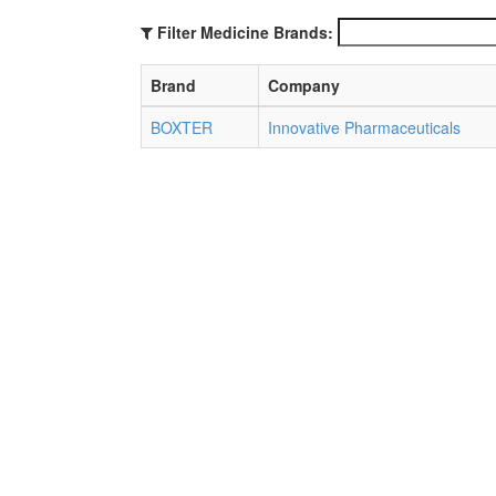
Filter Medicine Brands:
Brand
Company
BOXTER
Innovative Pharmaceuticals