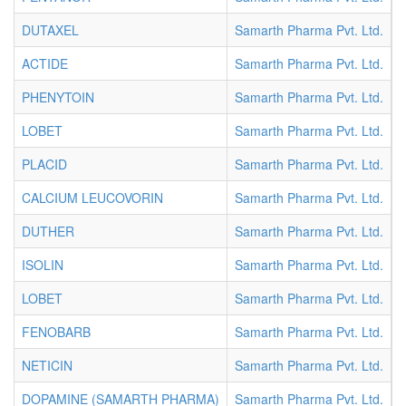
DUTAXEL
Samarth Pharma Pvt. Ltd.
I
ACTIDE
Samarth Pharma Pvt. Ltd.
I
PHENYTOIN
Samarth Pharma Pvt. Ltd.
I
LOBET
Samarth Pharma Pvt. Ltd.
I
PLACID
Samarth Pharma Pvt. Ltd.
I
CALCIUM LEUCOVORIN
Samarth Pharma Pvt. Ltd.
I
DUTHER
Samarth Pharma Pvt. Ltd.
I
ISOLIN
Samarth Pharma Pvt. Ltd.
I
LOBET
Samarth Pharma Pvt. Ltd.
I
FENOBARB
Samarth Pharma Pvt. Ltd.
I
NETICIN
Samarth Pharma Pvt. Ltd.
I
DOPAMINE (SAMARTH PHARMA)
Samarth Pharma Pvt. Ltd.
I