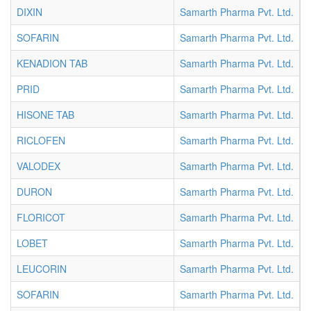
DIXIN
Samarth Pharma Pvt. Ltd.
T
SOFARIN
Samarth Pharma Pvt. Ltd.
T
KENADION TAB
Samarth Pharma Pvt. Ltd.
T
PRID
Samarth Pharma Pvt. Ltd.
T
HISONE TAB
Samarth Pharma Pvt. Ltd.
T
RICLOFEN
Samarth Pharma Pvt. Ltd.
T
VALODEX
Samarth Pharma Pvt. Ltd.
T
DURON
Samarth Pharma Pvt. Ltd.
T
FLORICOT
Samarth Pharma Pvt. Ltd.
T
LOBET
Samarth Pharma Pvt. Ltd.
T
LEUCORIN
Samarth Pharma Pvt. Ltd.
T
SOFARIN
Samarth Pharma Pvt. Ltd.
T