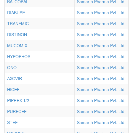
BALCOBAL
Samarth Pharma Pvt. Ltd.
T
DIABUSE
Samarth Pharma Pvt. Ltd.
T
TRANEMIC
Samarth Pharma Pvt. Ltd.
T
DISTINON
Samarth Pharma Pvt. Ltd.
T
MUCOMIX
Samarth Pharma Pvt. Ltd.
T
HYPOPHOS
Samarth Pharma Pvt. Ltd.
T
ONO
Samarth Pharma Pvt. Ltd.
T
AXOVIR
Samarth Pharma Pvt. Ltd.
T
HICEF
Samarth Pharma Pvt. Ltd.
V
PIPREX-1/2
Samarth Pharma Pvt. Ltd.
V
PURECEF
Samarth Pharma Pvt. Ltd.
V
STEF
Samarth Pharma Pvt. Ltd.
V