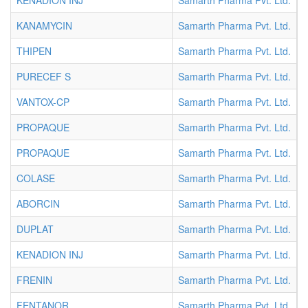
KENADION INJ
Samarth Pharma Pvt. Ltd.
I
KANAMYCIN
Samarth Pharma Pvt. Ltd.
I
THIPEN
Samarth Pharma Pvt. Ltd.
I
PURECEF S
Samarth Pharma Pvt. Ltd.
I
VANTOX-CP
Samarth Pharma Pvt. Ltd.
I
PROPAQUE
Samarth Pharma Pvt. Ltd.
I
PROPAQUE
Samarth Pharma Pvt. Ltd.
I
COLASE
Samarth Pharma Pvt. Ltd.
I
ABORCIN
Samarth Pharma Pvt. Ltd.
I
DUPLAT
Samarth Pharma Pvt. Ltd.
I
KENADION INJ
Samarth Pharma Pvt. Ltd.
I
FRENIN
Samarth Pharma Pvt. Ltd.
I
FENTANOR
Samarth Pharma Pvt. Ltd.
I