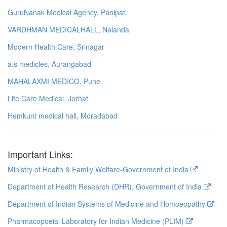
GuruNanak Medical Agency, Panipat
VARDHMAN MEDICALHALL, Nalanda
Modern Health Care, Srinagar
a.s medicles, Aurangabad
MAHALAXMI MEDICO, Pune
Life Care Medical, Jorhat
Hemkunt medical hall, Moradabad
Important Links:
Ministry of Health & Family Welfare-Government of India
Department of Health Research (DHR), Government of India
Department of Indian Systems of Medicine and Homoeopathy
Pharmacopoeial Laboratory for Indian Medicine (PLIM)