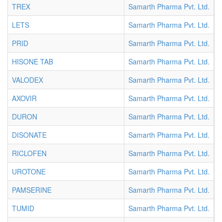
TREX
Samarth Pharma Pvt. Ltd.
T
LETS
Samarth Pharma Pvt. Ltd.
T
PRID
Samarth Pharma Pvt. Ltd.
T
HISONE TAB
Samarth Pharma Pvt. Ltd.
T
VALODEX
Samarth Pharma Pvt. Ltd.
T
AXOVIR
Samarth Pharma Pvt. Ltd.
T
DURON
Samarth Pharma Pvt. Ltd.
T
DISONATE
Samarth Pharma Pvt. Ltd.
T
RICLOFEN
Samarth Pharma Pvt. Ltd.
T
UROTONE
Samarth Pharma Pvt. Ltd.
T
PAMSERINE
Samarth Pharma Pvt. Ltd.
T
TUMID
Samarth Pharma Pvt. Ltd.
T