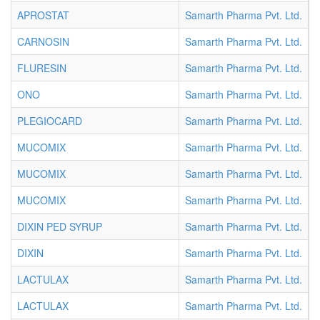
APROSTAT
Samarth Pharma Pvt. Ltd.
I
CARNOSIN
Samarth Pharma Pvt. Ltd.
I
FLURESIN
Samarth Pharma Pvt. Ltd.
I
ONO
Samarth Pharma Pvt. Ltd.
I
PLEGIOCARD
Samarth Pharma Pvt. Ltd.
S
MUCOMIX
Samarth Pharma Pvt. Ltd.
S
MUCOMIX
Samarth Pharma Pvt. Ltd.
S
MUCOMIX
Samarth Pharma Pvt. Ltd.
S
DIXIN PED SYRUP
Samarth Pharma Pvt. Ltd.
S
DIXIN
Samarth Pharma Pvt. Ltd.
S
LACTULAX
Samarth Pharma Pvt. Ltd.
S
LACTULAX
Samarth Pharma Pvt. Ltd.
S