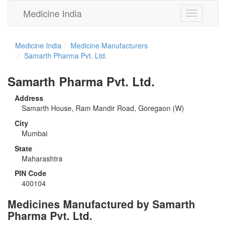
Medicine India
Toggle
navigation
Medicine India
Medicine Manufacturers
Samarth Pharma Pvt. Ltd.
Samarth Pharma Pvt. Ltd.
Address
Samarth House, Ram Mandir Road, Goregaon (W)
City
Mumbai
State
Maharashtra
PIN Code
400104
Medicines Manufactured by Samarth
Pharma Pvt. Ltd.