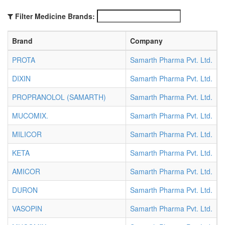
Filter Medicine Brands:
Brand
Company
PROTA
Samarth Pharma Pvt. Ltd.
A
DIXIN
Samarth Pharma Pvt. Ltd.
A
PROPRANOLOL (SAMARTH)
Samarth Pharma Pvt. Ltd.
A
MUCOMIX.
Samarth Pharma Pvt. Ltd.
A
MILICOR
Samarth Pharma Pvt. Ltd.
A
KETA
Samarth Pharma Pvt. Ltd.
A
AMICOR
Samarth Pharma Pvt. Ltd.
A
DURON
Samarth Pharma Pvt. Ltd.
A
VASOPIN
Samarth Pharma Pvt. Ltd.
A