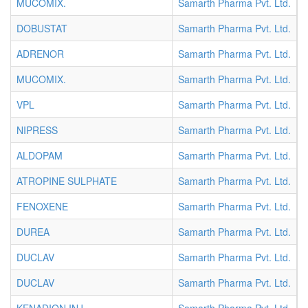
MUCOMIX.
Samarth Pharma Pvt. Ltd.
A
DOBUSTAT
Samarth Pharma Pvt. Ltd.
A
ADRENOR
Samarth Pharma Pvt. Ltd.
A
MUCOMIX.
Samarth Pharma Pvt. Ltd.
A
VPL
Samarth Pharma Pvt. Ltd.
A
NIPRESS
Samarth Pharma Pvt. Ltd.
A
ALDOPAM
Samarth Pharma Pvt. Ltd.
A
ATROPINE SULPHATE
Samarth Pharma Pvt. Ltd.
A
FENOXENE
Samarth Pharma Pvt. Ltd.
C
DUREA
Samarth Pharma Pvt. Ltd.
C
DUCLAV
Samarth Pharma Pvt. Ltd.
I
DUCLAV
Samarth Pharma Pvt. Ltd.
I