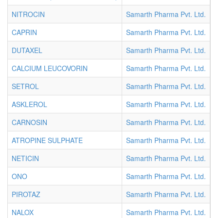
NITROCIN
Samarth Pharma Pvt. Ltd.
I
CAPRIN
Samarth Pharma Pvt. Ltd.
I
DUTAXEL
Samarth Pharma Pvt. Ltd.
I
CALCIUM LEUCOVORIN
Samarth Pharma Pvt. Ltd.
I
SETROL
Samarth Pharma Pvt. Ltd.
I
ASKLEROL
Samarth Pharma Pvt. Ltd.
I
CARNOSIN
Samarth Pharma Pvt. Ltd.
I
ATROPINE SULPHATE
Samarth Pharma Pvt. Ltd.
I
NETICIN
Samarth Pharma Pvt. Ltd.
I
ONO
Samarth Pharma Pvt. Ltd.
I
PIROTAZ
Samarth Pharma Pvt. Ltd.
I
NALOX
Samarth Pharma Pvt. Ltd.
I