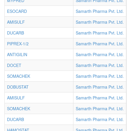
MYPRED
Samarth Pharma Pvt. Ltd.
V
ESOCARD
Samarth Pharma Pvt. Ltd.
V
AMISULF
Samarth Pharma Pvt. Ltd.
V
DUCARB
Samarth Pharma Pvt. Ltd.
V
PIPREX-1/2
Samarth Pharma Pvt. Ltd.
V
ANTIGILIN
Samarth Pharma Pvt. Ltd.
V
DOCET
Samarth Pharma Pvt. Ltd.
V
SOMACHEK
Samarth Pharma Pvt. Ltd.
V
DOBUSTAT
Samarth Pharma Pvt. Ltd.
V
AMISULF
Samarth Pharma Pvt. Ltd.
V
SOMACHEK
Samarth Pharma Pvt. Ltd.
V
DUCARB
Samarth Pharma Pvt. Ltd.
V
HAMOSTAT
Samarth Pharma Pvt. Ltd.
V