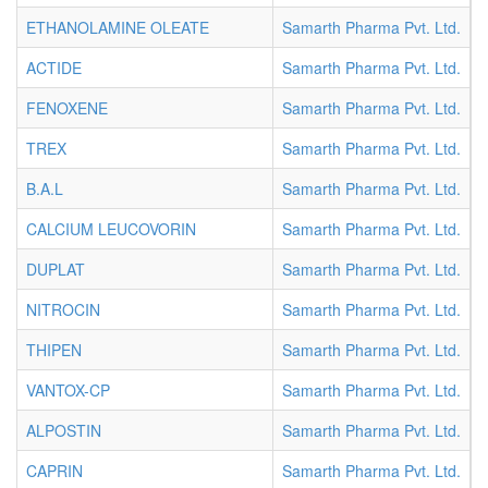
ETHANOLAMINE OLEATE
Samarth Pharma Pvt. Ltd.
I
ACTIDE
Samarth Pharma Pvt. Ltd.
I
FENOXENE
Samarth Pharma Pvt. Ltd.
I
TREX
Samarth Pharma Pvt. Ltd.
I
B.A.L
Samarth Pharma Pvt. Ltd.
I
CALCIUM LEUCOVORIN
Samarth Pharma Pvt. Ltd.
I
DUPLAT
Samarth Pharma Pvt. Ltd.
I
NITROCIN
Samarth Pharma Pvt. Ltd.
I
THIPEN
Samarth Pharma Pvt. Ltd.
I
VANTOX-CP
Samarth Pharma Pvt. Ltd.
I
ALPOSTIN
Samarth Pharma Pvt. Ltd.
I
CAPRIN
Samarth Pharma Pvt. Ltd.
I