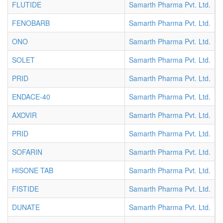
FLUTIDE
Samarth Pharma Pvt. Ltd.
T
FENOBARB
Samarth Pharma Pvt. Ltd.
T
ONO
Samarth Pharma Pvt. Ltd.
T
SOLET
Samarth Pharma Pvt. Ltd.
T
PRID
Samarth Pharma Pvt. Ltd.
T
ENDACE-40
Samarth Pharma Pvt. Ltd.
T
AXOVIR
Samarth Pharma Pvt. Ltd.
T
PRID
Samarth Pharma Pvt. Ltd.
T
SOFARIN
Samarth Pharma Pvt. Ltd.
T
HISONE TAB
Samarth Pharma Pvt. Ltd.
T
FISTIDE
Samarth Pharma Pvt. Ltd.
T
DUNATE
Samarth Pharma Pvt. Ltd.
T