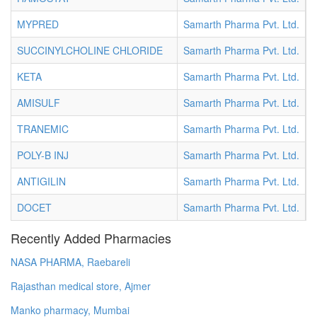
MYPRED
Samarth Pharma Pvt. Ltd.
V
SUCCINYLCHOLINE CHLORIDE
Samarth Pharma Pvt. Ltd.
V
KETA
Samarth Pharma Pvt. Ltd.
V
AMISULF
Samarth Pharma Pvt. Ltd.
V
TRANEMIC
Samarth Pharma Pvt. Ltd.
V
POLY-B INJ
Samarth Pharma Pvt. Ltd.
V
ANTIGILIN
Samarth Pharma Pvt. Ltd.
V
DOCET
Samarth Pharma Pvt. Ltd.
V
Recently Added Pharmacies
NASA PHARMA, Raebareli
Rajasthan medical store, Ajmer
Manko pharmacy, Mumbai