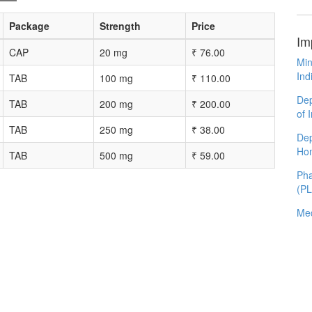
Package
Strength
Price
Im
CAP
20 mg
₹
76.00
Min
Ind
TAB
100 mg
₹
110.00
Dep
TAB
200 mg
₹
200.00
of 
TAB
250 mg
₹
38.00
Dep
Ho
TAB
500 mg
₹
59.00
Pha
(P
Med