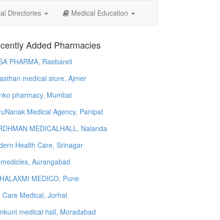
l Directories
Medical Education
cently Added Pharmacies
SA PHARMA, Raebareli
asthan medical store, Ajmer
nko pharmacy, Mumbai
uNanak Medical Agency, Panipat
RDHMAN MEDICALHALL, Nalanda
ern Health Care, Srinagar
 medicles, Aurangabad
HALAXMI MEDICO, Pune
e Care Medical, Jorhat
kunt medical hall, Moradabad