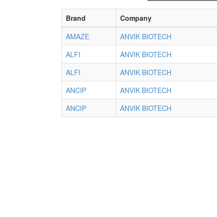
Brand
Company
AMAZE
ANVIK BIOTECH
ALFI
ANVIK BIOTECH
ALFI
ANVIK BIOTECH
ANCIP
ANVIK BIOTECH
ANCIP
ANVIK BIOTECH