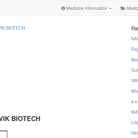
Medicine Information
Medica
Re
IK BIOTECH
NA
Raj
Ma
Gur
VA
Mod
a.s
MA
NVIK BIOTECH
Lif
Hem