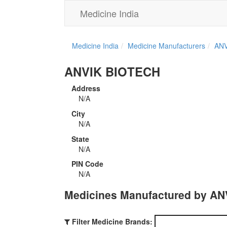
Medicine India
Medicine India
Medicine Manufacturers
ANV
ANVIK BIOTECH
Address
N/A
City
N/A
State
N/A
PIN Code
N/A
Medicines Manufactured by A
Filter Medicine Brands: