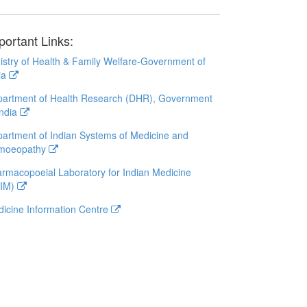
portant Links:
istry of Health & Family Welfare-Government of
ia
artment of Health Research (DHR), Government
India
artment of Indian Systems of Medicine and
moeopathy
rmacopoeial Laboratory for Indian Medicine
LIM)
icine Information Centre