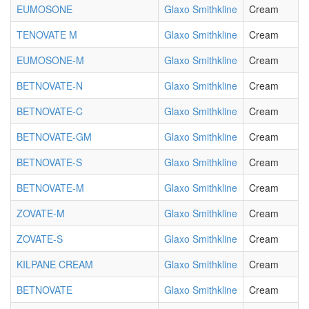
EUMOSONE
Glaxo Smithkline
Cream
TENOVATE M
Glaxo Smithkline
Cream
EUMOSONE-M
Glaxo Smithkline
Cream
BETNOVATE-N
Glaxo Smithkline
Cream
BETNOVATE-C
Glaxo Smithkline
Cream
BETNOVATE-GM
Glaxo Smithkline
Cream
BETNOVATE-S
Glaxo Smithkline
Cream
BETNOVATE-M
Glaxo Smithkline
Cream
ZOVATE-M
Glaxo Smithkline
Cream
ZOVATE-S
Glaxo Smithkline
Cream
KILPANE CREAM
Glaxo Smithkline
Cream
BETNOVATE
Glaxo Smithkline
Cream