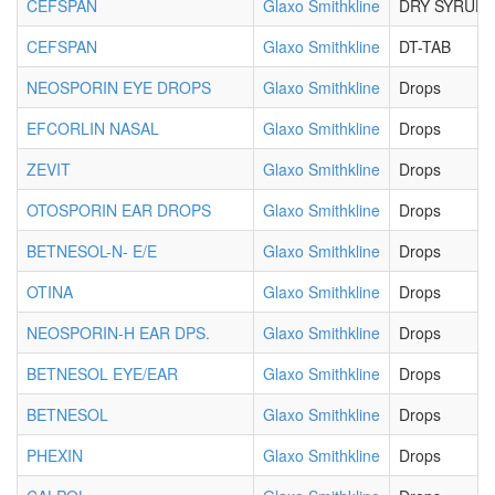
CEFSPAN
Glaxo Smithkline
DRY SYRUP
CEFSPAN
Glaxo Smithkline
DT-TAB
NEOSPORIN EYE DROPS
Glaxo Smithkline
Drops
EFCORLIN NASAL
Glaxo Smithkline
Drops
ZEVIT
Glaxo Smithkline
Drops
OTOSPORIN EAR DROPS
Glaxo Smithkline
Drops
BETNESOL-N- E/E
Glaxo Smithkline
Drops
OTINA
Glaxo Smithkline
Drops
NEOSPORIN-H EAR DPS.
Glaxo Smithkline
Drops
BETNESOL EYE/EAR
Glaxo Smithkline
Drops
BETNESOL
Glaxo Smithkline
Drops
PHEXIN
Glaxo Smithkline
Drops