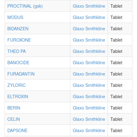
PROCTINAL (gsk)
Glaxo Smithkline
Tablet
MODUS
Glaxo Smithkline
Tablet
BIDANZEN
Glaxo Smithkline
Tablet
FUROXONE
Glaxo Smithkline
Tablet
THEO PA
Glaxo Smithkline
Tablet
BANOCIDE
Glaxo Smithkline
Tablet
FURADANTIN
Glaxo Smithkline
Tablet
ZYLORIC
Glaxo Smithkline
Tablet
ELTROXIN
Glaxo Smithkline
Tablet
BERIN
Glaxo Smithkline
Tablet
CELIN
Glaxo Smithkline
Tablet
DAPSONE
Glaxo Smithkline
Tablet