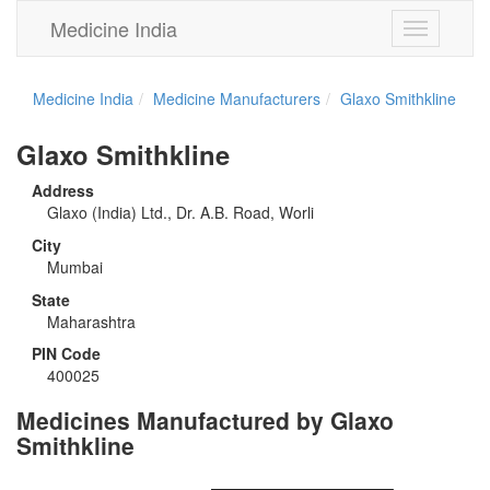
Medicine India
Toggle
navigation
Medicine India
Medicine Manufacturers
Glaxo Smithkline
Glaxo Smithkline
Address
Glaxo (India) Ltd., Dr. A.B. Road, Worli
City
Mumbai
State
Maharashtra
PIN Code
400025
Medicines Manufactured by Glaxo
Smithkline