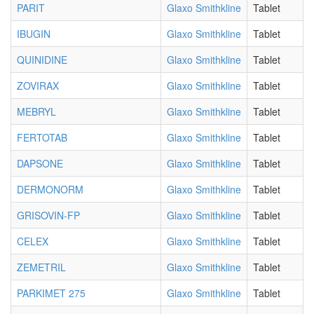
PARIT
Glaxo Smithkline
Tablet
IBUGIN
Glaxo Smithkline
Tablet
QUINIDINE
Glaxo Smithkline
Tablet
ZOVIRAX
Glaxo Smithkline
Tablet
MEBRYL
Glaxo Smithkline
Tablet
FERTOTAB
Glaxo Smithkline
Tablet
DAPSONE
Glaxo Smithkline
Tablet
DERMONORM
Glaxo Smithkline
Tablet
GRISOVIN-FP
Glaxo Smithkline
Tablet
CELEX
Glaxo Smithkline
Tablet
ZEMETRIL
Glaxo Smithkline
Tablet
PARKIMET 275
Glaxo Smithkline
Tablet