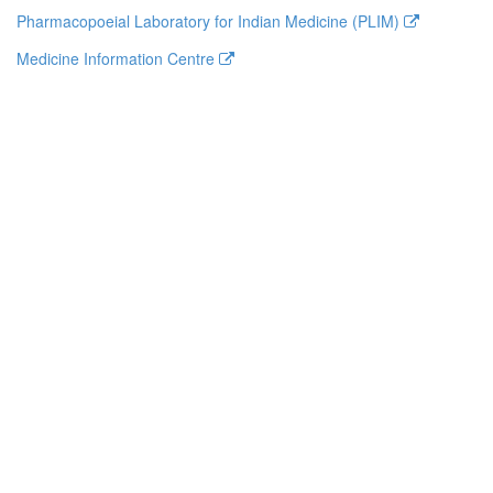
Pharmacopoeial Laboratory for Indian Medicine (PLIM)
Medicine Information Centre