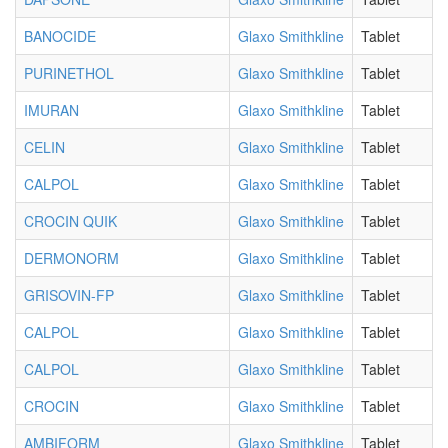
BANOCIDE
Glaxo Smithkline
Tablet
PURINETHOL
Glaxo Smithkline
Tablet
IMURAN
Glaxo Smithkline
Tablet
CELIN
Glaxo Smithkline
Tablet
CALPOL
Glaxo Smithkline
Tablet
CROCIN QUIK
Glaxo Smithkline
Tablet
DERMONORM
Glaxo Smithkline
Tablet
GRISOVIN-FP
Glaxo Smithkline
Tablet
CALPOL
Glaxo Smithkline
Tablet
CALPOL
Glaxo Smithkline
Tablet
CROCIN
Glaxo Smithkline
Tablet
AMBIFORM
Glaxo Smithkline
Tablet