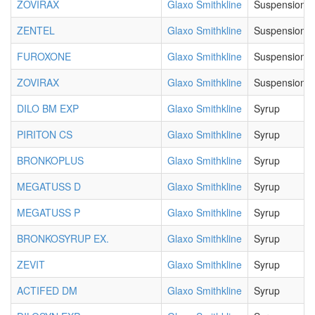
ZOVIRAX
Glaxo Smithkline
Suspension
ZENTEL
Glaxo Smithkline
Suspension
FUROXONE
Glaxo Smithkline
Suspension
ZOVIRAX
Glaxo Smithkline
Suspension
DILO BM EXP
Glaxo Smithkline
Syrup
PIRITON CS
Glaxo Smithkline
Syrup
BRONKOPLUS
Glaxo Smithkline
Syrup
MEGATUSS D
Glaxo Smithkline
Syrup
MEGATUSS P
Glaxo Smithkline
Syrup
BRONKOSYRUP EX.
Glaxo Smithkline
Syrup
ZEVIT
Glaxo Smithkline
Syrup
ACTIFED DM
Glaxo Smithkline
Syrup