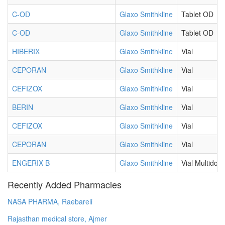
C-OD
Glaxo Smithkline
Tablet OD
C-OD
Glaxo Smithkline
Tablet OD
HIBERIX
Glaxo Smithkline
Vial
CEPORAN
Glaxo Smithkline
Vial
CEFIZOX
Glaxo Smithkline
Vial
BERIN
Glaxo Smithkline
Vial
CEFIZOX
Glaxo Smithkline
Vial
CEPORAN
Glaxo Smithkline
Vial
ENGERIX B
Glaxo Smithkline
Vial Multidos
Recently Added Pharmacies
NASA PHARMA, Raebareli
Rajasthan medical store, Ajmer