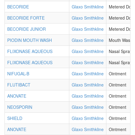
BECORIDE
Glaxo Smithkline
Metered Dos
BECORIDE FORTE
Glaxo Smithkline
Metered Dos
BECORIDE JUNIOR
Glaxo Smithkline
Metered Dos
PIODIN MOUTH WASH
Glaxo Smithkline
Mouth Wash
FLIXONASE AQUEOUS
Glaxo Smithkline
Nasal Spray
FLIXONASE AQUEOUS
Glaxo Smithkline
Nasal Spray
NIFUGAL-B
Glaxo Smithkline
Ointment
FLUTIBACT
Glaxo Smithkline
Ointment
ANOVATE
Glaxo Smithkline
Ointment
NEOSPORIN
Glaxo Smithkline
Ointment
SHIELD
Glaxo Smithkline
Ointment
ANOVATE
Glaxo Smithkline
Ointment