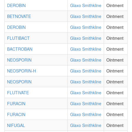
DEROBIN
Glaxo Smithkline
Ointment
BETNOVATE
Glaxo Smithkline
Ointment
DEROBIN
Glaxo Smithkline
Ointment
FLUTIBACT
Glaxo Smithkline
Ointment
BACTROBAN
Glaxo Smithkline
Ointment
NEOSPORIN
Glaxo Smithkline
Ointment
NEOSPORIN-H
Glaxo Smithkline
Ointment
NEOSPORIN
Glaxo Smithkline
Ointment
FLUTIVATE
Glaxo Smithkline
Ointment
FURACIN
Glaxo Smithkline
Ointment
FURACIN
Glaxo Smithkline
Ointment
NIFUGAL
Glaxo Smithkline
Ointment