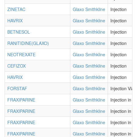
ZINETAC
Glaxo Smithkline
Injection
HAVRIX
Glaxo Smithkline
Injection
BETNESOL
Glaxo Smithkline
Injection
RANITIDINE(GLAXO)
Glaxo Smithkline
Injection
NEOTREXATE
Glaxo Smithkline
Injection
CEFIZOX
Glaxo Smithkline
Injection
HAVRIX
Glaxo Smithkline
Injection
FORSTAF
Glaxo Smithkline
Injection Vial
FRAXIPARINE
Glaxo Smithkline
Injection in P
FRAXIPARINE
Glaxo Smithkline
Injection in P
FRAXIPARINE
Glaxo Smithkline
Injection in P
FRAXIPARINE
Glaxo Smithkline
Injection in P