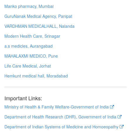
Manko pharmacy, Mumbai
GuruNanak Medical Agency, Panipat
VARDHMAN MEDICALHALL, Nalanda
Modern Health Care, Srinagar
a.s medicles, Aurangabad
MAHALAXMI MEDICO, Pune
Life Care Medical, Jorhat
Hemkunt medical hall, Moradabad
Important Links:
Ministry of Health & Family Welfare-Government of India
Department of Health Research (DHR), Government of India
Department of Indian Systems of Medicine and Homoeopathy