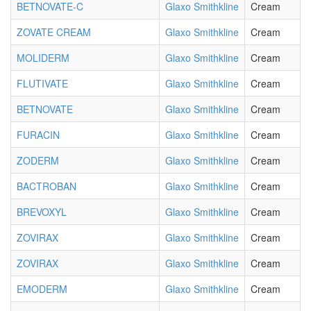
BETNOVATE-C
Glaxo Smithkline
Cream
ZOVATE CREAM
Glaxo Smithkline
Cream
MOLIDERM
Glaxo Smithkline
Cream
FLUTIVATE
Glaxo Smithkline
Cream
BETNOVATE
Glaxo Smithkline
Cream
FURACIN
Glaxo Smithkline
Cream
ZODERM
Glaxo Smithkline
Cream
BACTROBAN
Glaxo Smithkline
Cream
BREVOXYL
Glaxo Smithkline
Cream
ZOVIRAX
Glaxo Smithkline
Cream
ZOVIRAX
Glaxo Smithkline
Cream
EMODERM
Glaxo Smithkline
Cream