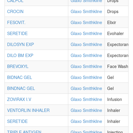
CALPOL
Glaxo Smithkline
Drops
CROCIN
Glaxo Smithkline
Drops
FESOVIT.
Glaxo Smithkline
Elixir
SERETIDE
Glaxo Smithkline
Evohaler
DILOSYN EXP
Glaxo Smithkline
Expectorant
DILO BM EXP
Glaxo Smithkline
Expectorant
BREVOXYL
Glaxo Smithkline
Face Wash G
BIDNAC GEL
Glaxo Smithkline
Gel
BINDNAC GEL
Glaxo Smithkline
Gel
ZOVIRAX I.V
Glaxo Smithkline
Infusion
VENTORLIN INHALER
Glaxo Smithkline
Inhaler
SERETIDE
Glaxo Smithkline
Inhaler
TRIPLE ANTIGEN
Glaxo Smithkline
Injection