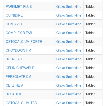
PARKIMET PLUS
Glaxo Smithkline
Tablet
QUINIDINE
Glaxo Smithkline
Tablet
COMBIVIR
Glaxo Smithkline
Tablet
COMPLEX B TAB.
Glaxo Smithkline
Tablet
OSTOCALCIUM FORTE
Glaxo Smithkline
Tablet
CROYDOXIN-FM
Glaxo Smithkline
Tablet
BETNESOL
Glaxo Smithkline
Tablet
CELIN CHEWABLE
Glaxo Smithkline
Tablet
FERSOLATE CM
Glaxo Smithkline
Tablet
CETZINE-A
Glaxo Smithkline
Tablet
BECADEX
Glaxo Smithkline
Tablet
OSTOCALCIUM TAB
Glaxo Smithkline
Tablet