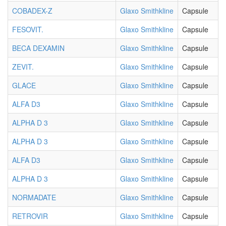
COBADEX-Z
Glaxo Smithkline
Capsule
FESOVIT.
Glaxo Smithkline
Capsule
BECA DEXAMIN
Glaxo Smithkline
Capsule
ZEVIT.
Glaxo Smithkline
Capsule
GLACE
Glaxo Smithkline
Capsule
ALFA D3
Glaxo Smithkline
Capsule
ALPHA D 3
Glaxo Smithkline
Capsule
ALPHA D 3
Glaxo Smithkline
Capsule
ALFA D3
Glaxo Smithkline
Capsule
ALPHA D 3
Glaxo Smithkline
Capsule
NORMADATE
Glaxo Smithkline
Capsule
RETROVIR
Glaxo Smithkline
Capsule