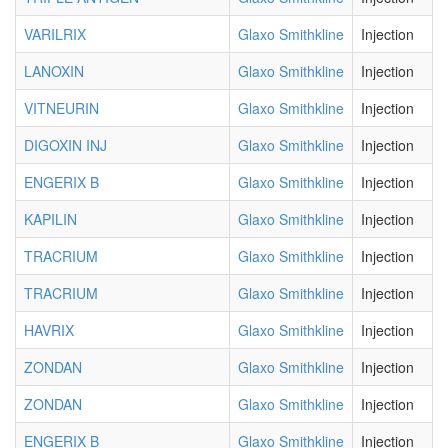
VARILRIX
Glaxo Smithkline
Injection
LANOXIN
Glaxo Smithkline
Injection
VITNEURIN
Glaxo Smithkline
Injection
DIGOXIN INJ
Glaxo Smithkline
Injection
ENGERIX B
Glaxo Smithkline
Injection
KAPILIN
Glaxo Smithkline
Injection
TRACRIUM
Glaxo Smithkline
Injection
TRACRIUM
Glaxo Smithkline
Injection
HAVRIX
Glaxo Smithkline
Injection
ZONDAN
Glaxo Smithkline
Injection
ZONDAN
Glaxo Smithkline
Injection
ENGERIX B
Glaxo Smithkline
Injection