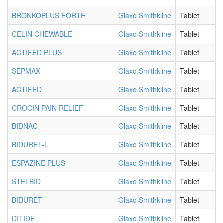
BRONKOPLUS FORTE
Glaxo Smithkline
Tablet
CELIN CHEWABLE
Glaxo Smithkline
Tablet
ACTIFED PLUS
Glaxo Smithkline
Tablet
SEPMAX
Glaxo Smithkline
Tablet
ACTIFED
Glaxo Smithkline
Tablet
CROCIN PAIN RELIEF
Glaxo Smithkline
Tablet
BIDNAC
Glaxo Smithkline
Tablet
BIDURET-L
Glaxo Smithkline
Tablet
ESPAZINE PLUS
Glaxo Smithkline
Tablet
STELBID
Glaxo Smithkline
Tablet
BIDURET
Glaxo Smithkline
Tablet
DITIDE
Glaxo Smithkline
Tablet