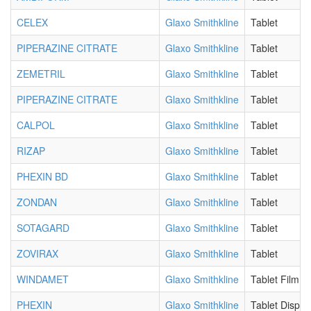
CELEX
Glaxo Smithkline
Tablet
PIPERAZINE CITRATE
Glaxo Smithkline
Tablet
ZEMETRIL
Glaxo Smithkline
Tablet
PIPERAZINE CITRATE
Glaxo Smithkline
Tablet
CALPOL
Glaxo Smithkline
Tablet
RIZAP
Glaxo Smithkline
Tablet
PHEXIN BD
Glaxo Smithkline
Tablet
ZONDAN
Glaxo Smithkline
Tablet
SOTAGARD
Glaxo Smithkline
Tablet
ZOVIRAX
Glaxo Smithkline
Tablet
WINDAMET
Glaxo Smithkline
Tablet Film C
PHEXIN
Glaxo Smithkline
Tablet Disper