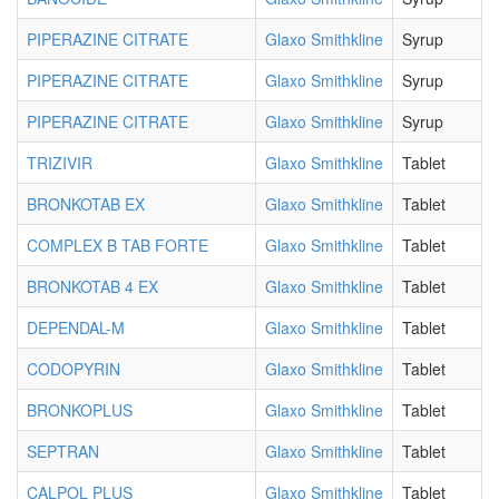
PIPERAZINE CITRATE
Glaxo Smithkline
Syrup
PIPERAZINE CITRATE
Glaxo Smithkline
Syrup
PIPERAZINE CITRATE
Glaxo Smithkline
Syrup
TRIZIVIR
Glaxo Smithkline
Tablet
BRONKOTAB EX
Glaxo Smithkline
Tablet
COMPLEX B TAB FORTE
Glaxo Smithkline
Tablet
BRONKOTAB 4 EX
Glaxo Smithkline
Tablet
DEPENDAL-M
Glaxo Smithkline
Tablet
CODOPYRIN
Glaxo Smithkline
Tablet
BRONKOPLUS
Glaxo Smithkline
Tablet
SEPTRAN
Glaxo Smithkline
Tablet
CALPOL PLUS
Glaxo Smithkline
Tablet