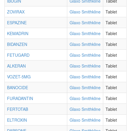
IBUGIN
Glaxo Smithkline
Tablet
ZOVIRAX
Glaxo Smithkline
Tablet
ESPAZINE
Glaxo Smithkline
Tablet
KEMADRIN
Glaxo Smithkline
Tablet
BIDANZEN
Glaxo Smithkline
Tablet
FETUGARD
Glaxo Smithkline
Tablet
ALKERAN
Glaxo Smithkline
Tablet
VOZET-5MG
Glaxo Smithkline
Tablet
BANOCIDE
Glaxo Smithkline
Tablet
FURADANTIN
Glaxo Smithkline
Tablet
FERTOTAB
Glaxo Smithkline
Tablet
ELTROXIN
Glaxo Smithkline
Tablet
DAPSONE
Glaxo Smithkline
Tablet