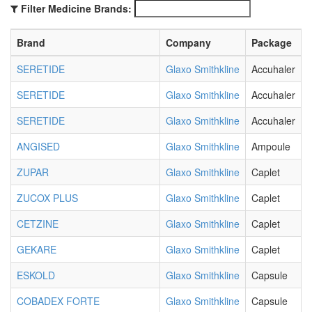
Filter Medicine Brands:
Brand
Company
Package
SERETIDE
Glaxo Smithkline
Accuhaler
SERETIDE
Glaxo Smithkline
Accuhaler
SERETIDE
Glaxo Smithkline
Accuhaler
ANGISED
Glaxo Smithkline
Ampoule
ZUPAR
Glaxo Smithkline
Caplet
ZUCOX PLUS
Glaxo Smithkline
Caplet
CETZINE
Glaxo Smithkline
Caplet
GEKARE
Glaxo Smithkline
Caplet
ESKOLD
Glaxo Smithkline
Capsule
COBADEX FORTE
Glaxo Smithkline
Capsule