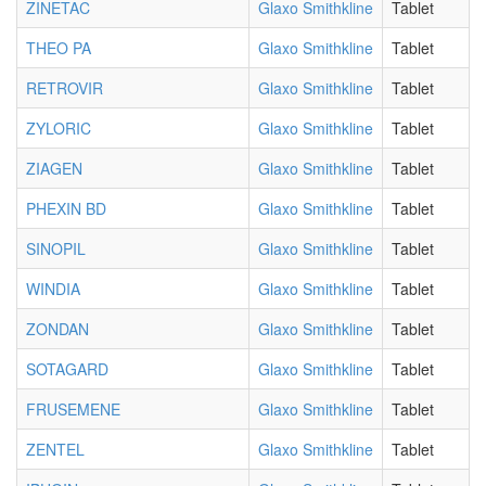
ZINETAC
Glaxo Smithkline
Tablet
THEO PA
Glaxo Smithkline
Tablet
RETROVIR
Glaxo Smithkline
Tablet
ZYLORIC
Glaxo Smithkline
Tablet
ZIAGEN
Glaxo Smithkline
Tablet
PHEXIN BD
Glaxo Smithkline
Tablet
SINOPIL
Glaxo Smithkline
Tablet
WINDIA
Glaxo Smithkline
Tablet
ZONDAN
Glaxo Smithkline
Tablet
SOTAGARD
Glaxo Smithkline
Tablet
FRUSEMENE
Glaxo Smithkline
Tablet
ZENTEL
Glaxo Smithkline
Tablet