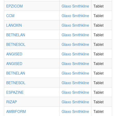
EPZICOM
Glaxo Smithkline
Tablet
CCM
Glaxo Smithkline
Tablet
LANOXIN
Glaxo Smithkline
Tablet
BETNELAN
Glaxo Smithkline
Tablet
BETNESOL
Glaxo Smithkline
Tablet
ANGISED
Glaxo Smithkline
Tablet
ANGISED
Glaxo Smithkline
Tablet
BETNELAN
Glaxo Smithkline
Tablet
BETNESOL
Glaxo Smithkline
Tablet
ESPAZINE
Glaxo Smithkline
Tablet
RIZAP
Glaxo Smithkline
Tablet
AMBIFORM
Glaxo Smithkline
Tablet