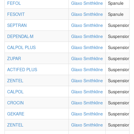
FEFOL
Glaxo Smithkline
Spanule
FESOVIT
Glaxo Smithkline
Spanule
SEPTRAN
Glaxo Smithkline
Suspension
DEPENDAL-M
Glaxo Smithkline
Suspension
CALPOL PLUS
Glaxo Smithkline
Suspension
ZUPAR
Glaxo Smithkline
Suspension
ACTIFED PLUS
Glaxo Smithkline
Suspension
ZENTEL
Glaxo Smithkline
Suspension
CALPOL
Glaxo Smithkline
Suspension
CROCIN
Glaxo Smithkline
Suspension
GEKARE
Glaxo Smithkline
Suspension
ZENTEL
Glaxo Smithkline
Suspension