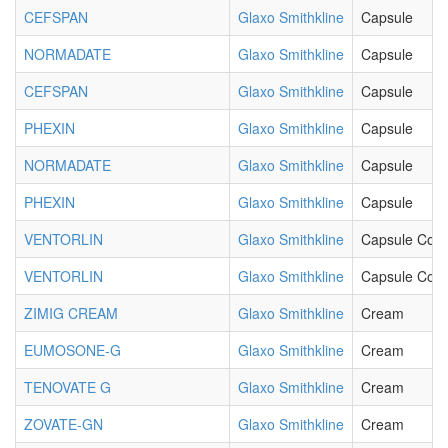
CEFSPAN
Glaxo Smithkline
Capsule
NORMADATE
Glaxo Smithkline
Capsule
CEFSPAN
Glaxo Smithkline
Capsule
PHEXIN
Glaxo Smithkline
Capsule
NORMADATE
Glaxo Smithkline
Capsule
PHEXIN
Glaxo Smithkline
Capsule
VENTORLIN
Glaxo Smithkline
Capsule Cont
VENTORLIN
Glaxo Smithkline
Capsule Cont
ZIMIG CREAM
Glaxo Smithkline
Cream
EUMOSONE-G
Glaxo Smithkline
Cream
TENOVATE G
Glaxo Smithkline
Cream
ZOVATE-GN
Glaxo Smithkline
Cream