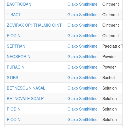
BACTROBAN
Glaxo Smithkline
Ointment
T-BACT
Glaxo Smithkline
Ointment
ZOVIRAX OPHTHALMIC OINT.
Glaxo Smithkline
Ointment
PIODIN
Glaxo Smithkline
Ointment
SEPTRAN
Glaxo Smithkline
Paediatric Ta
NEOSPORIN
Glaxo Smithkline
Powder
FURACIN
Glaxo Smithkline
Powder
STIBS
Glaxo Smithkline
Sachet
BETNESOL-N NASAL
Glaxo Smithkline
Solution
BETNOVATE SCALP
Glaxo Smithkline
Solution
PIODIN
Glaxo Smithkline
Solution
PIODIN
Glaxo Smithkline
Solution