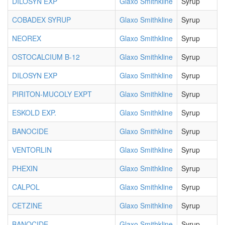
DILOSYN EXP
Glaxo Smithkline
Syrup
COBADEX SYRUP
Glaxo Smithkline
Syrup
NEOREX
Glaxo Smithkline
Syrup
OSTOCALCIUM B-12
Glaxo Smithkline
Syrup
DILOSYN EXP
Glaxo Smithkline
Syrup
PIRITON-MUCOLY EXPT
Glaxo Smithkline
Syrup
ESKOLD EXP.
Glaxo Smithkline
Syrup
BANOCIDE
Glaxo Smithkline
Syrup
VENTORLIN
Glaxo Smithkline
Syrup
PHEXIN
Glaxo Smithkline
Syrup
CALPOL
Glaxo Smithkline
Syrup
CETZINE
Glaxo Smithkline
Syrup
BANOCIDE
Glaxo Smithkline
Syrup