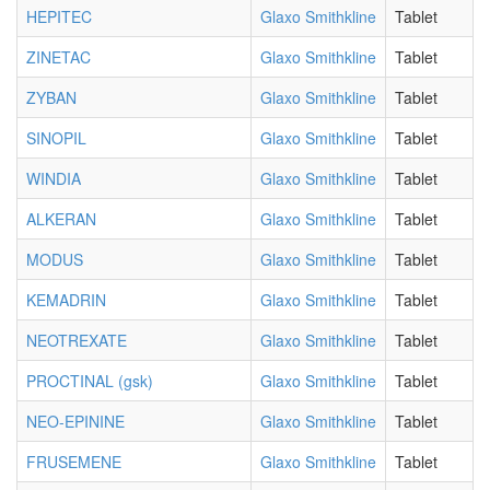
HEPITEC
Glaxo Smithkline
Tablet
ZINETAC
Glaxo Smithkline
Tablet
ZYBAN
Glaxo Smithkline
Tablet
SINOPIL
Glaxo Smithkline
Tablet
WINDIA
Glaxo Smithkline
Tablet
ALKERAN
Glaxo Smithkline
Tablet
MODUS
Glaxo Smithkline
Tablet
KEMADRIN
Glaxo Smithkline
Tablet
NEOTREXATE
Glaxo Smithkline
Tablet
PROCTINAL (gsk)
Glaxo Smithkline
Tablet
NEO-EPININE
Glaxo Smithkline
Tablet
FRUSEMENE
Glaxo Smithkline
Tablet