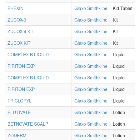
PHEXIN
Glaxo Smithkline
Kid Tablet
ZUCOX-3
Glaxo Smithkline
Kit
ZUCOX-4 KIT
Glaxo Smithkline
Kit
ZUCOX KIT
Glaxo Smithkline
Kit
COMPLEX B LIQUID
Glaxo Smithkline
Liquid
PIRITON EXP
Glaxo Smithkline
Liquid
COMPLEX B LIQUID
Glaxo Smithkline
Liquid
PIRITON EXP
Glaxo Smithkline
Liquid
TRICLORYL
Glaxo Smithkline
Liquid
FLUTIVATE
Glaxo Smithkline
Lotion
BETNOVATE SCALP
Glaxo Smithkline
Lotion
ZODERM
Glaxo Smithkline
Lotion