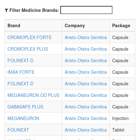
Filter Medicine Brands:
Brand
Company
Package
CROMOPLEX FORTE
Aristo-Otsira Genitica
Capsule
CROMOPLEX PLUS
Aristo-Otsira Genitica
Capsule
FOLINEXT-D
Aristo-Otsira Genitica
Capsule
IMAX FORTE
Aristo-Otsira Genitica
Capsule
FOLINEXT-D
Aristo-Otsira Genitica
Capsule
MEGANEURON OD PLUS
Aristo-Otsira Genitica
Capsule
GABASAFE PLUS
Aristo-Otsira Genitica
Capsule
MEGANEURON
Aristo-Otsira Genitica
Injection
FOLINEXT
Aristo-Otsira Genitica
Tablet