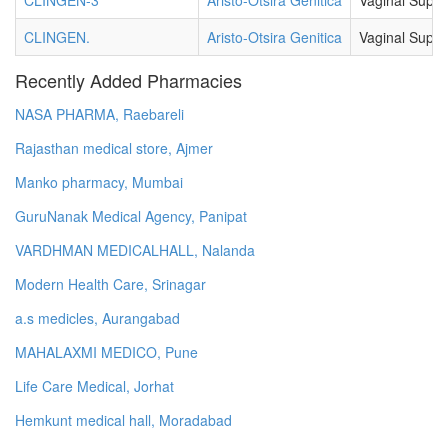
CLINGEN-3
Aristo-Otsira Genitica
Vaginal Suppo
CLINGEN.
Aristo-Otsira Genitica
Vaginal Suppo
Recently Added Pharmacies
NASA PHARMA, Raebareli
Rajasthan medical store, Ajmer
Manko pharmacy, Mumbai
GuruNanak Medical Agency, Panipat
VARDHMAN MEDICALHALL, Nalanda
Modern Health Care, Srinagar
a.s medicles, Aurangabad
MAHALAXMI MEDICO, Pune
Life Care Medical, Jorhat
Hemkunt medical hall, Moradabad