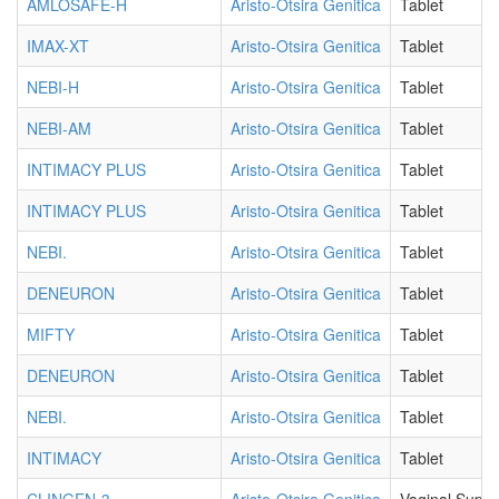
AMLOSAFE-H
Aristo-Otsira Genitica
Tablet
IMAX-XT
Aristo-Otsira Genitica
Tablet
NEBI-H
Aristo-Otsira Genitica
Tablet
NEBI-AM
Aristo-Otsira Genitica
Tablet
INTIMACY PLUS
Aristo-Otsira Genitica
Tablet
INTIMACY PLUS
Aristo-Otsira Genitica
Tablet
NEBI.
Aristo-Otsira Genitica
Tablet
DENEURON
Aristo-Otsira Genitica
Tablet
MIFTY
Aristo-Otsira Genitica
Tablet
DENEURON
Aristo-Otsira Genitica
Tablet
NEBI.
Aristo-Otsira Genitica
Tablet
INTIMACY
Aristo-Otsira Genitica
Tablet