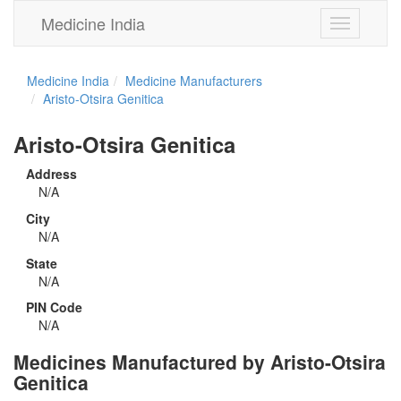
Medicine India
Toggle
navigation
Medicine India
Medicine Manufacturers
Aristo-Otsira Genitica
Aristo-Otsira Genitica
Address
N/A
City
N/A
State
N/A
PIN Code
N/A
Medicines Manufactured by Aristo-Otsira
Genitica