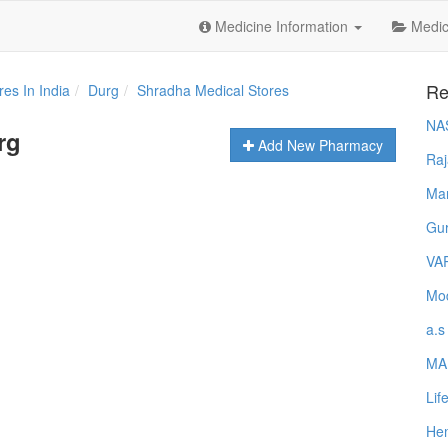
Medicine Information
Medica
Re
es In India
Durg
Shradha Medical Stores
NA
rg
Add New Pharmacy
Raj
Ma
Gur
VA
Mod
a.s
MA
Lif
Hem