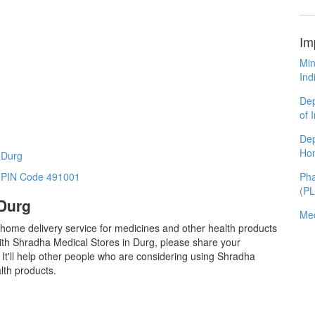
Im
Min
Ind
Dep
of 
Dep
Ho
 Durg
Pha
n PIN Code 491001
(P
 Durg
Med
 home delivery service for medicines and other health products
ith Shradha Medical Stores in Durg, please share your
It'll help other people who are considering using Shradha
lth products.