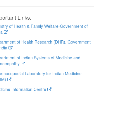
portant Links:
istry of Health & Family Welfare-Government of
ia
artment of Health Research (DHR), Government
India
artment of Indian Systems of Medicine and
moeopathy
rmacopoeial Laboratory for Indian Medicine
LIM)
icine Information Centre