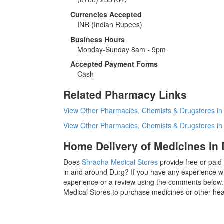
Currencies Accepted
INR
(Indian Rupees)
Business Hours
Monday-Sunday 8am - 9pm
Accepted Payment Forms
Cash
Related Pharmacy Links
View Other Pharmacies, Chemists & Drugstores in
View Other Pharmacies, Chemists & Drugstores i
Home Delivery of Medicines in
Does
Shradha Medical Stores
provide free or paid
in and around Durg? If you have any experience w
experience or a review using the comments below. 
Medical Stores to purchase medicines or other hea