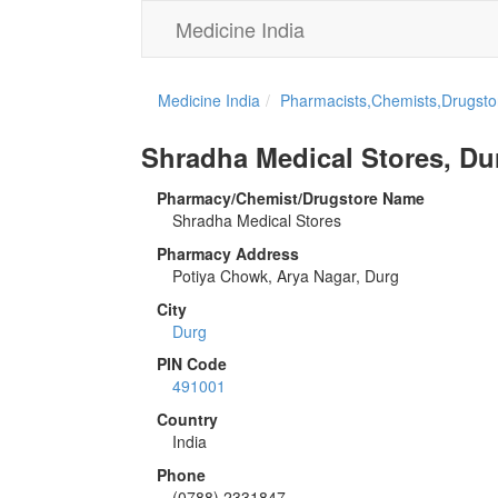
Medicine India
Medicine India
Pharmacists,Chemists,Drugstor
Shradha Medical Stores, Du
Pharmacy/Chemist/Drugstore Name
Shradha Medical Stores
Pharmacy Address
Potiya Chowk, Arya Nagar, Durg
City
Durg
PIN Code
491001
Country
India
Phone
(0788) 2331847