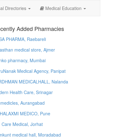
l Directories
Medical Education
cently Added Pharmacies
SA PHARMA, Raebareli
asthan medical store, Ajmer
nko pharmacy, Mumbai
uNanak Medical Agency, Panipat
RDHMAN MEDICALHALL, Nalanda
ern Health Care, Srinagar
 medicles, Aurangabad
HALAXMI MEDICO, Pune
e Care Medical, Jorhat
kunt medical hall, Moradabad