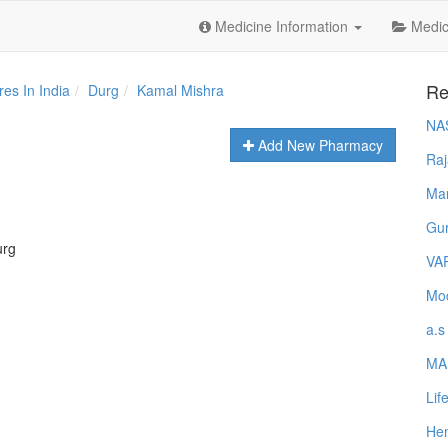
Medicine Information
Medica
Re
es In India
Durg
Kamal Mishra
NA
Add New Pharmacy
Raj
Ma
Gur
urg
VA
Mod
a.s
MA
Lif
Hem