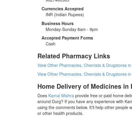
Currencies Accepted
INR
(Indian Rupees)
Business Hours
Monday-Sunday 8am - 9pm
Accepted Payment Forms
Cash
Related Pharmacy Links
View Other Pharmacies, Chemists & Drugstores in
View Other Pharmacies, Chemists & Drugstores i
Home Delivery of Medicines in
Does
Kamal Mishra
provide free or paid home deli
around Durg? If you have any experience with Kam
using the comments below. It'll help other people
or other health products.