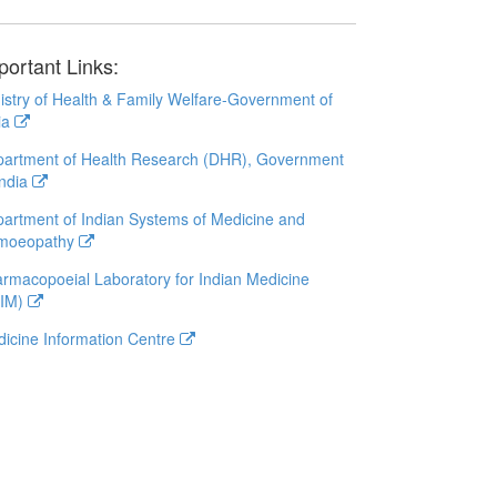
portant Links:
istry of Health & Family Welfare-Government of
ia
artment of Health Research (DHR), Government
India
artment of Indian Systems of Medicine and
moeopathy
rmacopoeial Laboratory for Indian Medicine
LIM)
icine Information Centre