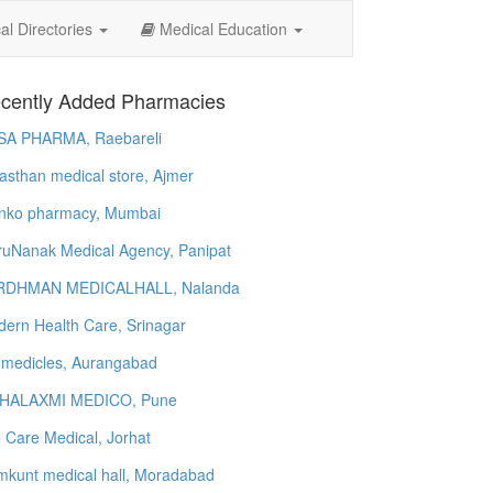
l Directories
Medical Education
cently Added Pharmacies
SA PHARMA, Raebareli
asthan medical store, Ajmer
nko pharmacy, Mumbai
uNanak Medical Agency, Panipat
RDHMAN MEDICALHALL, Nalanda
ern Health Care, Srinagar
 medicles, Aurangabad
HALAXMI MEDICO, Pune
e Care Medical, Jorhat
kunt medical hall, Moradabad