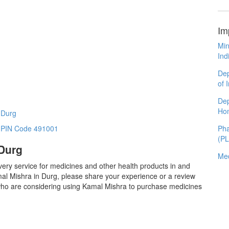
Im
Min
Ind
Dep
of 
Dep
Ho
 Durg
Pha
n PIN Code 491001
(P
 Durg
Med
very service for medicines and other health products in and
al Mishra in Durg, please share your experience or a review
 who are considering using Kamal Mishra to purchase medicines