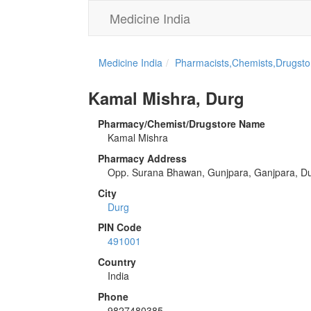
Medicine India
Medicine India
Pharmacists,Chemists,Drugstor
Kamal Mishra, Durg
Pharmacy/Chemist/Drugstore Name
Kamal Mishra
Pharmacy Address
Opp. Surana Bhawan, Gunjpara, Ganjpara, D
City
Durg
PIN Code
491001
Country
India
Phone
9827480385