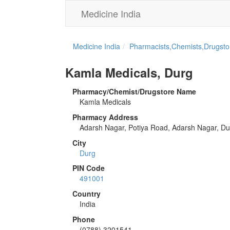
Medicine India
Medicine India
Pharmacists,Chemists,Drugstor
Kamla Medicals, Durg
Pharmacy/Chemist/Drugstore Name
Kamla Medicals
Pharmacy Address
Adarsh Nagar, Potiya Road, Adarsh Nagar, Du
City
Durg
PIN Code
491001
Country
India
Phone
(0788) 3201541