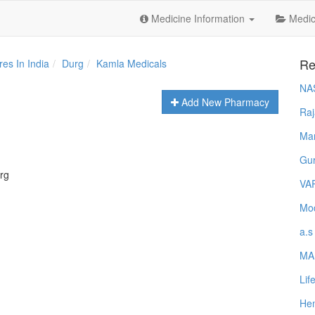
Medicine Information
Medica
Re
es In India
Durg
Kamla Medicals
NA
Add New Pharmacy
Raj
Ma
Gur
rg
VA
Mod
a.s
MA
Lif
Hem