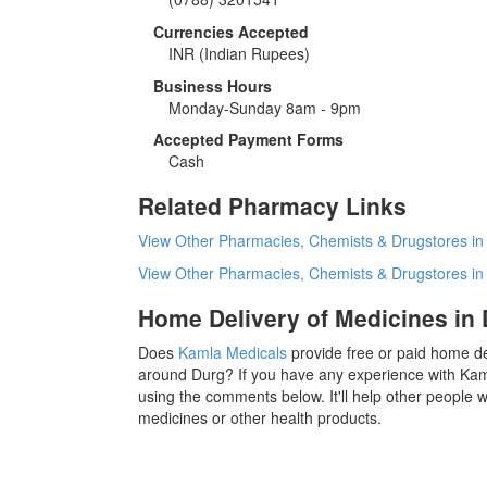
Currencies Accepted
INR
(Indian Rupees)
Business Hours
Monday-Sunday 8am - 9pm
Accepted Payment Forms
Cash
Related Pharmacy Links
View Other Pharmacies, Chemists & Drugstores in
View Other Pharmacies, Chemists & Drugstores i
Home Delivery of Medicines in
Does
Kamla Medicals
provide free or paid home de
around Durg? If you have any experience with Kam
using the comments below. It'll help other people
medicines or other health products.