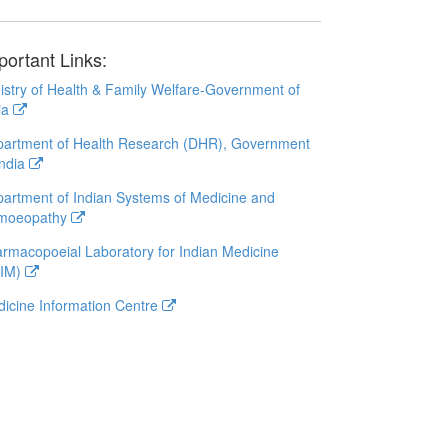
portant Links:
istry of Health & Family Welfare-Government of
ia
artment of Health Research (DHR), Government
India
artment of Indian Systems of Medicine and
moeopathy
rmacopoeial Laboratory for Indian Medicine
LIM)
icine Information Centre