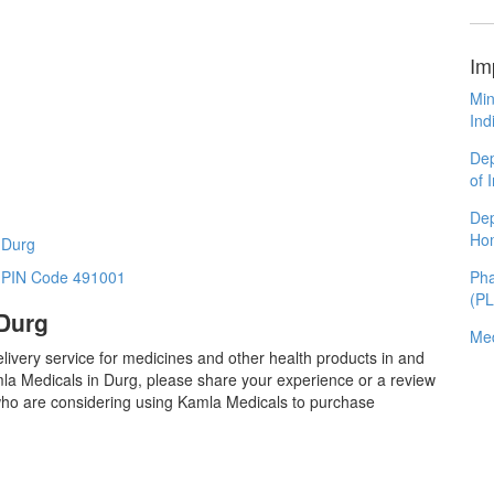
Im
Min
Ind
Dep
of 
Dep
Ho
 Durg
Pha
n PIN Code 491001
(P
 Durg
Med
livery service for medicines and other health products in and
la Medicals in Durg, please share your experience or a review
 who are considering using Kamla Medicals to purchase