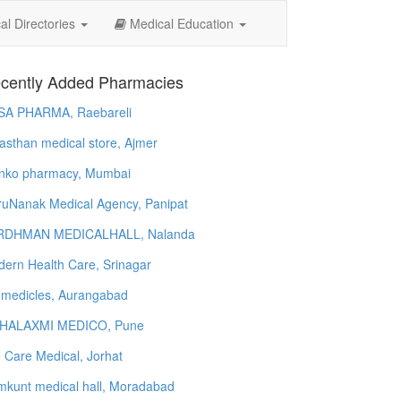
l Directories
Medical Education
cently Added Pharmacies
SA PHARMA, Raebareli
asthan medical store, Ajmer
nko pharmacy, Mumbai
uNanak Medical Agency, Panipat
RDHMAN MEDICALHALL, Nalanda
ern Health Care, Srinagar
 medicles, Aurangabad
HALAXMI MEDICO, Pune
e Care Medical, Jorhat
kunt medical hall, Moradabad