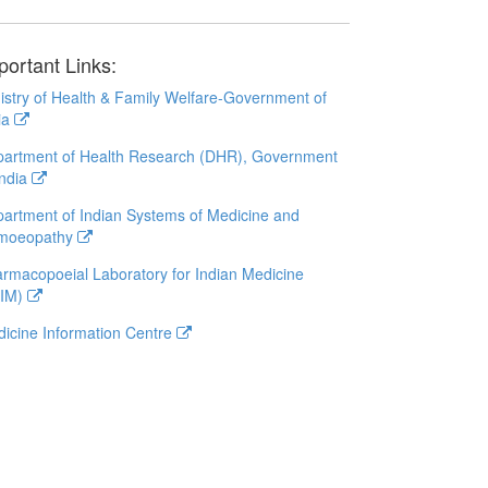
portant Links:
istry of Health & Family Welfare-Government of
ia
artment of Health Research (DHR), Government
India
artment of Indian Systems of Medicine and
moeopathy
rmacopoeial Laboratory for Indian Medicine
LIM)
icine Information Centre