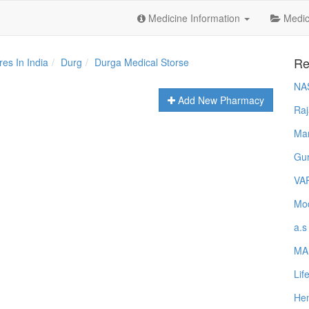
Medicine Information
Medica
Re
es In India
Durg
Durga Medical Storse
NA
Add New Pharmacy
Raj
Ma
Gur
VA
Mod
a.s
MA
Lif
Hem