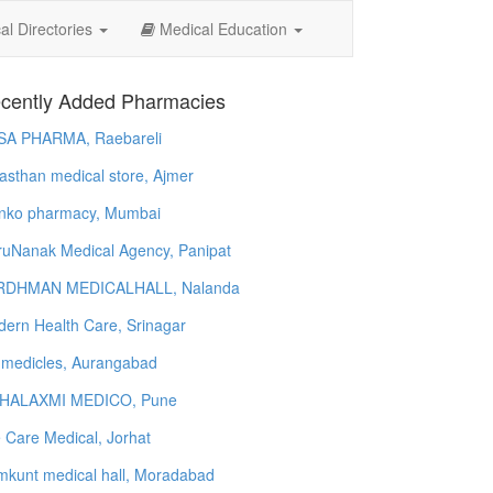
l Directories
Medical Education
cently Added Pharmacies
SA PHARMA, Raebareli
asthan medical store, Ajmer
nko pharmacy, Mumbai
uNanak Medical Agency, Panipat
RDHMAN MEDICALHALL, Nalanda
ern Health Care, Srinagar
 medicles, Aurangabad
HALAXMI MEDICO, Pune
e Care Medical, Jorhat
kunt medical hall, Moradabad