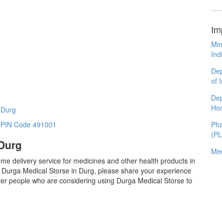
Im
Min
Ind
Dep
of 
Dep
Ho
 Durg
Pha
n PIN Code 491001
(P
 Durg
Med
me delivery service for medicines and other health products in
 Durga Medical Storse in Durg, please share your experience
ther people who are considering using Durga Medical Storse to