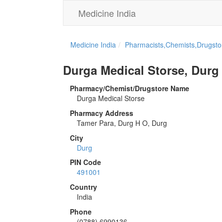
Medicine India
Medicine India
Pharmacists,Chemists,Drugstor
Durga Medical Storse, Durg
Pharmacy/Chemist/Drugstore Name
Durga Medical Storse
Pharmacy Address
Tamer Para, Durg H O, Durg
City
Durg
PIN Code
491001
Country
India
Phone
(0788) 6990136