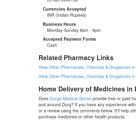
Currencies Accepted
INR
(Indian Rupees)
Business Hours
Monday-Sunday 8am - 9pm
Accepted Payment Forms
Cash
Related Pharmacy Links
View Other Pharmacies, Chemists & Drugstores in
View Other Pharmacies, Chemists & Drugstores i
Home Delivery of Medicines in
Does
Durga Medical Storse
provide free or paid ho
and around Durg? If you have any experience with
or a review using the comments below. It'll help o
purchase medicines or other health products.