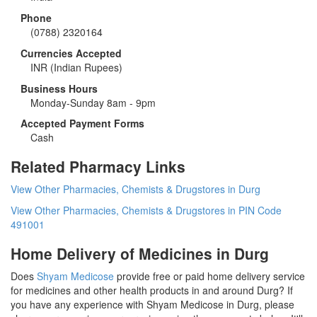
Phone
(0788) 2320164
Currencies Accepted
INR
(Indian Rupees)
Business Hours
Monday-Sunday 8am - 9pm
Accepted Payment Forms
Cash
Related Pharmacy Links
View Other Pharmacies, Chemists & Drugstores in Durg
View Other Pharmacies, Chemists & Drugstores in PIN Code
491001
Home Delivery of Medicines in Durg
Does
Shyam Medicose
provide free or paid home delivery service
for medicines and other health products in and around Durg? If
you have any experience with Shyam Medicose in Durg, please