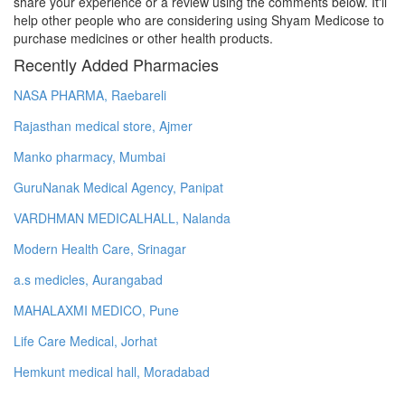
share your experience or a review using the comments below. It'll
help other people who are considering using Shyam Medicose to
purchase medicines or other health products.
Recently Added Pharmacies
NASA PHARMA, Raebareli
Rajasthan medical store, Ajmer
Manko pharmacy, Mumbai
GuruNanak Medical Agency, Panipat
VARDHMAN MEDICALHALL, Nalanda
Modern Health Care, Srinagar
a.s medicles, Aurangabad
MAHALAXMI MEDICO, Pune
Life Care Medical, Jorhat
Hemkunt medical hall, Moradabad