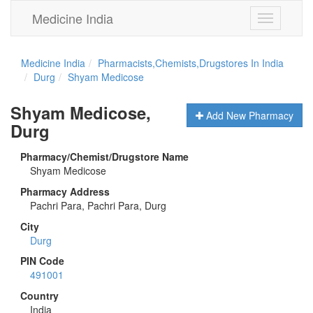
Medicine India
Toggle
navigation
Medicine India
Pharmacists,Chemists,Drugstores In India
Durg
Shyam Medicose
Shyam Medicose,
Add New Pharmacy
Durg
Pharmacy/Chemist/Drugstore Name
Shyam Medicose
Pharmacy Address
Pachri Para, Pachri Para, Durg
City
Durg
PIN Code
491001
Country
India