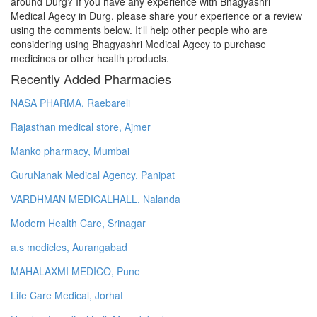
around Durg? If you have any experience with Bhagyashri
Medical Agecy in Durg, please share your experience or a review
using the comments below. It'll help other people who are
considering using Bhagyashri Medical Agecy to purchase
medicines or other health products.
Recently Added Pharmacies
NASA PHARMA, Raebareli
Rajasthan medical store, Ajmer
Manko pharmacy, Mumbai
GuruNanak Medical Agency, Panipat
VARDHMAN MEDICALHALL, Nalanda
Modern Health Care, Srinagar
a.s medicles, Aurangabad
MAHALAXMI MEDICO, Pune
Life Care Medical, Jorhat