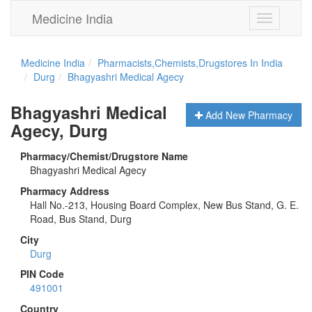
Medicine India
Toggle
navigation
Medicine India
Pharmacists,Chemists,Drugstores In India
Durg
Bhagyashri Medical Agecy
Bhagyashri Medical
Add New Pharmacy
Agecy, Durg
Pharmacy/Chemist/Drugstore Name
Bhagyashri Medical Agecy
Pharmacy Address
Hall No.-213, Housing Board Complex, New Bus Stand, G. E.
Road, Bus Stand, Durg
City
Durg
PIN Code
491001
Country