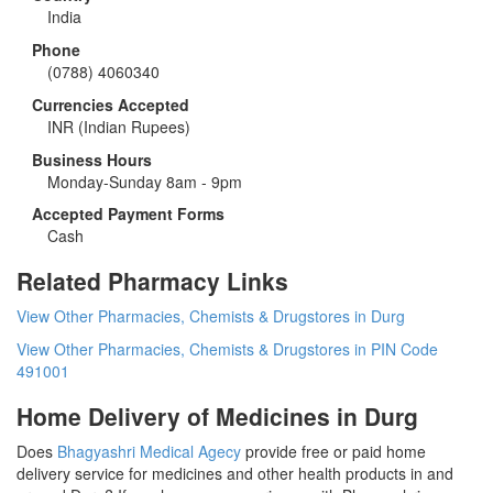
India
Phone
(0788) 4060340
Currencies Accepted
INR
(Indian Rupees)
Business Hours
Monday-Sunday 8am - 9pm
Accepted Payment Forms
Cash
Related Pharmacy Links
View Other Pharmacies, Chemists & Drugstores in Durg
View Other Pharmacies, Chemists & Drugstores in PIN Code
491001
Home Delivery of Medicines in Durg
Does
Bhagyashri Medical Agecy
provide free or paid home
delivery service for medicines and other health products in and