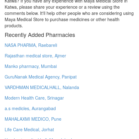
Katwa? If you have any experience with Maya Medical Store in
Katwa, please share your experience or a review using the
comments below. It'll help other people who are considering using
Maya Medical Store to purchase medicines or other health
products.
Recently Added Pharmacies
NASA PHARMA, Raebareli
Rajasthan medical store, Ajmer
Manko pharmacy, Mumbai
GuruNanak Medical Agency, Panipat
VARDHMAN MEDICALHALL, Nalanda
Modern Health Care, Srinagar
a.s medicles, Aurangabad
MAHALAXMI MEDICO, Pune
Life Care Medical, Jorhat