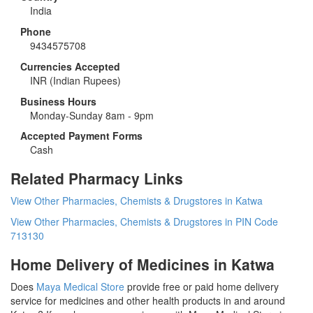
India
Phone
9434575708
Currencies Accepted
INR
(Indian Rupees)
Business Hours
Monday-Sunday 8am - 9pm
Accepted Payment Forms
Cash
Related Pharmacy Links
View Other Pharmacies, Chemists & Drugstores in Katwa
View Other Pharmacies, Chemists & Drugstores in PIN Code
713130
Home Delivery of Medicines in Katwa
Does
Maya Medical Store
provide free or paid home delivery
service for medicines and other health products in and around