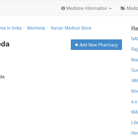
Medicine Information
Medica
Re
es In India
Mecheda
Kanan Medical Store
NA
eda
Add New Pharmacy
Raj
Ma
Gur
eda
VA
Mod
a.s
MA
Lif
Hem