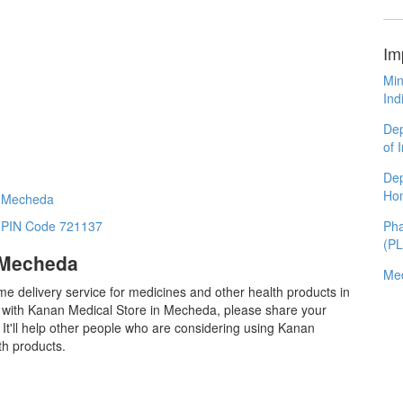
Im
Min
Ind
Dep
of 
Dep
Ho
n Mecheda
Pha
n PIN Code 721137
(P
 Mecheda
Med
me delivery service for medicines and other health products in
with Kanan Medical Store in Mecheda, please share your
It'll help other people who are considering using Kanan
th products.