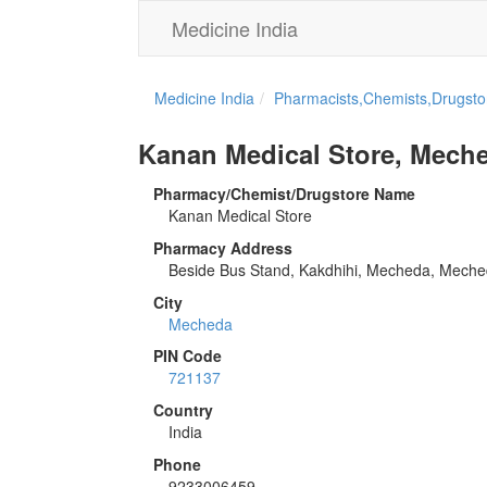
Medicine India
Medicine India
Pharmacists,Chemists,Drugstor
Kanan Medical Store, Mech
Pharmacy/Chemist/Drugstore Name
Kanan Medical Store
Pharmacy Address
Beside Bus Stand, Kakdhihi, Mecheda, Mech
City
Mecheda
PIN Code
721137
Country
India
Phone
9233006459