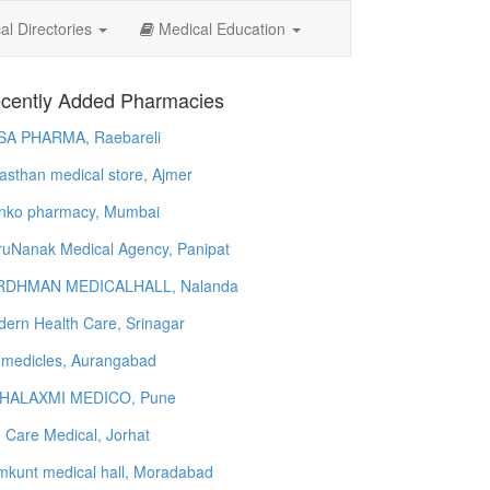
l Directories
Medical Education
cently Added Pharmacies
SA PHARMA, Raebareli
asthan medical store, Ajmer
nko pharmacy, Mumbai
uNanak Medical Agency, Panipat
RDHMAN MEDICALHALL, Nalanda
ern Health Care, Srinagar
 medicles, Aurangabad
HALAXMI MEDICO, Pune
e Care Medical, Jorhat
kunt medical hall, Moradabad