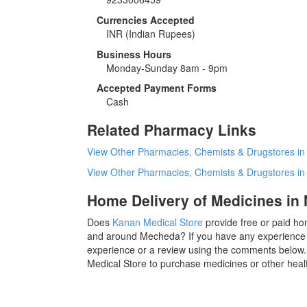
Currencies Accepted
INR
(Indian Rupees)
Business Hours
Monday-Sunday 8am - 9pm
Accepted Payment Forms
Cash
Related Pharmacy Links
View Other Pharmacies, Chemists & Drugstores i
View Other Pharmacies, Chemists & Drugstores i
Home Delivery of Medicines in
Does
Kanan Medical Store
provide free or paid ho
and around Mecheda? If you have any experience 
experience or a review using the comments below. 
Medical Store to purchase medicines or other heal