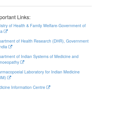
portant Links:
istry of Health & Family Welfare-Government of
ia
artment of Health Research (DHR), Government
India
artment of Indian Systems of Medicine and
moeopathy
rmacopoeial Laboratory for Indian Medicine
LIM)
icine Information Centre