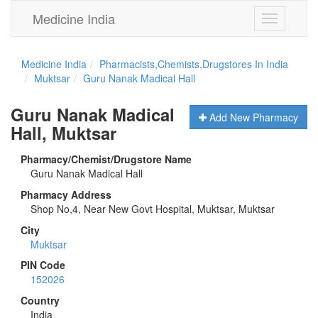
Medicine India
Toggle
navigation
Medicine India
Pharmacists,Chemists,Drugstores In India
Muktsar
Guru Nanak Madical Hall
Guru Nanak Madical
Add New Pharmacy
Hall, Muktsar
Pharmacy/Chemist/Drugstore Name
Guru Nanak Madical Hall
Pharmacy Address
Shop No,4, Near New Govt Hospital, Muktsar, Muktsar
City
Muktsar
PIN Code
152026
Country
India