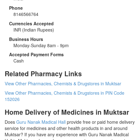
Phone
8146566764
Currencies Accepted
INR
(Indian Rupees)
Business Hours
Monday-Sunday 8am - 9pm
Accepted Payment Forms
Cash
Related Pharmacy Links
View Other Pharmacies, Chemists & Drugstores in Muktsar
View Other Pharmacies, Chemists & Drugstores in PIN Code
152026
Home Delivery of Medicines in Muktsar
Does
Guru Nanak Madical Hall
provide free or paid home delivery
service for medicines and other health products in and around
Muktsar? If you have any experience with Guru Nanak Madical