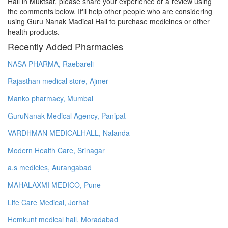
Hall in Muktsar, please share your experience or a review using
the comments below. It'll help other people who are considering
using Guru Nanak Madical Hall to purchase medicines or other
health products.
Recently Added Pharmacies
NASA PHARMA, Raebareli
Rajasthan medical store, Ajmer
Manko pharmacy, Mumbai
GuruNanak Medical Agency, Panipat
VARDHMAN MEDICALHALL, Nalanda
Modern Health Care, Srinagar
a.s medicles, Aurangabad
MAHALAXMI MEDICO, Pune
Life Care Medical, Jorhat
Hemkunt medical hall, Moradabad