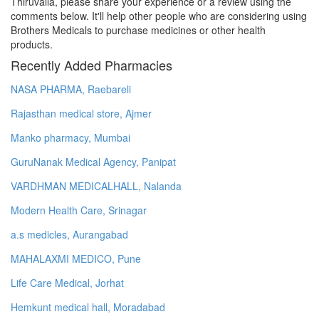
Thiruvalla, please share your experience or a review using the
comments below. It'll help other people who are considering using
Brothers Medicals to purchase medicines or other health
products.
Recently Added Pharmacies
NASA PHARMA, Raebareli
Rajasthan medical store, Ajmer
Manko pharmacy, Mumbai
GuruNanak Medical Agency, Panipat
VARDHMAN MEDICALHALL, Nalanda
Modern Health Care, Srinagar
a.s medicles, Aurangabad
MAHALAXMI MEDICO, Pune
Life Care Medical, Jorhat
Hemkunt medical hall, Moradabad