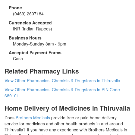
Phone
(0469) 2607184
Currencies Accepted
INR
(Indian Rupees)
Business Hours
Monday-Sunday 8am - 9pm
Accepted Payment Forms
Cash
Related Pharmacy Links
View Other Pharmacies, Chemists & Drugstores in Thiruvalla
View Other Pharmacies, Chemists & Drugstores in PIN Code
689101
Home Delivery of Medicines in Thiruvalla
Does
Brothers Medicals
provide free or paid home delivery
service for medicines and other health products in and around
Thiruvalla? If you have any experience with Brothers Medicals in