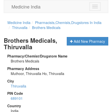
Medicine India
Toggle
navigation
Medicine India
Pharmacists,Chemists,Drugstores In India
Thiruvalla
Brothers Medicals
Brothers Medicals,
Add New Pharmacy
Thiruvalla
Pharmacy/Chemist/Drugstore Name
Brothers Medicals
Pharmacy Address
Muthoor, Thiruvalla Ho, Thiruvalla
City
Thiruvalla
PIN Code
689101
Country
India