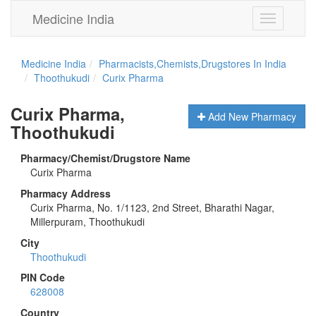
Medicine India
Toggle
navigation
Medicine India
Pharmacists,Chemists,Drugstores In India
Thoothukudi
Curix Pharma
Curix Pharma,
Add New Pharmacy
Thoothukudi
Pharmacy/Chemist/Drugstore Name
Curix Pharma
Pharmacy Address
Curix Pharma, No. 1/1123, 2nd Street, Bharathi Nagar,
Millerpuram, Thoothukudi
City
Thoothukudi
PIN Code
628008
Country