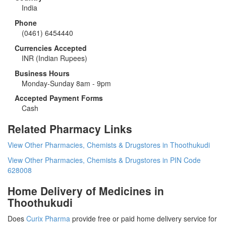
India
Phone
(0461) 6454440
Currencies Accepted
INR
(Indian Rupees)
Business Hours
Monday-Sunday 8am - 9pm
Accepted Payment Forms
Cash
Related Pharmacy Links
View Other Pharmacies, Chemists & Drugstores in Thoothukudi
View Other Pharmacies, Chemists & Drugstores in PIN Code
628008
Home Delivery of Medicines in
Thoothukudi
Does
Curix Pharma
provide free or paid home delivery service for