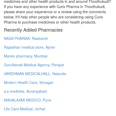
medicines and other health products in and around Thoothukudi?
If you have any experience with Curix Pharma in Thoothukudi,
please share your experience or a review using the comments
below. It'll help other people who are considering using Curix
Pharma to purchase medicines or other health products.
Recently Added Pharmacies
NASA PHARMA, Raebareli
Rajasthan medical store, Ajmer
Manko pharmacy, Mumbai
GuruNanak Medical Agency, Panipat
VARDHMAN MEDICALHALL, Nalanda
Modern Health Care, Srinagar
a.s medicles, Aurangabad
MAHALAXMI MEDICO, Pune
Life Care Medical, Jorhat