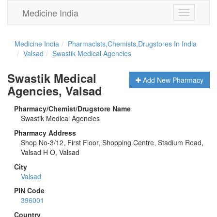
Medicine India
Toggle
navigation
Medicine India
Pharmacists,Chemists,Drugstores In India
Valsad
Swastik Medical Agencies
Swastik Medical
Add New Pharmacy
Agencies, Valsad
Pharmacy/Chemist/Drugstore Name
Swastik Medical Agencies
Pharmacy Address
Shop No-3/12, First Floor, Shopping Centre, Stadium Road,
Valsad H O, Valsad
City
Valsad
PIN Code
396001
Country