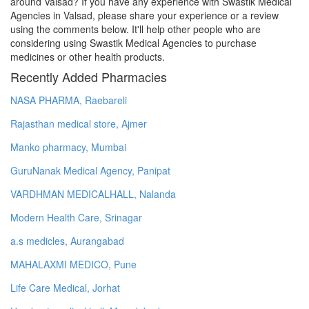
around Valsad? If you have any experience with Swastik Medical
Agencies in Valsad, please share your experience or a review
using the comments below. It'll help other people who are
considering using Swastik Medical Agencies to purchase
medicines or other health products.
Recently Added Pharmacies
NASA PHARMA, Raebareli
Rajasthan medical store, Ajmer
Manko pharmacy, Mumbai
GuruNanak Medical Agency, Panipat
VARDHMAN MEDICALHALL, Nalanda
Modern Health Care, Srinagar
a.s medicles, Aurangabad
MAHALAXMI MEDICO, Pune
Life Care Medical, Jorhat