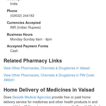
India
Phone
(02632) 244182
Currencies Accepted
INR
(Indian Rupees)
Business Hours
Monday-Sunday 8am - 9pm
Accepted Payment Forms
Cash
Related Pharmacy Links
View Other Pharmacies, Chemists & Drugstores in Valsad
View Other Pharmacies, Chemists & Drugstores in PIN Code
396001
Home Delivery of Medicines in Valsad
Does
Swastik Medical Agencies
provide free or paid home
delivery service for medicines and other health products in and